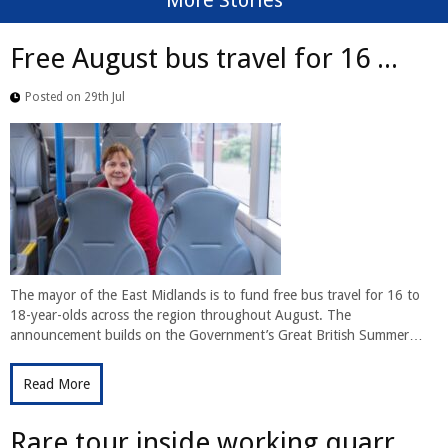
More Stories
Free August bus travel for 16 ...
Posted on 29th Jul
The mayor of the East Midlands is to fund free bus travel for 16 to
18-year-olds across the region throughout August. The
announcement builds on the Government’s Great British Summer…
Read More
Rare tour inside working quarr...