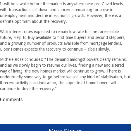
It will be a while before the market is anywhere near pre-Covid levels,
with transactions still down and concerns remaining for a rise in
unemployment and decline in economic growth. However, there is a
definite optimism about the recovery.
With interest rates expected to remain low rate for the foreseeable
future, Help to Buy available to first time buyers and second steppers,
and a growing number of products available from mortgage lenders,
Bloor Homes expects the recovery to continue – albeit slowly.
Michele Rose concludes: “The demand amongst buyers clearly remains,
and as we slowly begin to resume our lives, finding a new and altered
way of living, the new homes market will continue to grow. There is
undoubtedly some way to go before we see any kind of stabilisation, but
if recent activity is an indication, the appetite of home buyers will
continue to drive the recovery.”
Comments