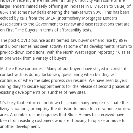
However recently there has been a flurry of activity with some of the
larger lenders immediately offering an increase in LTV (Loan to Value) of
85% and some new deals entering the market with 90%. This has been
echoed by calls from the IMLA (Intermediary Mortgages Lenders
Association) to the Government to review and ease restrictions that are
on First Time Buyers in terms of affordability tests.
The post-COVID bounce as its termed saw buyer demand rise by 88%
and Bloor Homes has seen activity at some of its developments return to
pre-lockdown conditions, with the North West region reporting 16 sales
in one week from a variety of buyers.
Michele Rose continues: “Many of our buyers have stayed in constant
contact with us during lockdown, questioning when building will
continue, or when the sales process can resume. We have seen buyers
calling daily to secure appointments for the release of second phases at
existing developments or launches of new sites.
It’s likely that enforced lockdown has made many people revaluate their
living situations, prompting the decision to move to a new home or new
area. A number of the enquiries that Bloor Homes has received have
been from existing customers who are choosing to upsize or move to
another development.