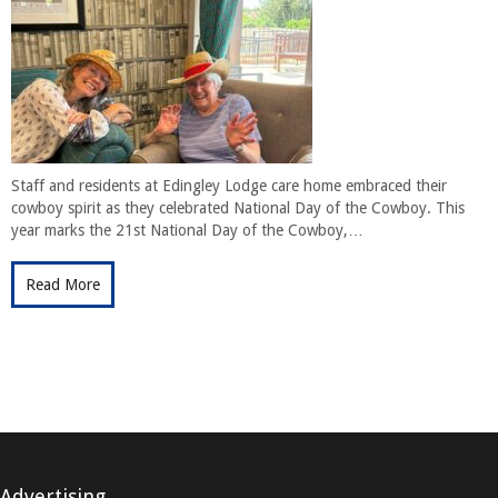
Staff and residents at Edingley Lodge care home embraced their
cowboy spirit as they celebrated National Day of the Cowboy. This
year marks the 21st National Day of the Cowboy,…
Read More
Advertising