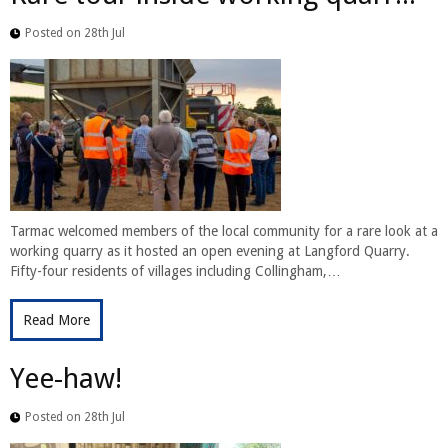
Posted on 28th Jul
Tarmac welcomed members of the local community for a rare look at a
working quarry as it hosted an open evening at Langford Quarry.
Fifty-four residents of villages including Collingham,…
Read More
Yee-haw!
Posted on 28th Jul