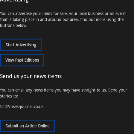
You can advertise your items for sale, your local business or an event
that is taking place in and around our area, find out more using the
buttons below.
Start Advertising
View Past Editions
Send us your news items
You can email any news items you may have straight to us. Send your
stories to:
tim@news-journal.co.uk
Submit an Article Online