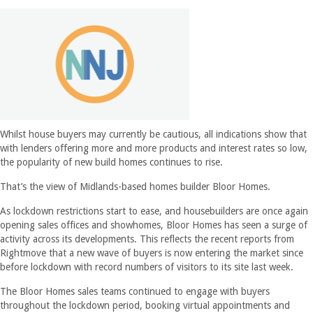
Whilst house buyers may currently be cautious, all indications show that
with lenders offering more and more products and interest rates so low,
the popularity of new build homes continues to rise.
That’s the view of Midlands-based homes builder Bloor Homes.
As lockdown restrictions start to ease, and housebuilders are once again
opening sales offices and showhomes, Bloor Homes has seen a surge of
activity across its developments. This reflects the recent reports from
Rightmove that a new wave of buyers is now entering the market since
before lockdown with record numbers of visitors to its site last week.
The Bloor Homes sales teams continued to engage with buyers
throughout the lockdown period, booking virtual appointments and