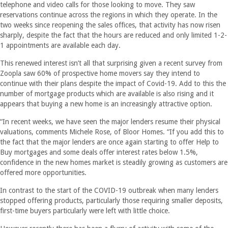
telephone and video calls for those looking to move. They saw
reservations continue across the regions in which they operate. In the
two weeks since reopening the sales offices, that activity has now risen
sharply, despite the fact that the hours are reduced and only limited 1-2-
1 appointments are available each day.
This renewed interest isn’t all that surprising given a recent survey from
Zoopla saw 60% of prospective home movers say they intend to
continue with their plans despite the impact of Covid-19. Add to this the
number of mortgage products which are available is also rising and it
appears that buying a new home is an increasingly attractive option.
“In recent weeks, we have seen the major lenders resume their physical
valuations, comments Michele Rose, of Bloor Homes. “If you add this to
the fact that the major lenders are once again starting to offer Help to
Buy mortgages and some deals offer interest rates below 1.5%,
confidence in the new homes market is steadily growing as customers are
offered more opportunities.
In contrast to the start of the COVID-19 outbreak when many lenders
stopped offering products, particularly those requiring smaller deposits,
first-time buyers particularly were left with little choice.