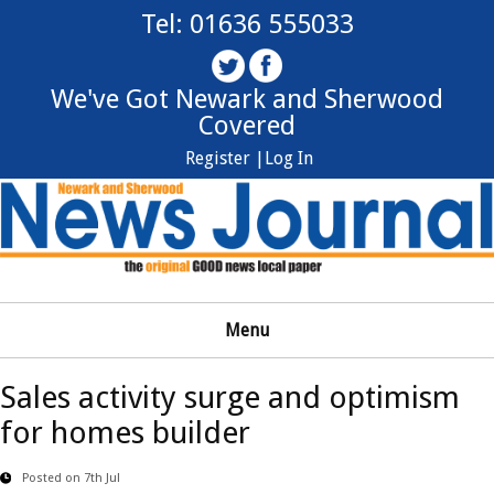
Tel: 01636 555033
We've Got Newark and Sherwood
Covered
Register |
Log In
Menu
Sales activity surge and optimism
for homes builder
Posted on 7th Jul