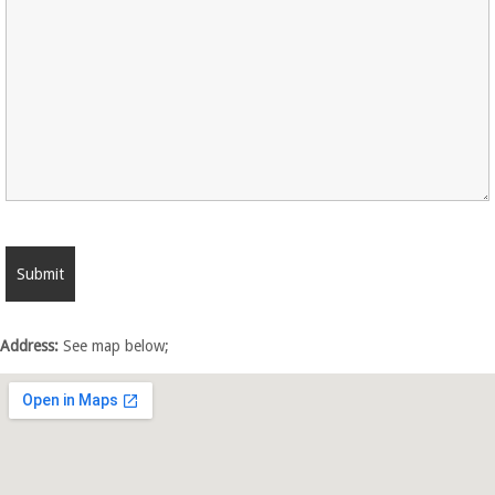
Address:
See map below;