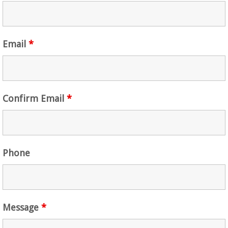
Email
*
Confirm Email
*
Phone
Message
*