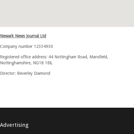
Newark News Journal Ltd
Company number 12334930
Registered office address: 44 Nottingham Road, Mansfield,
Nottinghamshire, NG18 1B
L
Director: Beverley Diamond
Advertising