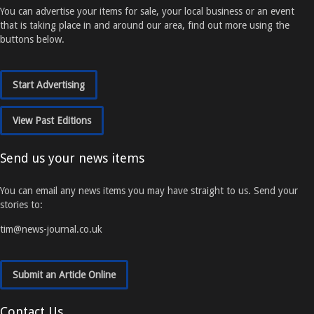
You can advertise your items for sale, your local business or an event
that is taking place in and around our area, find out more using the
buttons below.
Start Advertising
View Past Editions
Send us your news items
You can email any news items you may have straight to us. Send your
stories to:
tim@news-journal.co.uk
Submit an Article Online
Contact Us