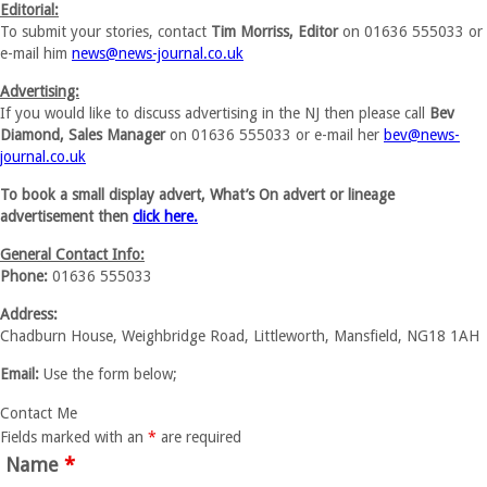
Editorial:
To submit your stories, contact
Tim Morriss, Editor
on 01636 555033 or
e-mail him
news@news-journal.co.uk
Advertising:
If you would like to discuss advertising in the NJ then please call
Bev
Diamond, Sales Manager
on 01636 555033 or e-mail her
bev@news-
journal.co.uk
To book a small display advert, What’s On advert or lineage
advertisement then
click here.
General Contact Info:
Phone:
01636 555033
Address:
Chadburn House, Weighbridge Road, Littleworth, Mansfield, NG18 1AH
Email:
Use the form below;
Contact Me
Fields marked with an
*
are required
Name
*