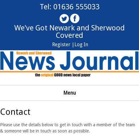
Tel: 01636 555033
We've Got Newark and Sherwood
Covered
Register |
Log In
Menu
Contact
Please use the details below to get in touch with a member of the team
& someone will be in touch as soon as possible.