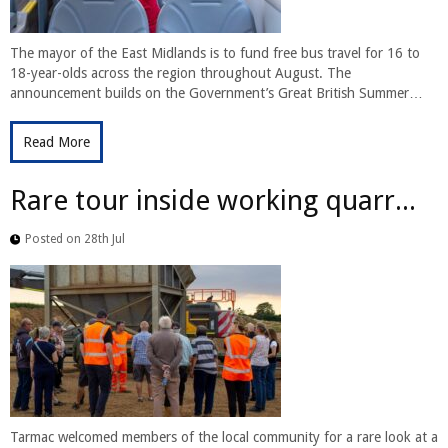
The mayor of the East Midlands is to fund free bus travel for 16 to
18-year-olds across the region throughout August. The
announcement builds on the Government’s Great British Summer…
Read More
Rare tour inside working quarr...
Posted on 28th Jul
Tarmac welcomed members of the local community for a rare look at a