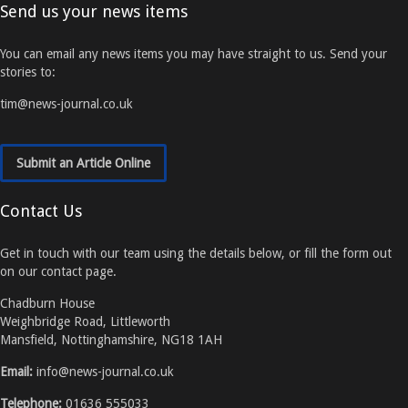
Send us your news items
You can email any news items you may have straight to us. Send your
stories to:
tim@news-journal.co.uk
Submit an Article Online
Contact Us
Get in touch with our team using the details below, or fill the form out
on our contact page.
Chadburn House
Weighbridge Road, Littleworth
Mansfield, Nottinghamshire, NG18 1AH
Email:
info@news-journal.co.uk
Telephone:
01636 555033