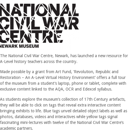
The National Civil War Centre, Newark, has launched a new resource for
A-Level history teachers across the country.
Made possible by a grant from Art Fund, ‘Revolution, Republic and
Restoration – An A-Level Virtual History Environment’ offers a full tour
of the museum from a student’s laptop, phone or tablet, complete with
exclusive content linked to the AQA, OCR and Edexcel syllabus.
As students explore the museum’s collection of 17th Century artefacts,
they will be able to click on tags that reveal extra interactive content
bringing exhibits to life. Blue tags unveil detailed object labels as well as
photos, databases, videos and interactives while yellow tags signal
fascinating mini-lectures with twelve of the National Civil War Centre’s
academic partners.