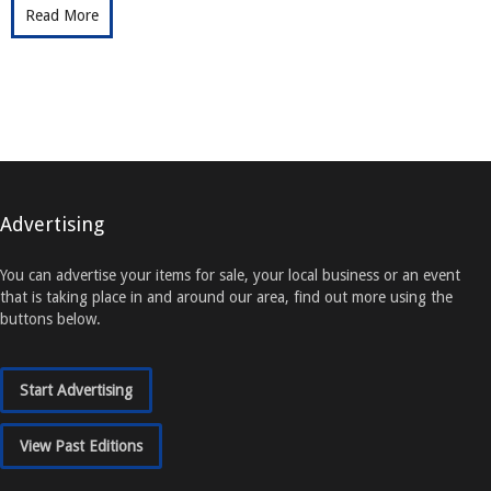
Read More
Advertising
You can advertise your items for sale, your local business or an event
that is taking place in and around our area, find out more using the
buttons below.
Start Advertising
View Past Editions