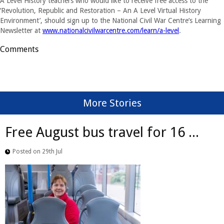
A Level History teachers who would like to receive free access to the
‘Revolution, Republic and Restoration – An A Level Virtual History
Environment’, should sign up to the National Civil War Centre’s Learning
Newsletter at
www.nationalcivilwarcentre.com/learn/a-level
.
Comments
More Stories
Free August bus travel for 16 ...
Posted on 29th Jul