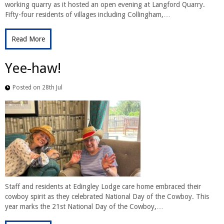
working quarry as it hosted an open evening at Langford Quarry.
Fifty-four residents of villages including Collingham,…
Read More
Yee-haw!
Posted on 28th Jul
Staff and residents at Edingley Lodge care home embraced their
cowboy spirit as they celebrated National Day of the Cowboy. This
year marks the 21st National Day of the Cowboy,…