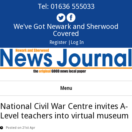
Tel: 01636 555033
We've Got Newark and Sherwood
Covered
Register |
Log In
Menu
National Civil War Centre invites A-
Level teachers into virtual museum
Posted on 21st Apr