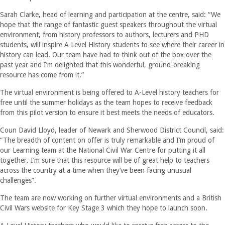
Sarah Clarke, head of learning and participation at the centre, said: “We
hope that the range of fantastic guest speakers throughout the virtual
environment, from history professors to authors, lecturers and PHD
students, will inspire A Level History students to see where their career in
history can lead. Our team have had to think out of the box over the
past year and I’m delighted that this wonderful, ground-breaking
resource has come from it.”
The virtual environment is being offered to A-Level history teachers for
free until the summer holidays as the team hopes to receive feedback
from this pilot version to ensure it best meets the needs of educators.
Coun David Lloyd, leader of Newark and Sherwood District Council, said:
“The breadth of content on offer is truly remarkable and I’m proud of
our Learning team at the National Civil War Centre for putting it all
together. I’m sure that this resource will be of great help to teachers
across the country at a time when they’ve been facing unusual
challenges”.
The team are now working on further virtual environments and a British
Civil Wars website for Key Stage 3 which they hope to launch soon.