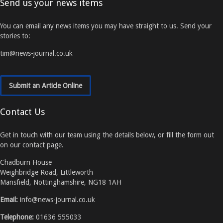
Send us your news items
You can email any news items you may have straight to us. Send your
stories to:
tim@news-journal.co.uk
Submit an Article Online
Contact Us
Get in touch with our team using the details below, or fill the form out
on our contact page.
Chadburn House
Weighbridge Road, Littleworth
Mansfield, Nottinghamshire, NG18 1AH
Email:
info@news-journal.co.uk
Telephone:
01636 555033