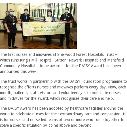
The first nurses and midwives at Sherwood Forest Hospitals Trust –
which runs King’s Mill Hospital, Sutton; Newark Hospital; and Mansfield
Community Hospital – to be awarded for the DAISY Award have been
announced this week.
The trust works in partnership with the DAISY Foundation programme to
recognise the efforts nurses and midwives perform every day. Now, each
month, patients, staff, visitors and volunteers get to nominate nurses
and midwives for the award, which recognises their care and help.
The DAISY Award has been adopted by healthcare facilities around the
world to celebrate nurses for their extraordinary care and compassion. It
is for nurses and nurse-led teams of two or more who come together to
solve a specific situation by going above and beyond.