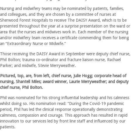
Nursing and midwifery teams may be nominated by patients, families,
and colleagues, and they are chosen by a committee of nurses at
Sherwood Forest Hospitals to receive The DAISY Award, which is to be
presented throughout the year at a surprise presentation on the ward or
area that the nurses and midwives work in. Each member of the nursing
and/or midwifery team receives a certificate commending them for being
an “Extraordinary Nurse or Midwife.”
Those receiving the DAISY Award in September were deputy chief nurse,
Phil Bolton; trauma co-ordinator and fracture liaison nurse, Rachael
Parker; and midwife, Stevie Merryweather.
Pictured, top, are, from left, chief nurse, Julie Hogg; corporate head of
nursing, Shantell Miles; award winner, Laurie Merryweather; and deputy
chief nurse, Phil Bolton.
Phil was nominated for his strong influential leadership and his calmness
whilst doing so. His nomination read: “During the Covid-19 pandemic
period, Phil has led the clinical response operationally demonstrating
calmness, compassion and courage. This approach has resulted in rapid
innovation to our services led by front line staff and influenced by our
patients.