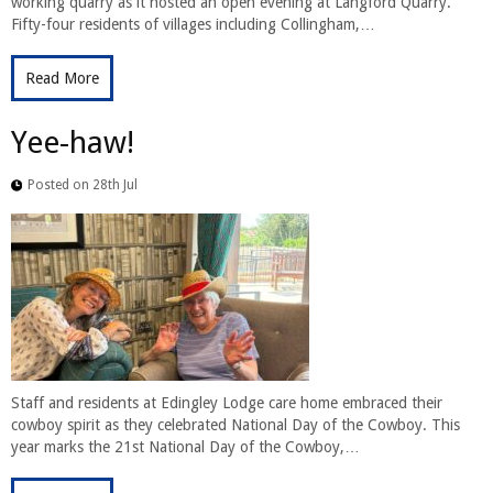
working quarry as it hosted an open evening at Langford Quarry.
Fifty-four residents of villages including Collingham,…
Read More
Yee-haw!
Posted on 28th Jul
Staff and residents at Edingley Lodge care home embraced their
cowboy spirit as they celebrated National Day of the Cowboy. This
year marks the 21st National Day of the Cowboy,…