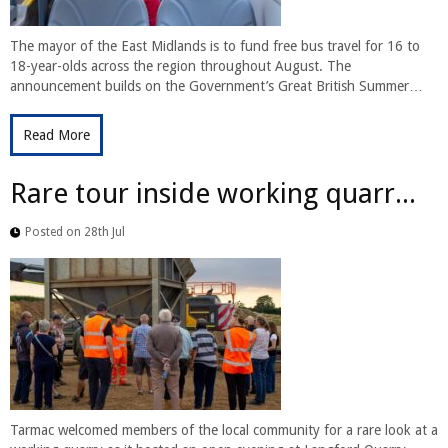
The mayor of the East Midlands is to fund free bus travel for 16 to
18-year-olds across the region throughout August. The
announcement builds on the Government’s Great British Summer…
Read More
Rare tour inside working quarr...
Posted on 28th Jul
Tarmac welcomed members of the local community for a rare look at a