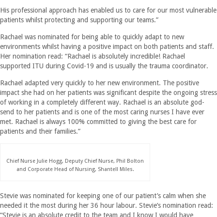
His professional approach has enabled us to care for our most vulnerable
patients whilst protecting and supporting our teams.”
Rachael was nominated for being able to quickly adapt to new
environments whilst having a positive impact on both patients and staff.
Her nomination read: “Rachael is absolutely incredible! Rachael
supported ITU during Covid-19 and is usually the trauma coordinator.
Rachael adapted very quickly to her new environment. The positive
impact she had on her patients was significant despite the ongoing stress
of working in a completely different way. Rachael is an absolute god-
send to her patients and is one of the most caring nurses I have ever
met. Rachael is always 100% committed to giving the best care for
patients and their families.”
Chief Nurse Julie Hogg, Deputy Chief Nurse, Phil Bolton
and Corporate Head of Nursing, Shantell Miles.
Stevie was nominated for keeping one of our patient’s calm when she
needed it the most during her 36 hour labour. Stevie’s nomination read:
“Stevie is an absolute credit to the team and I know I would have