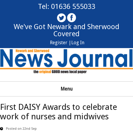
Tel: 01636 555033
We've Got Newark and Sherwood
Covered
Register |
Log In
Menu
First DAISY Awards to celebrate
work of nurses and midwives
Posted on 22nd Sep