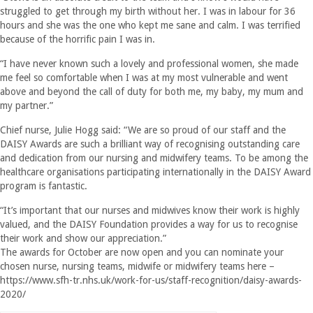
struggled to get through my birth without her. I was in labour for 36
hours and she was the one who kept me sane and calm. I was terrified
because of the horrific pain I was in.
“I have never known such a lovely and professional women, she made
me feel so comfortable when I was at my most vulnerable and went
above and beyond the call of duty for both me, my baby, my mum and
my partner.”
Chief nurse, Julie Hogg said: “We are so proud of our staff and the
DAISY Awards are such a brilliant way of recognising outstanding care
and dedication from our nursing and midwifery teams. To be among the
healthcare organisations participating internationally in the DAISY Award
program is fantastic.
“It’s important that our nurses and midwives know their work is highly
valued, and the DAISY Foundation provides a way for us to recognise
their work and show our appreciation.”
The awards for October are now open and you can nominate your
chosen nurse, nursing teams, midwife or midwifery teams here –
https://www.sfh-tr.nhs.uk/work-for-us/staff-recognition/daisy-awards-
2020/