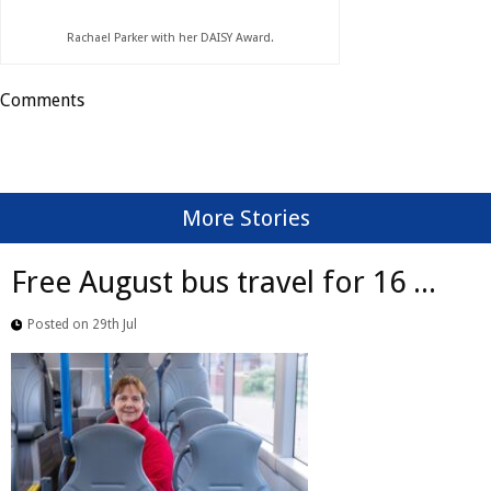
Rachael Parker with her DAISY Award.
Comments
More Stories
Free August bus travel for 16 ...
Posted on 29th Jul