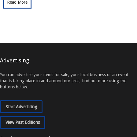
Read More
Advertising
You can advertise your items for sale, your local business or an event
that is taking place in and around our area, find out more using the
buttons below.
Start Advertising
View Past Editions