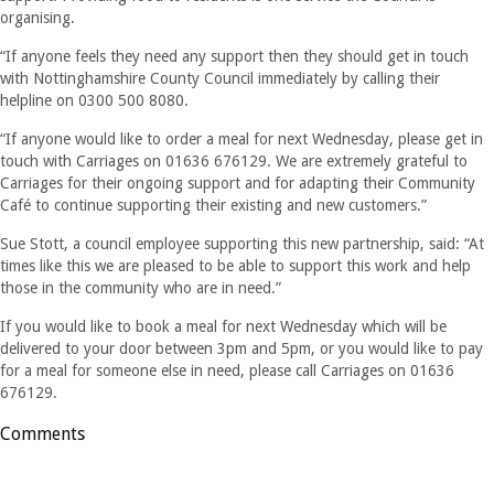
organising.
“If anyone feels they need any support then they should get in touch
with Nottinghamshire County Council immediately by calling their
helpline on 0300 500 8080.
“If anyone would like to order a meal for next Wednesday, please get in
touch with Carriages on 01636 676129. We are extremely grateful to
Carriages for their ongoing support and for adapting their Community
Café to continue supporting their existing and new customers.”
Sue Stott, a council employee supporting this new partnership, said: “At
times like this we are pleased to be able to support this work and help
those in the community who are in need.”
If you would like to book a meal for next Wednesday which will be
delivered to your door between 3pm and 5pm, or you would like to pay
for a meal for someone else in need, please call Carriages on 01636
676129.
Comments