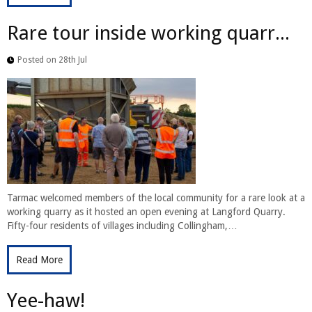
Rare tour inside working quarr...
Posted on 28th Jul
Tarmac welcomed members of the local community for a rare look at a
working quarry as it hosted an open evening at Langford Quarry.
Fifty-four residents of villages including Collingham,…
Read More
Yee-haw!