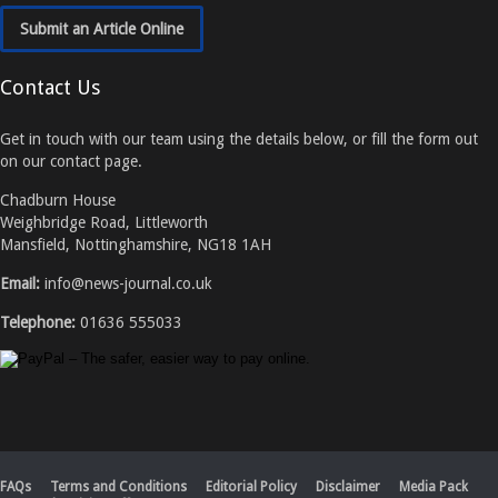
Submit an Article Online
Contact Us
Get in touch with our team using the details below, or fill the form out
on our contact page.
Chadburn House
Weighbridge Road, Littleworth
Mansfield, Nottinghamshire, NG18 1AH
Email:
info@news-journal.co.uk
Telephone:
01636 555033
FAQs
Terms and Conditions
Editorial Policy
Disclaimer
Media Pack