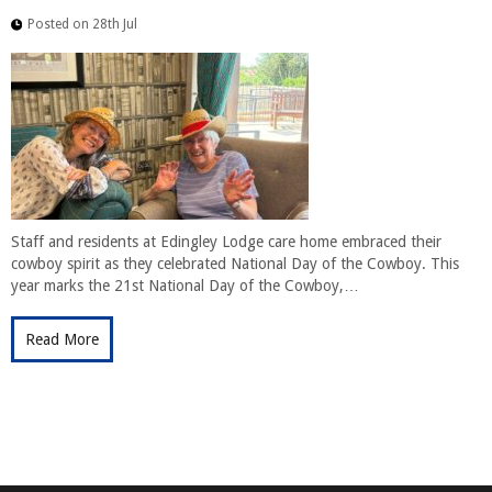
Posted on 28th Jul
Staff and residents at Edingley Lodge care home embraced their
cowboy spirit as they celebrated National Day of the Cowboy. This
year marks the 21st National Day of the Cowboy,…
Read More