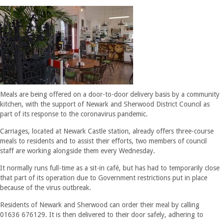
Meals are being offered on a door-to-door delivery basis by a community
kitchen, with the support of Newark and Sherwood District Council as
part of its response to the coronavirus pandemic.
Carriages, located at Newark Castle station, already offers three-course
meals to residents and to assist their efforts, two members of council
staff are working alongside them every Wednesday.
It normally runs full-time as a sit-in café, but has had to temporarily close
that part of its operation due to Government restrictions put in place
because of the virus outbreak.
Residents of Newark and Sherwood can order their meal by calling
01636 676129. It is then delivered to their door safely, adhering to