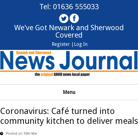
Tel: 01636 555033
We've Got Newark and Sherwood
Covered
Register |
Log In
Menu
Coronavirus: Café turned into
community kitchen to deliver meals
Posted on 30th Mar