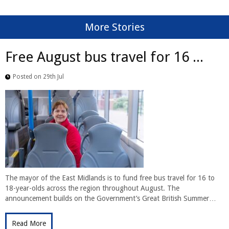
More Stories
Free August bus travel for 16 ...
Posted on 29th Jul
The mayor of the East Midlands is to fund free bus travel for 16 to
18-year-olds across the region throughout August. The
announcement builds on the Government’s Great British Summer…
Read More