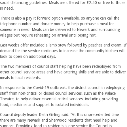
social distancing guidelines. Meals are offered for £2.50 or free to those
in need.
There is also a pay it forward option available, so anyone can call the
telephone number and donate money to help purchase a meal for
someone in need. Meals can be delivered to Newark and surrounding
villages but require reheating on arrival until piping hot.
Last week’s offer included a lamb stew followed by peaches and cream. If
demand for the service continues to increase the community kitchen will
look to open on additional days.
The two members of council staff helping have been redeployed from
other council service areas and have catering skills and are able to deliver
meals to local residents.
In response to the Covid-19 outbreak, the district council is redeploying
staff from non-critical or closed council services, such as the Palace
Theatre, to help deliver essential critical services, including providing
food, medicines and support to isolated individuals.
Council deputy leader Keith Girling said: “At this unprecedented time
there are many Newark and Sherwood residents that need help and
support. Providing food to residents is one service the Council is