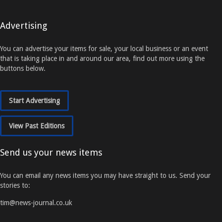
Advertising
You can advertise your items for sale, your local business or an event
that is taking place in and around our area, find out more using the
buttons below.
Start Advertising
View Past Editions
Send us your news items
You can email any news items you may have straight to us. Send your
stories to:
tim@news-journal.co.uk