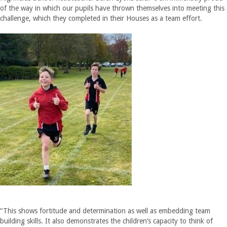
of the way in which our pupils have thrown themselves into meeting this
challenge, which they completed in their Houses as a team effort.
“This shows fortitude and determination as well as embedding team
building skills. It also demonstrates the children’s capacity to think of