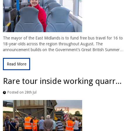
The mayor of the East Midlands is to fund free bus travel for 16 to
18-year-olds across the region throughout August. The
announcement builds on the Government’s Great British Summer…
Read More
Rare tour inside working quarr...
Posted on 28th Jul