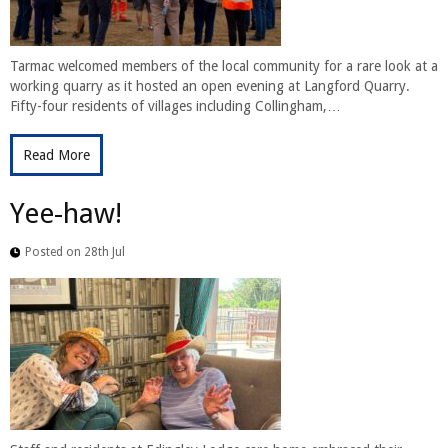
Tarmac welcomed members of the local community for a rare look at a
working quarry as it hosted an open evening at Langford Quarry.
Fifty-four residents of villages including Collingham,…
Read More
Yee-haw!
Posted on 28th Jul