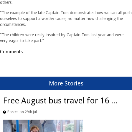
others.
“The example of the late Captain Tom demonstrates how we can all push
ourselves to support a worthy cause, no matter how challenging the
circumstances.
“The children were really inspired by Captain Tom last year and were
very eager to take part.”
Comments
More Stories
Free August bus travel for 16 ...
Posted on 29th Jul