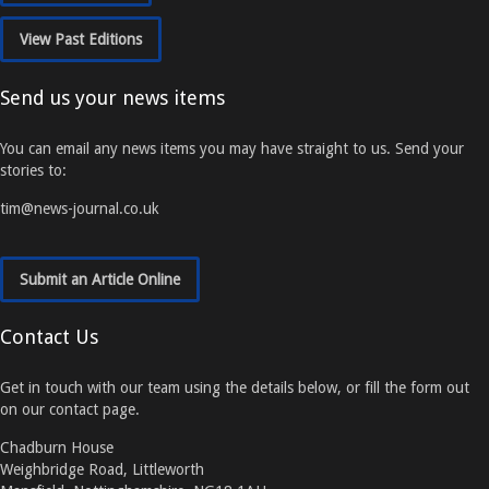
View Past Editions
Send us your news items
You can email any news items you may have straight to us. Send your
stories to:
tim@news-journal.co.uk
Submit an Article Online
Contact Us
Get in touch with our team using the details below, or fill the form out
on our contact page.
Chadburn House
Weighbridge Road, Littleworth