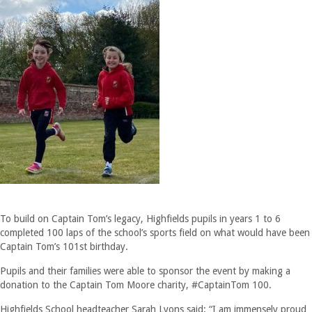
To build on Captain Tom’s legacy, Highfields pupils in years 1 to 6
completed 100 laps of the school’s sports field on what would have been
Captain Tom’s 101st birthday.
Pupils and their families were able to sponsor the event by making a
donation to the Captain Tom Moore charity, #CaptainTom 100.
Highfields School headteacher Sarah Lyons said: “I am immensely proud