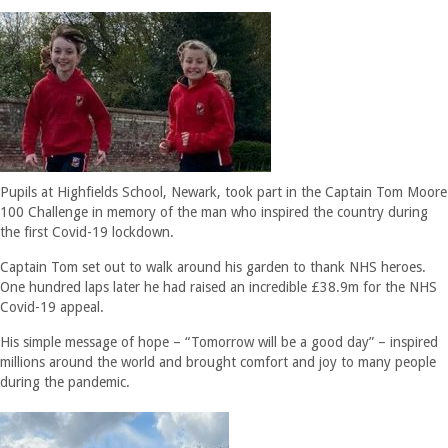
Pupils at Highfields School, Newark, took part in the Captain Tom Moore
100 Challenge in memory of the man who inspired the country during
the first Covid-19 lockdown.
Captain Tom set out to walk around his garden to thank NHS heroes.
One hundred laps later he had raised an incredible £38.9m for the NHS
Covid-19 appeal.
His simple message of hope – “Tomorrow will be a good day” – inspired
millions around the world and brought comfort and joy to many people
during the pandemic.