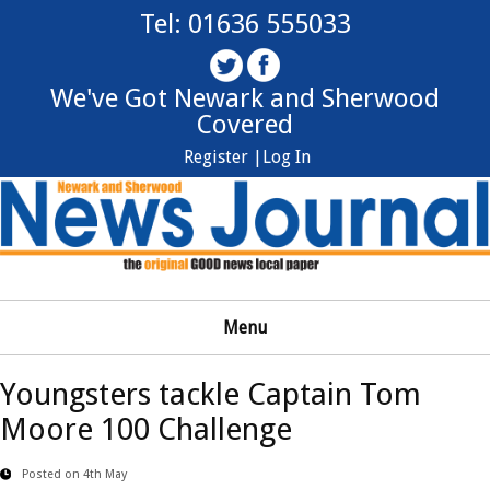
Tel: 01636 555033
We've Got Newark and Sherwood
Covered
Register |
Log In
Menu
Youngsters tackle Captain Tom
Moore 100 Challenge
Posted on 4th May