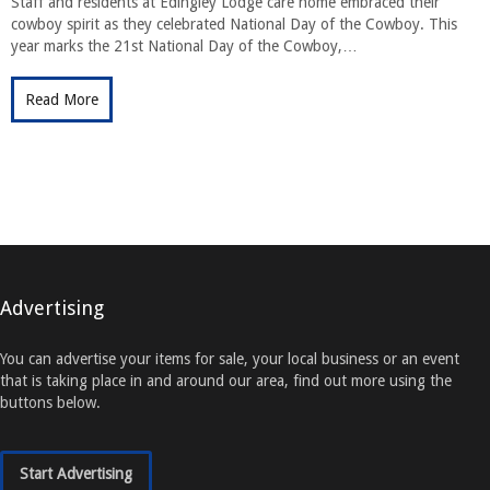
Staff and residents at Edingley Lodge care home embraced their
cowboy spirit as they celebrated National Day of the Cowboy. This
year marks the 21st National Day of the Cowboy,…
Read More
Advertising
You can advertise your items for sale, your local business or an event
that is taking place in and around our area, find out more using the
buttons below.
Start Advertising