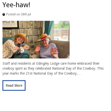
Yee-haw!
Posted on 28th Jul
Staff and residents at Edingley Lodge care home embraced their
cowboy spirit as they celebrated National Day of the Cowboy. This
year marks the 21st National Day of the Cowboy,…
Read More