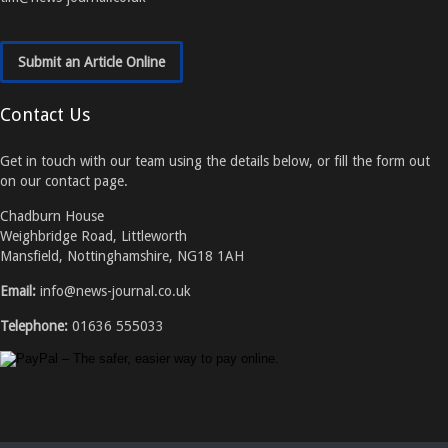
Submit an Article Online
Contact Us
Get in touch with our team using the details below, or fill the form out
on our contact page.
Chadburn House
Weighbridge Road, Littleworth
Mansfield, Nottinghamshire, NG18 1AH
Email:
info@news-journal.co.uk
Telephone:
01636 555033