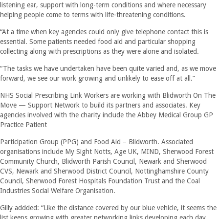
listening ear, support with long-term conditions and where necessary
helping people come to terms with life-threatening conditions.
“At a time when key agencies could only give telephone contact this is
essential. Some patients needed food aid and particular shopping
collecting along with prescriptions as they were alone and isolated.
“The tasks we have undertaken have been quite varied and, as we move
forward, we see our work growing and unlikely to ease off at all.”
NHS Social Prescribing Link Workers are working with Blidworth On The
Move — Support Network to build its partners and associates. Key
agencies involved with the charity include the Abbey Medical Group GP
Practice Patient
Participation Group (PPG) and Food Aid – Blidworth. Associated
organisations include My Sight Notts, Age UK, MIND, Sherwood Forest
Community Church, Blidworth Parish Council, Newark and Sherwood
CVS, Newark and Sherwood District Council, Nottinghamshire County
Council, Sherwood Forest Hospitals Foundation Trust and the Coal
Industries Social Welfare Organisation.
Gilly addded: “Like the distance covered by our blue vehicle, it seems the
list keeps growing with greater networking links developing each day.