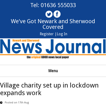
Tel: 01636 555033
We've Got Newark and Sherwood
Covered
Register |
Log In
Menu
Village charity set up in lockdown
expands work
Posted on 17th Aug