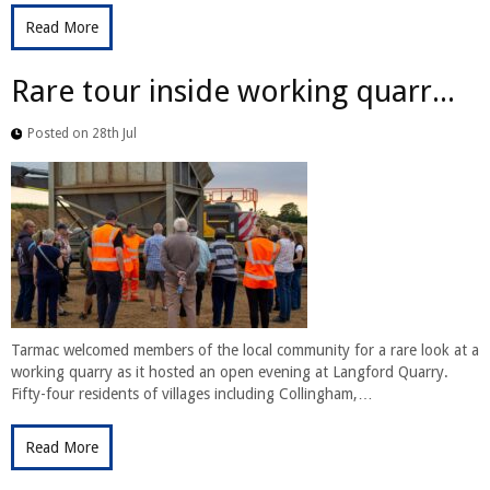
Read More
Rare tour inside working quarr...
Posted on 28th Jul
Tarmac welcomed members of the local community for a rare look at a
working quarry as it hosted an open evening at Langford Quarry.
Fifty-four residents of villages including Collingham,…
Read More