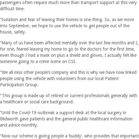
passengers often require much more than transport support at this very
difficult time.
“Isolation and fear of leaving their homes is one thing. So, as we move
into September, we hope to use the vehicle to get people out of the
house, safely.
“Many of us have been affected mentally over the last few months and I,
for one, feared leaving my home to go to the doctors for the first time,
even though I had a mask on plus a shield and gloves. I actually felt like
someone going to a crime scene on CSI.
“We all miss other people’s company and this is why we have now linked
people using the vehicle with volunteers from our local Patient
Participation Group.
“This group is made up of retired or current professionals generally with
a healthcare or social care background.
“Until the Covid-19 outbreak a support desk at the local surgery in
Blidworth gave patients and the general public healthcare information
and advice monthly.
“Now our scheme is giving people a ‘buddy’, who provides that important