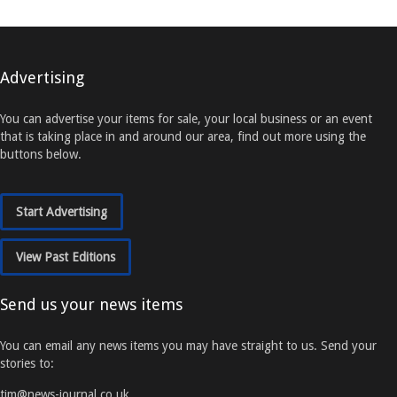
Advertising
You can advertise your items for sale, your local business or an event
that is taking place in and around our area, find out more using the
buttons below.
Start Advertising
View Past Editions
Send us your news items
You can email any news items you may have straight to us. Send your
stories to:
tim@news-journal.co.uk