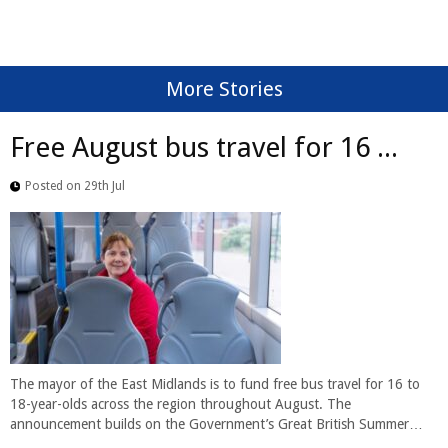
More Stories
Free August bus travel for 16 ...
Posted on 29th Jul
The mayor of the East Midlands is to fund free bus travel for 16 to
18-year-olds across the region throughout August. The
announcement builds on the Government’s Great British Summer…