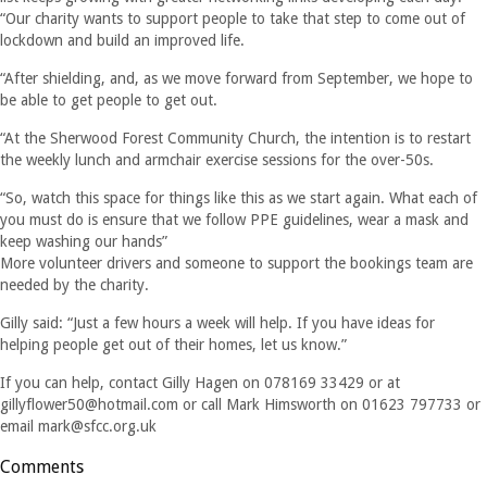
“Our charity wants to support people to take that step to come out of
lockdown and build an improved life.
“After shielding, and, as we move forward from September, we hope to
be able to get people to get out.
“At the Sherwood Forest Community Church, the intention is to restart
the weekly lunch and armchair exercise sessions for the over-50s.
“So, watch this space for things like this as we start again. What each of
you must do is ensure that we follow PPE guidelines, wear a mask and
keep washing our hands”
More volunteer drivers and someone to support the bookings team are
needed by the charity.
Gilly said: “Just a few hours a week will help. If you have ideas for
helping people get out of their homes, let us know.”
If you can help, contact Gilly Hagen on 078169 33429 or at
gillyflower50@hotmail.com
or call Mark Himsworth on 01623 797733 or
email
mark@sfcc.org.uk
Comments