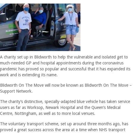
A charity set up in Blidworth to help the vulnerable and isolated get to
much-needed GP and hospital appointments during the coronavirus
pandemic has proved so popular and successful that it has expanded its
work and is extending its name.
Blidworth On The Move will now be known as Blidworth On The Move –
Support Network.
The charity’s distinctive, specially-adapted blue vehicle has taken service
users as far as Worksop, Newark Hospital and the Queen’s Medical
Centre, Nottingham, as well as to more local venues.
The voluntary transport scheme, set up around three months ago, has
proved a great success across the area at a time when NHS transport