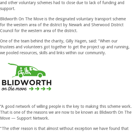
and other voluntary schemes had to close due to lack of funding and
support.
Blidworth On The Move is the designated voluntary transport scheme
for the western area of the district by Newark and Sherwood District
Council for the western area of the district.
One of the team behind the charity, Gilly Hagen, said: “When our
trustees and volunteers got together to get the project up and running,
we pooled resources, skills and links within our community.
“A good network of willing people is the key to making this scheme work.
That is one of the reasons we are now to be known as Blidworth On The
Move — Support Network.
“The other reason is that almost without exception we have found that