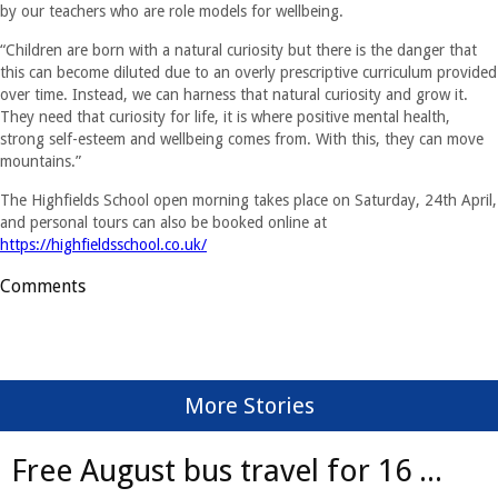
by our teachers who are role models for wellbeing.
“Children are born with a natural curiosity but there is the danger that
this can become diluted due to an overly prescriptive curriculum provided
over time. Instead, we can harness that natural curiosity and grow it.
They need that curiosity for life, it is where positive mental health,
strong self-esteem and wellbeing comes from. With this, they can move
mountains.”
The Highfields School open morning takes place on Saturday, 24th April,
and personal tours can also be booked online at
https://highfieldsschool.co.uk/
Comments
More Stories
Free August bus travel for 16 ...