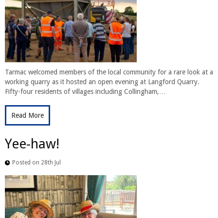
Tarmac welcomed members of the local community for a rare look at a
working quarry as it hosted an open evening at Langford Quarry.
Fifty-four residents of villages including Collingham,…
Read More
Yee-haw!
Posted on 28th Jul