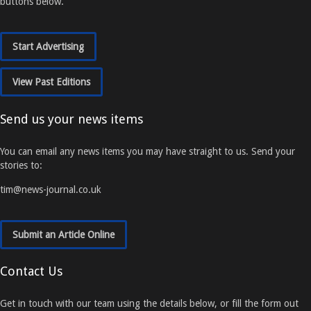
buttons below.
Start Advertising
View Past Editions
Send us your news items
You can email any news items you may have straight to us. Send your
stories to:
tim@news-journal.co.uk
Submit an Article Online
Contact Us
Get in touch with our team using the details below, or fill the form out