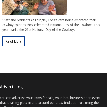
Staff and residents at Edingley Lodge care home embraced their
cowboy spirit as they celebrated National Day of the Cowboy. This
year marks the 21st National Day of the Cowboy,…
Read More
Advertising
You can advertise your items for sale, your local business or an event
that is taking place in and around our area, find out more using the