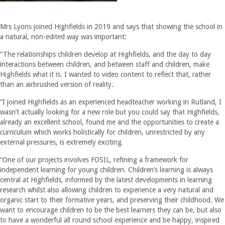
Mrs Lyons joined Highfields in 2019 and says that showing the school in
a natural, non-edited way was important:
“The relationships children develop at Highfields, and the day to day
interactions between children, and between staff and children, make
Highfields what it is. I wanted to video content to reflect that, rather
than an airbrushed version of reality.
“I joined Highfields as an experienced headteacher working in Rutland, I
wasn’t actually looking for a new role but you could say that Highfields,
already an excellent school, found me and the opportunities to create a
curriculum which works holistically for children, unrestricted by any
external pressures, is extremely exciting.
“One of our projects involves FOSIL, refining a framework for
independent learning for young children. Children’s learning is always
central at Highfields, informed by the latest developments in learning
research whilst also allowing children to experience a very natural and
organic start to their formative years, and preserving their childhood. We
want to encourage children to be the best learners they can be, but also
to have a wonderful all round school experience and be happy, inspired