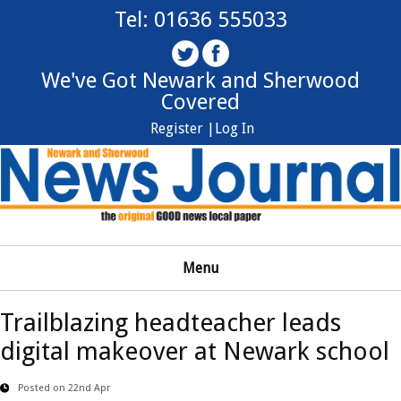
Tel: 01636 555033
We've Got Newark and Sherwood
Covered
Register |
Log In
Menu
Trailblazing headteacher leads
digital makeover at Newark school
Posted on 22nd Apr