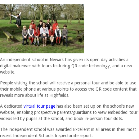
An independent school in Newark has given its open day activities a
digital makeover with tours featuring QR code technology, and a new
website.
People visiting the school will receive a personal tour and be able to use
their mobile phone at various points to access the QR code content that
reveals more about life at Highfields.
A dedicated
virtual tour page
has also been set up on the school’s new
website, enabling prospective parents/guardians to view embedded ‘tour’
videos led by pupils at the school, and book in-person tour slots.
The independent school was awarded Excellent in all areas in their most
recent Independent Schools Inspectorate report.