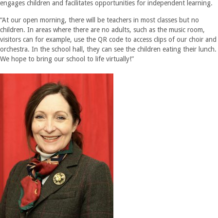
engages children and facilitates opportunities for independent learning.
“At our open morning, there will be teachers in most classes but no
children. In areas where there are no adults, such as the music room,
visitors can for example, use the QR code to access clips of our choir and
orchestra. In the school hall, they can see the children eating their lunch.
We hope to bring our school to life virtually!”