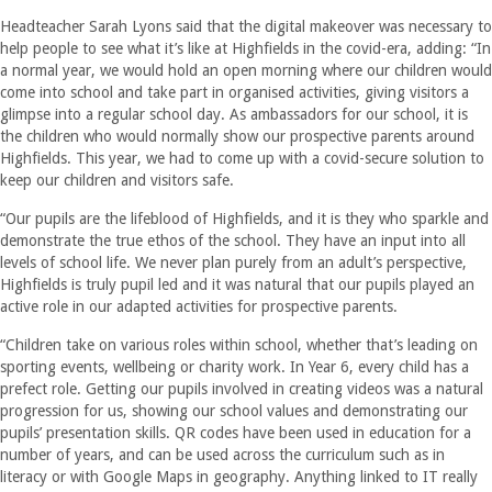
Headteacher Sarah Lyons said that the digital makeover was necessary to
help people to see what it’s like at Highfields in the covid-era, adding: “In
a normal year, we would hold an open morning where our children would
come into school and take part in organised activities, giving visitors a
glimpse into a regular school day. As ambassadors for our school, it is
the children who would normally show our prospective parents around
Highfields. This year, we had to come up with a covid-secure solution to
keep our children and visitors safe.
“Our pupils are the lifeblood of Highfields, and it is they who sparkle and
demonstrate the true ethos of the school. They have an input into all
levels of school life. We never plan purely from an adult’s perspective,
Highfields is truly pupil led and it was natural that our pupils played an
active role in our adapted activities for prospective parents.
“Children take on various roles within school, whether that’s leading on
sporting events, wellbeing or charity work. In Year 6, every child has a
prefect role. Getting our pupils involved in creating videos was a natural
progression for us, showing our school values and demonstrating our
pupils’ presentation skills. QR codes have been used in education for a
number of years, and can be used across the curriculum such as in
literacy or with Google Maps in geography. Anything linked to IT really