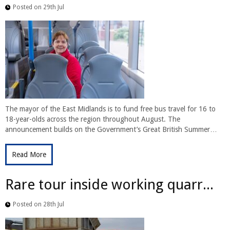
Posted on 29th Jul
The mayor of the East Midlands is to fund free bus travel for 16 to
18-year-olds across the region throughout August. The
announcement builds on the Government’s Great British Summer…
Read More
Rare tour inside working quarr...
Posted on 28th Jul