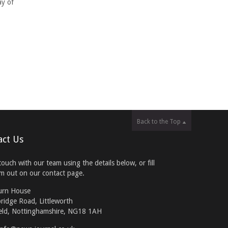
ay of
Back to the Top
act Us
touch with our team using the details below, or fill
rm out on our contact page.
urn House
ridge Road, Littleworth
eld, Nottinghamshire, NG18 1AH