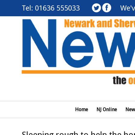
Tel: 01636 555033
We'v
Home
NJ Online
New
Sleeping rough to help the h