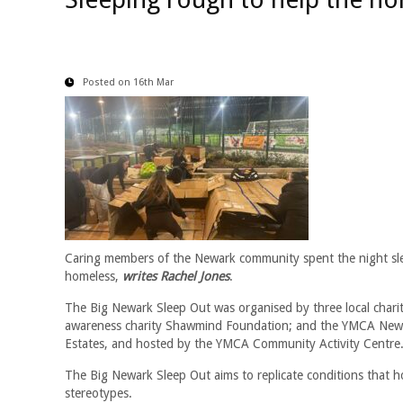
Posted on 16th Mar
Caring members of the Newark community spent the night sle
homeless,
writes Rachel Jones
.
The Big Newark Sleep Out was organised by three local char
awareness charity Shawmind Foundation; and the YMCA Newa
Estates, and hosted by the YMCA Community Activity Centre
The Big Newark Sleep Out aims to replicate conditions that h
stereotypes.