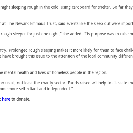
night sleeping rough in the cold, using cardboard for shelter. So far they
at The Newark Emmaus Trust, said events like the sleep out were import
 rough sleeper for just one night,” she added. “Its purpose was to raise 
ry. Prolonged rough sleeping makes it more likely for them to face chal
have brought this issue to the attention of the local community differen
he mental health and lives of homeless people in the region.
n us all, not least the charity sector. Funds raised will help to alleviate th
come more self-reliant and independent.”
ck
here
to donate.