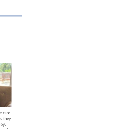
e care
s they
boy.