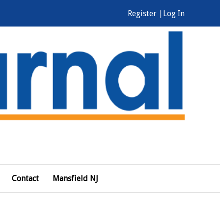
Register |
Log In
Contact
Mansfield NJ