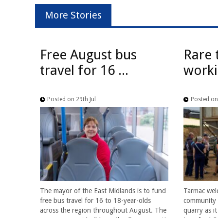
More Stories
Free August bus
Rare 
travel for 16 ...
worki
Posted on 29th Jul
Posted on 
The mayor of the East Midlands is to fund
Tarmac wel
free bus travel for 16 to 18-year-olds
community f
across the region throughout August. The
quarry as i