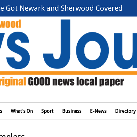
e Got Newark and Sherwood Covered
s
What’s On
Sport
Business
E-News
Directory
omeless