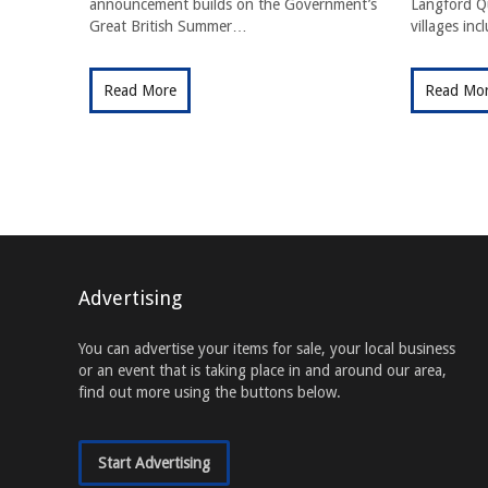
announcement builds on the Government’s
Langford Qu
Great British Summer…
villages in
Read More
Read Mo
Advertising
You can advertise your items for sale, your local business
or an event that is taking place in and around our area,
find out more using the buttons below.
Start Advertising