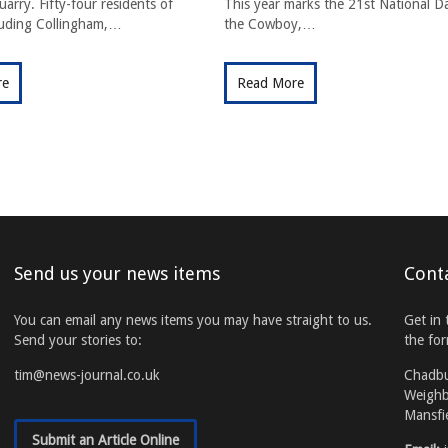
arry. Fifty-four residents of
This year marks the 21st National D
cluding Collingham,…
the Cowboy,…
re
Read More
Send us your news items
Cont
You can email any news items you may have straight to us.
Get in 
Send your stories to:
the fo
tim@news-journal.co.uk
Chadb
Weighb
Mansfi
Submit an Article Online