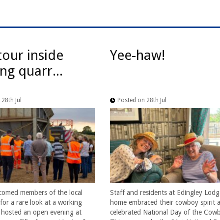
tour inside
Yee-haw!
ng quarr...
28th Jul
Posted on 28th Jul
comed members of the local
Staff and residents at Edingley Lodg
or a rare look at a working
home embraced their cowboy spirit a
t hosted an open evening at
celebrated National Day of the Cow