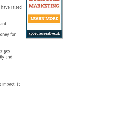
 have raised
ant.
money for
lenges
tly and
e impact. It