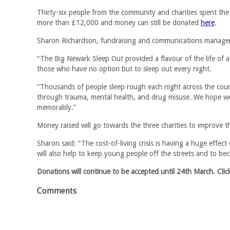
Thirty-six people from the community and charities spent the 
more than £12,000 and money can still be donated
here
.
Sharon Richardson, fundraising and communications manager 
“The Big Newark Sleep Out provided a flavour of the life of a
those who have no option but to sleep out every night.
“Thousands of people sleep rough each night across the count
through trauma, mental health, and drug misuse. We hope we 
memorably.”
Money raised will go towards the three charities to improve t
Sharon said: “The cost-of-living crisis is having a huge effect o
will also help to keep young people off the streets and to be
Donations will continue to be accepted until 24th March. Cli
Comments