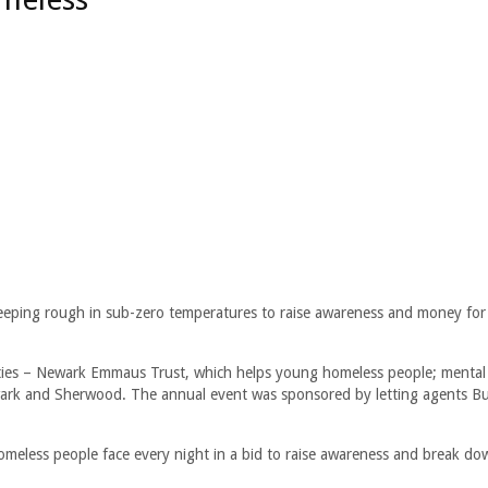
eping rough in sub-zero temperatures to raise awareness and money for
ities – Newark Emmaus Trust, which helps young homeless people; mental
rk and Sherwood. The annual event was sponsored by letting agents Bu
.
omeless people face every night in a bid to raise awareness and break do