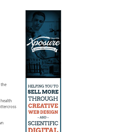
 the
 health
ttercross
wn