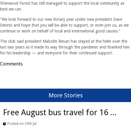
Sherwood Forest has still managed to support the local community as
best we can.
“We look forward to our new Rotary year under new president Dave
Dennis and hope that you will be able to support, or even join us, as we
continue or work on behalf of local and international good causes.”
The club said president Malcolm Bevan has stayed at the helm over the
last two years as it made its way through the pandemic and thanked him
for his leadership — and everyone for their continued support.
Comments
More Stories
Free August bus travel for 16 ...
Posted on 29th Jul