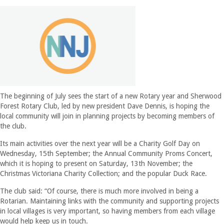
The beginning of July sees the start of a new Rotary year and Sherwood
Forest Rotary Club, led by new president Dave Dennis, is hoping the
local community will join in planning projects by becoming members of
the club.
Its main activities over the next year will be a Charity Golf Day on
Wednesday, 15th September; the Annual Community Proms Concert,
which it is hoping to present on Saturday, 13th November; the
Christmas Victoriana Charity Collection; and the popular Duck Race.
The club said: “Of course, there is much more involved in being a
Rotarian. Maintaining links with the community and supporting projects
in local villages is very important, so having members from each village
would help keep us in touch.