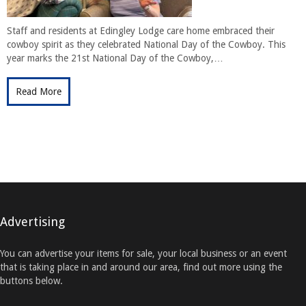
Staff and residents at Edingley Lodge care home embraced their
cowboy spirit as they celebrated National Day of the Cowboy. This
year marks the 21st National Day of the Cowboy,…
Read More
Advertising
You can advertise your items for sale, your local business or an event
that is taking place in and around our area, find out more using the
buttons below.