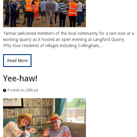
Tarmac welcomed members of the local community for a rare look at a
working quarry as it hosted an open evening at Langford Quarry.
Fifty-four residents of villages including Collingham,…
Read More
Yee-haw!
Posted on 28th Jul