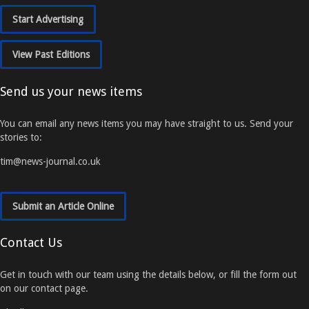
Start Advertising
View Past Editions
Send us your news items
You can email any news items you may have straight to us. Send your
stories to:
tim@news-journal.co.uk
Submit an Article Online
Contact Us
Get in touch with our team using the details below, or fill the form out
on our contact page.