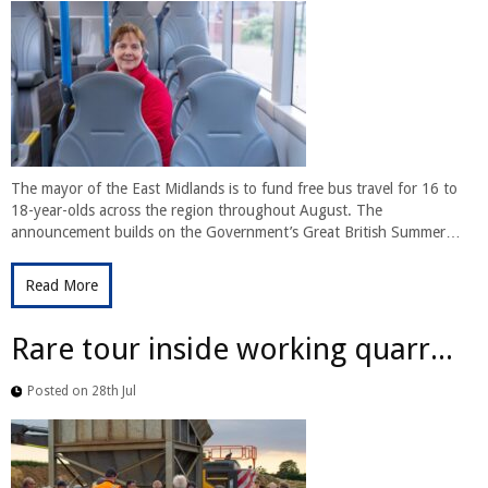
The mayor of the East Midlands is to fund free bus travel for 16 to
18-year-olds across the region throughout August. The
announcement builds on the Government’s Great British Summer…
Read More
Rare tour inside working quarr...
Posted on 28th Jul