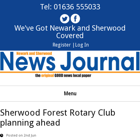
Tel: 01636 555033
We've Got Newark and Sherwood
Covered
Register |
Log In
Menu
Sherwood Forest Rotary Club
planning ahead
Posted on 2nd Jun