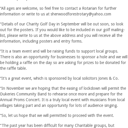
“All ages are welcome, so feel free to contact a Rotarian for further
information or write to us at
sherwoodforestrotary@yahoo.com
“Details of our Charity Golf Day in September will be out soon, so look
out for the posters. If you would like to be included in our golf mailing-
list, please write to us at the above address and you will receive all the
information, including posters and entry forms.
“It is a team event and will be raising funds to support local groups.
There is also an opportunity for businesses to sponsor a hole and we will
be holding a raffle on the day so are asking for prizes to be donated for
the raffle table.
“It’s a great event, which is sponsored by local solicitors Jones & Co.
“In November we are hoping that the easing of lockdown will permit the
Dukeries Community Band to rehearse once more and prepare for the
Annual Proms Concert. It is a truly local event with musicians from local
villages taking part and an opportunity for lots of audience singing.
“So, let us hope that we will permitted to proceed with the event.
“The past year has been difficult for many Charitable groups, but