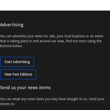
Advertising
You can advertise your items for sale, your local business or an event
that is taking place in and around our area, find out more using the
buttons below.
Start Advertising
View Past Editions
Send us your news items
You can email any news items you may have straight to us. Send your
stories to: