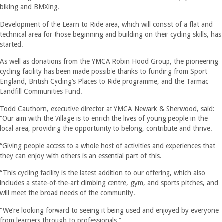
biking and BMXing.
Development of the Learn to Ride area, which will consist of a flat and
technical area for those beginning and building on their cycling skills, has
started.
As well as donations from the YMCA Robin Hood Group, the pioneering
cycling facility has been made possible thanks to funding from Sport
England, British Cycling’s Places to Ride programme, and the Tarmac
Landfill Communities Fund.
Todd Cauthorn, executive director at YMCA Newark & Sherwood, said:
“Our aim with the Village is to enrich the lives of young people in the
local area, providing the opportunity to belong, contribute and thrive.
“Giving people access to a whole host of activities and experiences that
they can enjoy with others is an essential part of this.
“This cycling facility is the latest addition to our offering, which also
includes a state-of-the-art climbing centre, gym, and sports pitches, and
will meet the broad needs of the community.
“We’re looking forward to seeing it being used and enjoyed by everyone
from learners through to professionals.”