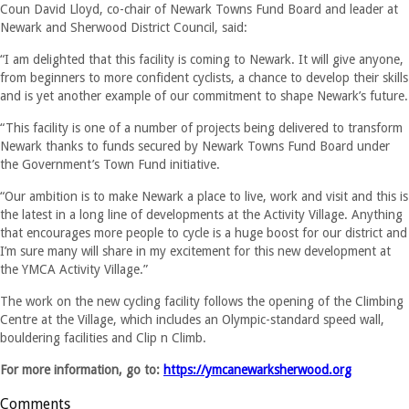
Coun David Lloyd, co-chair of Newark Towns Fund Board and leader at
Newark and Sherwood District Council, said:
“I am delighted that this facility is coming to Newark. It will give anyone,
from beginners to more confident cyclists, a chance to develop their skills
and is yet another example of our commitment to shape Newark’s future.
“This facility is one of a number of projects being delivered to transform
Newark thanks to funds secured by Newark Towns Fund Board under
the Government’s Town Fund initiative.
“Our ambition is to make Newark a place to live, work and visit and this is
the latest in a long line of developments at the Activity Village. Anything
that encourages more people to cycle is a huge boost for our district and
I’m sure many will share in my excitement for this new development at
the YMCA Activity Village.”
The work on the new cycling facility follows the opening of the Climbing
Centre at the Village, which includes an Olympic-standard speed wall,
bouldering facilities and Clip n Climb.
For more information, go to:
https://ymcanewarksherwood.org
Comments