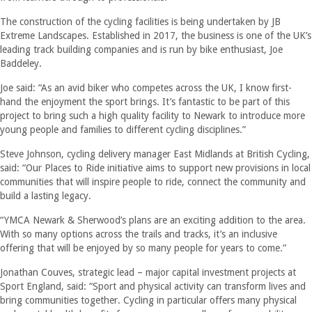
The construction of the cycling facilities is being undertaken by JB
Extreme Landscapes. Established in 2017, the business is one of the UK’s
leading track building companies and is run by bike enthusiast, Joe
Baddeley.
Joe said: “As an avid biker who competes across the UK, I know first-
hand the enjoyment the sport brings. It’s fantastic to be part of this
project to bring such a high quality facility to Newark to introduce more
young people and families to different cycling disciplines.”
Steve Johnson, cycling delivery manager East Midlands at British Cycling,
said: “Our Places to Ride initiative aims to support new provisions in local
communities that will inspire people to ride, connect the community and
build a lasting legacy.
“YMCA Newark & Sherwood’s plans are an exciting addition to the area.
With so many options across the trails and tracks, it’s an inclusive
offering that will be enjoyed by so many people for years to come.”
Jonathan Couves, strategic lead – major capital investment projects at
Sport England, said: “Sport and physical activity can transform lives and
bring communities together. Cycling in particular offers many physical