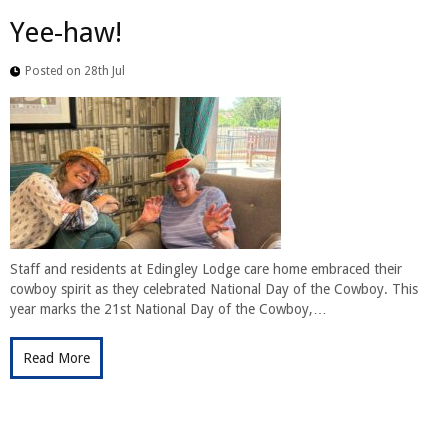
Yee-haw!
Posted on 28th Jul
Staff and residents at Edingley Lodge care home embraced their
cowboy spirit as they celebrated National Day of the Cowboy. This
year marks the 21st National Day of the Cowboy,…
Read More