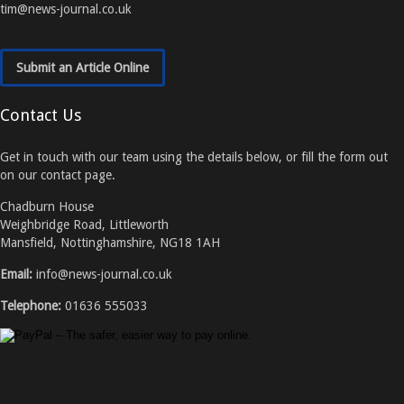
tim@news-journal.co.uk
Submit an Article Online
Contact Us
Get in touch with our team using the details below, or fill the form out
on our contact page.
Chadburn House
Weighbridge Road, Littleworth
Mansfield, Nottinghamshire, NG18 1AH
Email:
info@news-journal.co.uk
Telephone:
01636 555033