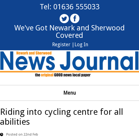
Tel: 01636 555033
We've Got Newark and Sherwood
Covered
Register |
Log In
Menu
Riding into cycling centre for all
abilities
Posted on 22nd Feb