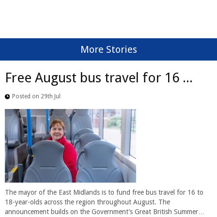
More Stories
Free August bus travel for 16 ...
Posted on 29th Jul
The mayor of the East Midlands is to fund free bus travel for 16 to
18-year-olds across the region throughout August. The
announcement builds on the Government’s Great British Summer…