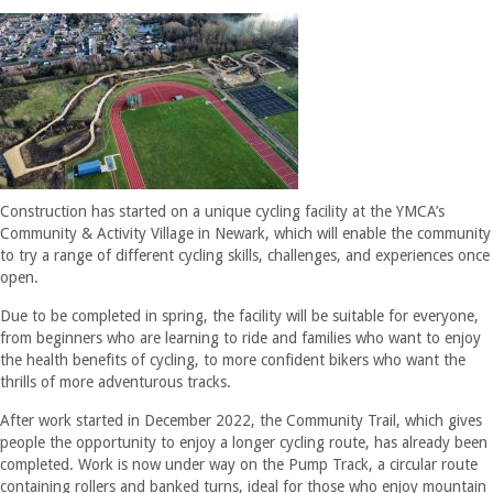
Construction has started on a unique cycling facility at the YMCA’s
Community & Activity Village in Newark, which will enable the community
to try a range of different cycling skills, challenges, and experiences once
open.
Due to be completed in spring, the facility will be suitable for everyone,
from beginners who are learning to ride and families who want to enjoy
the health benefits of cycling, to more confident bikers who want the
thrills of more adventurous tracks.
After work started in December 2022, the Community Trail, which gives
people the opportunity to enjoy a longer cycling route, has already been
completed. Work is now under way on the Pump Track, a circular route
containing rollers and banked turns, ideal for those who enjoy mountain