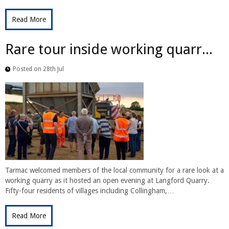
Read More
Rare tour inside working quarr...
Posted on 28th Jul
Tarmac welcomed members of the local community for a rare look at a
working quarry as it hosted an open evening at Langford Quarry.
Fifty-four residents of villages including Collingham,…
Read More