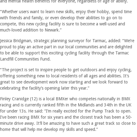
and mental health benefits for everyone, regardless of age or ability.
“Whether users want to learn new skills, enjoy their hobby, spend time
with friends and family, or even develop their abilities to go on to
compete, this new cycling facility is sure to become a well-used and
much-loved addition to Newark.”
Jessica Bridgman, strategic planning surveyor for Tarmac, added: “We’re
proud to play an active part in our local communities and are delighted
to be able to support this exciting cycling facility through the Tarmac
Landfill Communities Fund.
“The project is set to inspire people to get outdoors and enjoy cycling,
offering something new to local residents of all ages and abilities. It’s
great to see development work now starting and we look forward to
celebrating the facility’s opening later this year.”
Finley Cranidge (12) is a local BMXer who competes nationally in BMX
racing and is currently ranked fifth in the Midlands and 34th in the UK
for under 13s. He said: “I’m really excited for the Pump Track to open.
I’ve been racing BMX for six years and the closest track has been a 50-
minute drive away. It’ll be amazing to have such a great track so close to
home that will help me develop my skills and speed.”