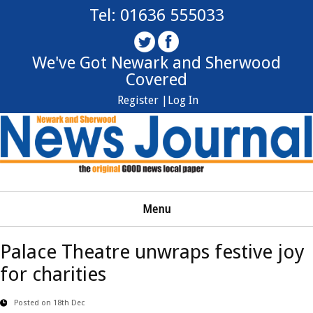
Tel: 01636 555033
We've Got Newark and Sherwood
Covered
Register |
Log In
Menu
Palace Theatre unwraps festive joy
for charities
Posted on 18th Dec