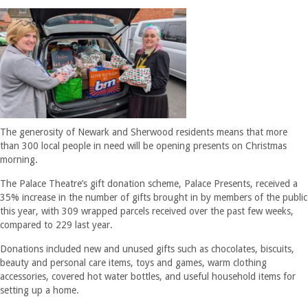
The generosity of Newark and Sherwood residents means that more
than 300 local people in need will be opening presents on Christmas
morning.
The Palace Theatre’s gift donation scheme, Palace Presents, received a
35% increase in the number of gifts brought in by members of the public
this year, with 309 wrapped parcels received over the past few weeks,
compared to 229 last year.
Donations included new and unused gifts such as chocolates, biscuits,
beauty and personal care items, toys and games, warm clothing
accessories, covered hot water bottles, and useful household items for
setting up a home.