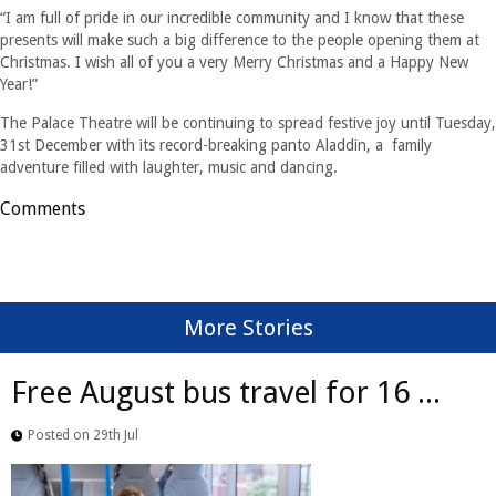
“I am full of pride in our incredible community and I know that these
presents will make such a big difference to the people opening them at
Christmas. I wish all of you a very Merry Christmas and a Happy New
Year!”
The Palace Theatre will be continuing to spread festive joy until Tuesday,
31st December with its record-breaking panto Aladdin, a family
adventure filled with laughter, music and dancing.
Comments
More Stories
Free August bus travel for 16 ...
Posted on 29th Jul