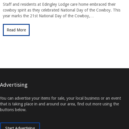
Staff and residents at Edingley Lodge care home embraced their
cowboy spirit as they celebrated National Day of the Cowboy. This
year marks the 21st National Day of the Cowboy,…
Read More
Advertising
You can advertise your items for sale, your local business or an event
that is taking place in and around our area, find out more using the
buttons below.
Start Advertising