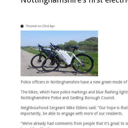
Posted on 23rd Apr
Police officers in Nottinghamshire have a new green mode of t
The bikes, which have police markings and blue flashing lights
Nottinghamshire Police and Gedling Borough Council.
Neighbourhood Sergeant Mike Ebbins said: “Our hope is that t
importantly, be able to engage with more of our residents.
“We’ve already had comments from people that it’s great to see 