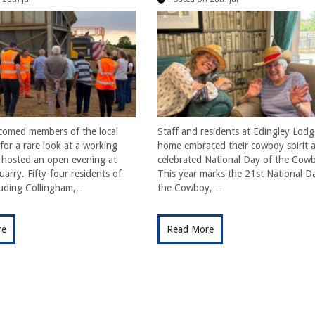
comed members of the local
Staff and residents at Edingley Lodg
or a rare look at a working
home embraced their cowboy spirit a
t hosted an open evening at
celebrated National Day of the Cow
arry. Fifty-four residents of
This year marks the 21st National D
cluding Collingham,…
the Cowboy,…
re
Read More