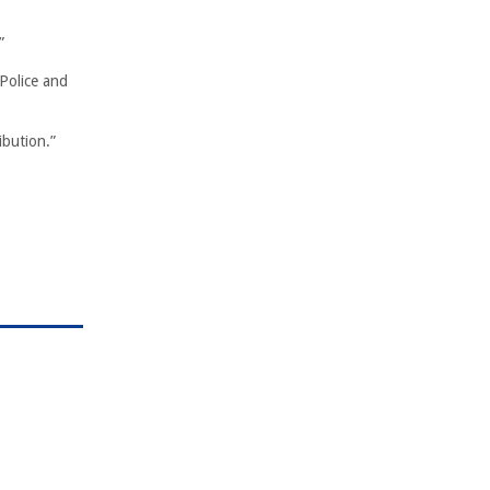
”
 Police and
ibution.”