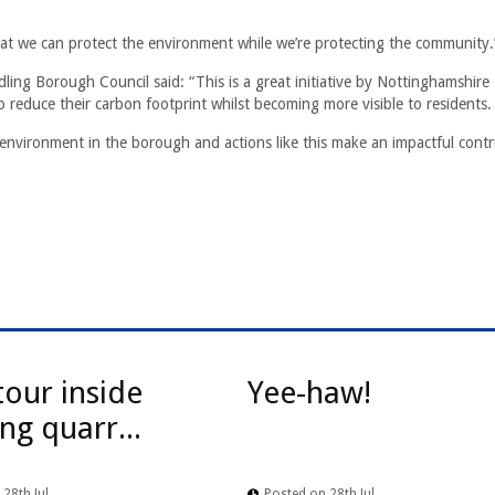
 that we can protect the environment while we’re protecting the community.
dling Borough Council said: “This is a great initiative by Nottinghamshire
o reduce their carbon footprint whilst becoming more visible to residents.
le environment in the borough and actions like this make an impactful contr
tour inside
Yee-haw!
ng quarr...
28th Jul
Posted on 28th Jul