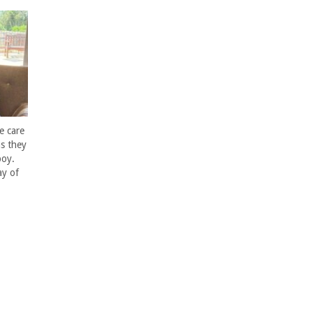
e care
s they
boy.
ay of