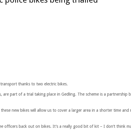
ransport thanks to two electric bikes.
, are part of a trial taking place in Gedling. The scheme is a partnership
hese new bikes will allow us to cover a larger area in a shorter time and
officers back out on bikes. It’s a really good bit of kit – I don’t think m