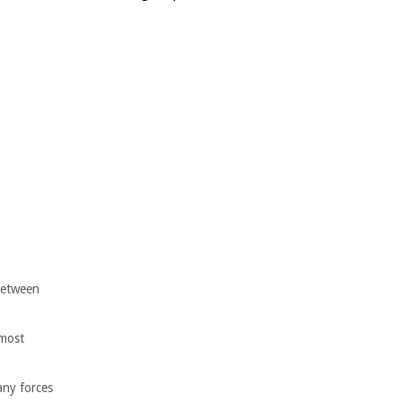
 between
 most
any forces