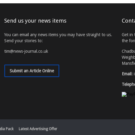
Send us your news items
Cont
You can email any news items you may have straight to us.
Get in 
Send your stories to:
the fo
tim@news-journal.co.uk
Chadb
Weighb
Mansfi
Submit an Article Online
Email:
Teleph
dia Pack
Latest Advertising Offer