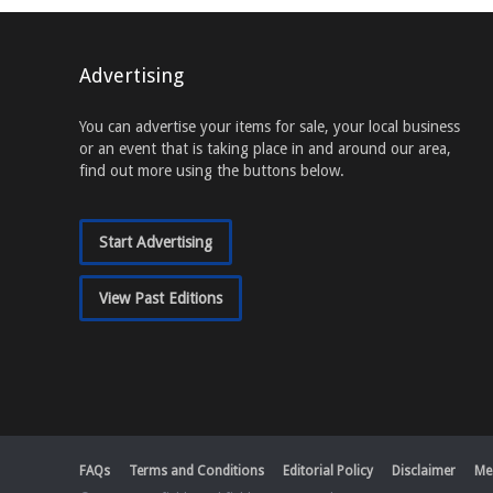
Advertising
You can advertise your items for sale, your local business
or an event that is taking place in and around our area,
find out more using the buttons below.
Start Advertising
View Past Editions
FAQs
Terms and Conditions
Editorial Policy
Disclaimer
Me