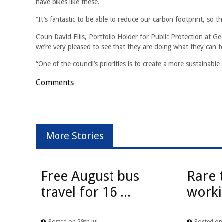
have bikes like these.
“It’s fantastic to be able to reduce our carbon footprint, so
Coun David Ellis, Portfolio Holder for Public Protection at Ge
we’re very pleased to see that they are doing what they can t
“One of the council’s priorities is to create a more sustainab
Comments
More Stories
Free August bus
Rare 
travel for 16 ...
worki
Posted on 29th Jul
Posted on 