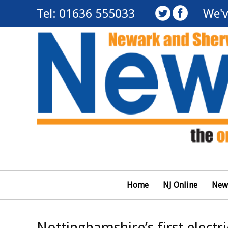
Tel: 01636 555033
We'v
Home
NJ Online
New
Nottinghamshire’s first electri