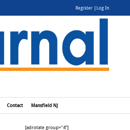
Register |
Log In
Contact
Mansfield NJ
[adrotate group="4"]