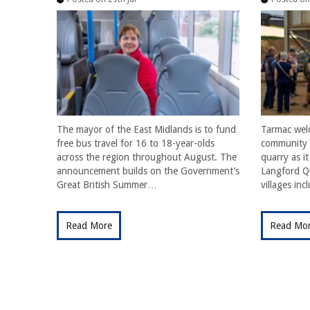
The mayor of the East Midlands is to fund
Tarmac wel
free bus travel for 16 to 18-year-olds
community f
across the region throughout August. The
quarry as i
announcement builds on the Government’s
Langford Qu
Great British Summer…
villages in
Read More
Read Mo