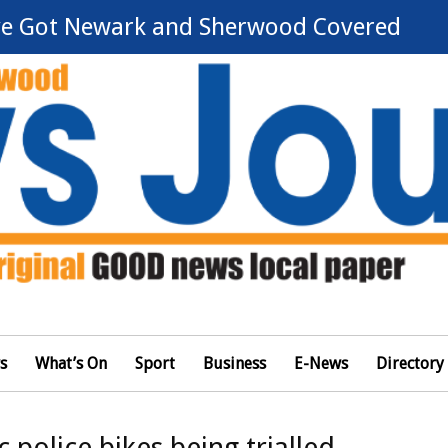
e Got Newark and Sherwood Covered
s
What’s On
Sport
Business
E-News
Directory
c police bikes being trialled