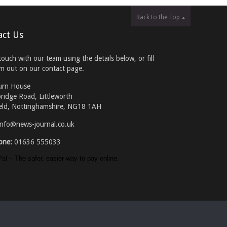
Back to the Top
act Us
touch with our team using the details below, or fill
rm out on our contact page.
urn House
ridge Road, Littleworth
eld, Nottinghamshire, NG18 1AH
info@news-journal.co.uk
one:
01636 555033