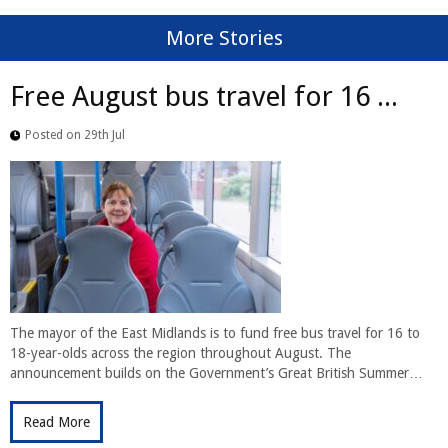
More Stories
Free August bus travel for 16 ...
Posted on 29th Jul
The mayor of the East Midlands is to fund free bus travel for 16 to
18-year-olds across the region throughout August. The
announcement builds on the Government’s Great British Summer…
Read More