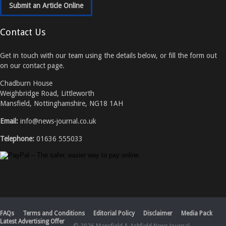
Submit an Article Online
Contact Us
Get in touch with our team using the details below, or fill the form out
on our contact page.
Chadburn House
Weighbridge Road, Littleworth
Mansfield, Nottinghamshire, NG18 1AH
Email:
info@news-journal.co.uk
Telephone:
01636 555033
FAQs
Terms and Conditions
Editorial Policy
Disclaimer
Media Pack
Latest Advertising Offer
© 2026 Mansfield & Ashfield News Journal