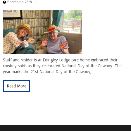
Posted on 28th Jul
Staff and residents at Edingley Lodge care home embraced their
cowboy spirit as they celebrated National Day of the Cowboy. This
year marks the 21st National Day of the Cowboy,…
Read More