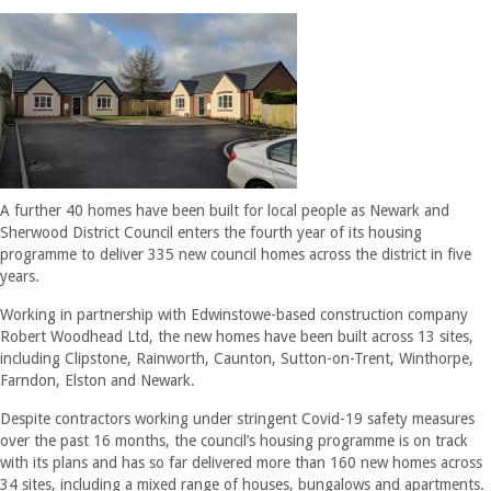
A further 40 homes have been built for local people as Newark and
Sherwood District Council enters the fourth year of its housing
programme to deliver 335 new council homes across the district in five
years.
Working in partnership with Edwinstowe-based construction company
Robert Woodhead Ltd, the new homes have been built across 13 sites,
including Clipstone, Rainworth, Caunton, Sutton-on-Trent, Winthorpe,
Farndon, Elston and Newark.
Despite contractors working under stringent Covid-19 safety measures
over the past 16 months, the council’s housing programme is on track
with its plans and has so far delivered more than 160 new homes across
34 sites, including a mixed range of houses, bungalows and apartments.