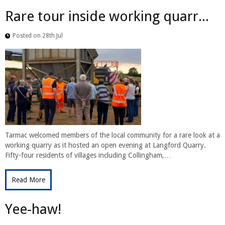
Rare tour inside working quarr...
Posted on 28th Jul
Tarmac welcomed members of the local community for a rare look at a
working quarry as it hosted an open evening at Langford Quarry.
Fifty-four residents of villages including Collingham,…
Read More
Yee-haw!