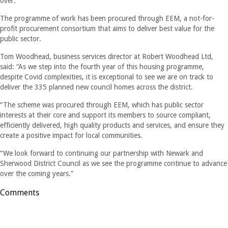
over.”
The programme of work has been procured through EEM, a not-for-
profit procurement consortium that aims to deliver best value for the
public sector.
Tom Woodhead, business services director at Robert Woodhead Ltd,
said: “As we step into the fourth year of this housing programme,
despite Covid complexities, it is exceptional to see we are on track to
deliver the 335 planned new council homes across the district.
“The scheme was procured through EEM, which has public sector
interests at their core and support its members to source compliant,
efficiently delivered, high quality products and services, and ensure they
create a positive impact for local communities.
“We look forward to continuing our partnership with Newark and
Sherwood District Council as we see the programme continue to advance
over the coming years.”
Comments