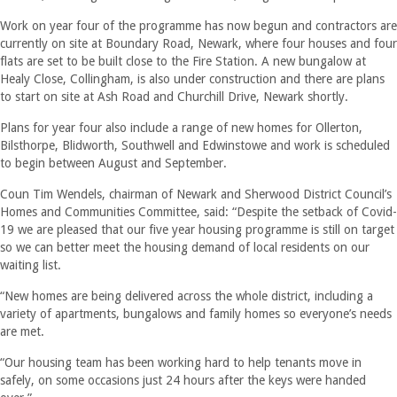
Work on year four of the programme has now begun and contractors are
currently on site at Boundary Road, Newark, where four houses and four
flats are set to be built close to the Fire Station. A new bungalow at
Healy Close, Collingham, is also under construction and there are plans
to start on site at Ash Road and Churchill Drive, Newark shortly.
Plans for year four also include a range of new homes for Ollerton,
Bilsthorpe, Blidworth, Southwell and Edwinstowe and work is scheduled
to begin between August and September.
Coun Tim Wendels, chairman of Newark and Sherwood District Council’s
Homes and Communities Committee, said: “Despite the setback of Covid-
19 we are pleased that our five year housing programme is still on target
so we can better meet the housing demand of local residents on our
waiting list.
“New homes are being delivered across the whole district, including a
variety of apartments, bungalows and family homes so everyone’s needs
are met.
“Our housing team has been working hard to help tenants move in
safely, on some occasions just 24 hours after the keys were handed