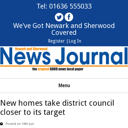
Tel: 01636 555033
We've Got Newark and Sherwood
Covered
Register |
Log In
Menu
New homes take district council
closer to its target
Posted on 16th Jun