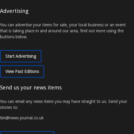
Advertising
You can advertise your items for sale, your local business or an event
that is taking place in and around our area, find out more using the
buttons below.
Start Advertising
View Past Editions
Send us your news items
You can email any news items you may have straight to us. Send your
stories to:
tim@news-journal.co.uk