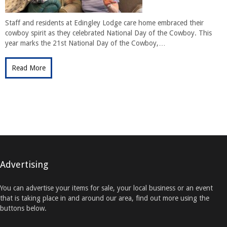
Staff and residents at Edingley Lodge care home embraced their
cowboy spirit as they celebrated National Day of the Cowboy. This
year marks the 21st National Day of the Cowboy,…
Read More
Advertising
You can advertise your items for sale, your local business or an event
that is taking place in and around our area, find out more using the
buttons below.