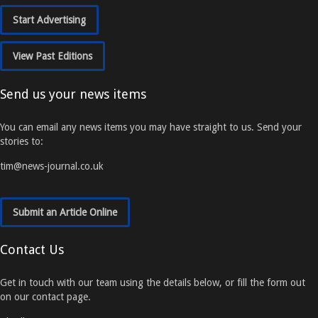
Start Advertising
View Past Editions
Send us your news items
You can email any news items you may have straight to us. Send your
stories to:
tim@news-journal.co.uk
Submit an Article Online
Contact Us
Get in touch with our team using the details below, or fill the form out
on our contact page.