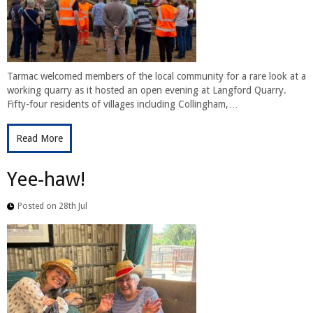
Tarmac welcomed members of the local community for a rare look at a
working quarry as it hosted an open evening at Langford Quarry.
Fifty-four residents of villages including Collingham,…
Read More
Yee-haw!
Posted on 28th Jul