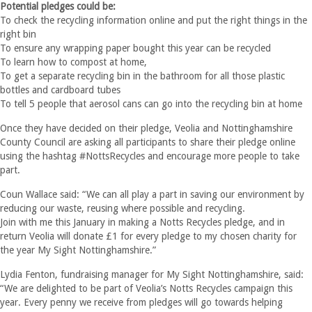
Potential pledges could be:
To check the recycling information online and put the right things in the
right bin
To ensure any wrapping paper bought this year can be recycled
To learn how to compost at home,
To get a separate recycling bin in the bathroom for all those plastic
bottles and cardboard tubes
To tell 5 people that aerosol cans can go into the recycling bin at home
Once they have decided on their pledge, Veolia and Nottinghamshire
County Council are asking all participants to share their pledge online
using the hashtag #NottsRecycles and encourage more people to take
part.
Coun Wallace said: “We can all play a part in saving our environment by
reducing our waste, reusing where possible and recycling.
Join with me this January in making a Notts Recycles pledge, and in
return Veolia will donate £1 for every pledge to my chosen charity for
the year My Sight Nottinghamshire.”
Lydia Fenton, fundraising manager for My Sight Nottinghamshire, said:
“We are delighted to be part of Veolia’s Notts Recycles campaign this
year. Every penny we receive from pledges will go towards helping