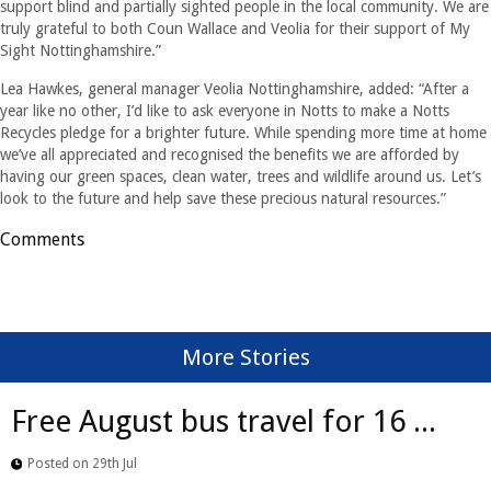
support blind and partially sighted people in the local community. We are
truly grateful to both Coun Wallace and Veolia for their support of My
Sight Nottinghamshire.”
Lea Hawkes, general manager Veolia Nottinghamshire, added: “After a
year like no other, I’d like to ask everyone in Notts to make a Notts
Recycles pledge for a brighter future. While spending more time at home
we’ve all appreciated and recognised the benefits we are afforded by
having our green spaces, clean water, trees and wildlife around us. Let’s
look to the future and help save these precious natural resources.”
Comments
More Stories
Free August bus travel for 16 ...
Posted on 29th Jul