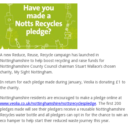
A new Reduce, Reuse, Recycle campaign has launched in
Nottinghamshire to help boost recycling and raise funds for
Nottinghamshire County Council chairman Stuart Wallace’s chosen
charity, My Sight Nottingham.
In return for each pledge made during January, Veolia is donating £1 to
the charity.
Nottinghamshire residents are encouraged to make a pledge online at
www.veolia.co.uk/nottinghamshire/nottsrecyclespledge
. The first 200
pledges made will see their pledgers receive a reusable Nottinghamshire
Recycles water bottle and all pledgers can opt in for the chance to win an
eco hamper to help start their reduced waste journey this year.