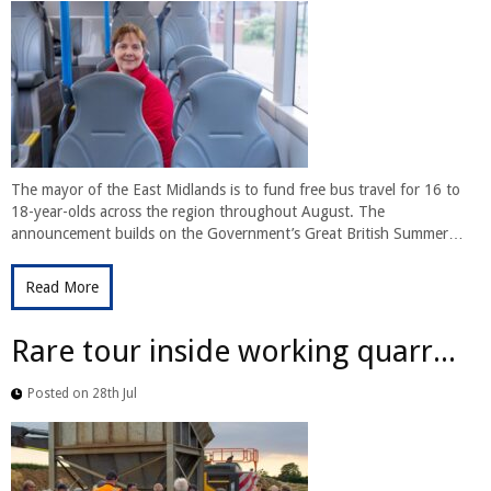
The mayor of the East Midlands is to fund free bus travel for 16 to
18-year-olds across the region throughout August. The
announcement builds on the Government’s Great British Summer…
Read More
Rare tour inside working quarr...
Posted on 28th Jul