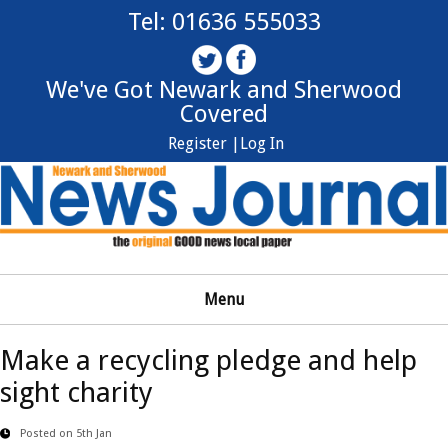
Tel: 01636 555033
We've Got Newark and Sherwood
Covered
Register |
Log In
Menu
Make a recycling pledge and help
sight charity
Posted on 5th Jan