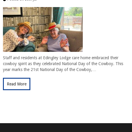
Staff and residents at Edingley Lodge care home embraced their
cowboy spirit as they celebrated National Day of the Cowboy. This
year marks the 21st National Day of the Cowboy,…
Read More