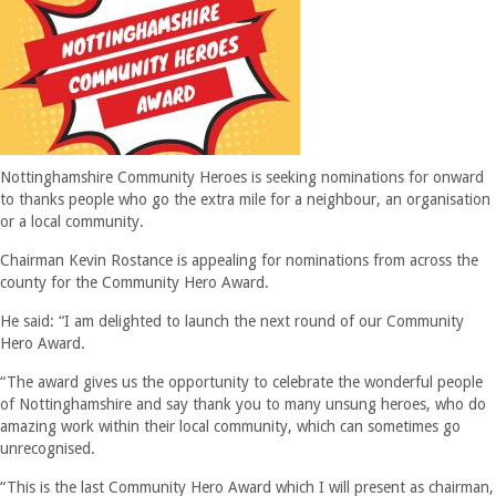
Nottinghamshire Community Heroes is seeking nominations for onward
to thanks people who go the extra mile for a neighbour, an organisation
or a local community.
Chairman Kevin Rostance is appealing for nominations from across the
county for the Community Hero Award.
He said: “I am delighted to launch the next round of our Community
Hero Award.
“The award gives us the opportunity to celebrate the wonderful people
of Nottinghamshire and say thank you to many unsung heroes, who do
amazing work within their local community, which can sometimes go
unrecognised.
“This is the last Community Hero Award which I will present as chairman,