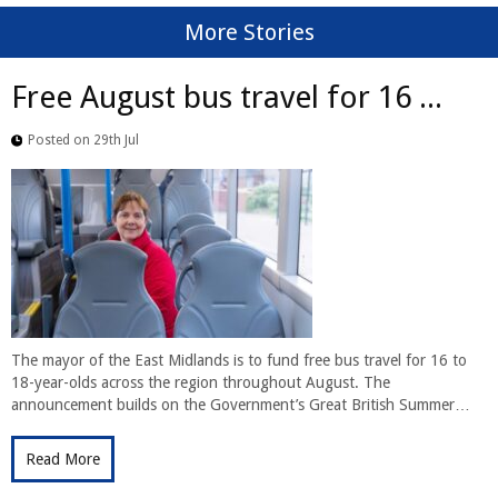
More Stories
Free August bus travel for 16 ...
Posted on 29th Jul
The mayor of the East Midlands is to fund free bus travel for 16 to
18-year-olds across the region throughout August. The
announcement builds on the Government’s Great British Summer…
Read More