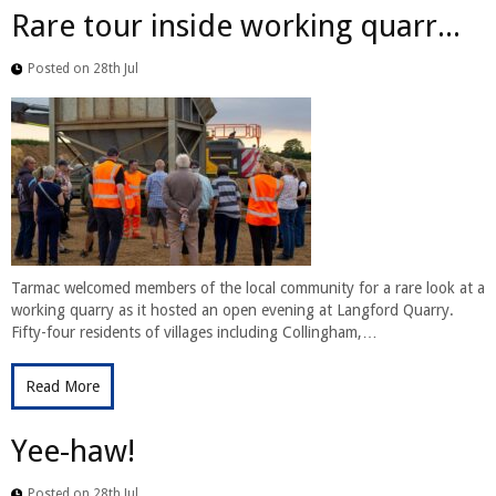
Rare tour inside working quarr...
Posted on 28th Jul
Tarmac welcomed members of the local community for a rare look at a
working quarry as it hosted an open evening at Langford Quarry.
Fifty-four residents of villages including Collingham,…
Read More
Yee-haw!
Posted on 28th Jul