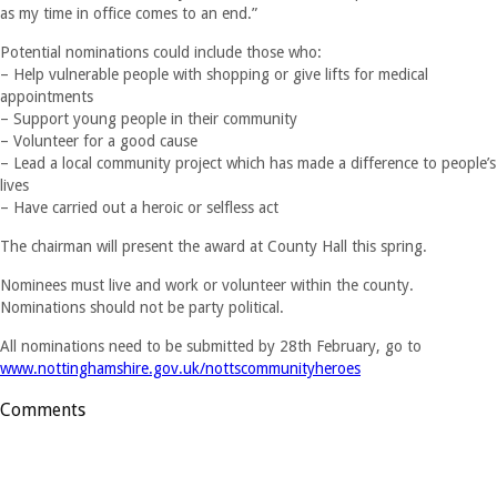
as my time in office comes to an end.”
Potential nominations could include those who:
– Help vulnerable people with shopping or give lifts for medical
appointments
– Support young people in their community
– Volunteer for a good cause
– Lead a local community project which has made a difference to people’s
lives
– Have carried out a heroic or selfless act
The chairman will present the award at County Hall this spring.
Nominees must live and work or volunteer within the county.
Nominations should not be party political.
All nominations need to be submitted by 28th February, go to
www.nottinghamshire.gov.uk/nottscommunityheroes
Comments