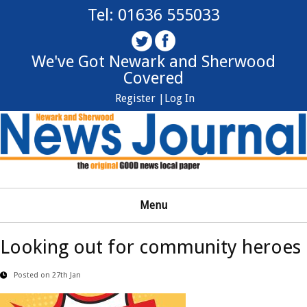
Tel: 01636 555033
We've Got Newark and Sherwood
Covered
Register |
Log In
Menu
Looking out for community heroes
Posted on 27th Jan