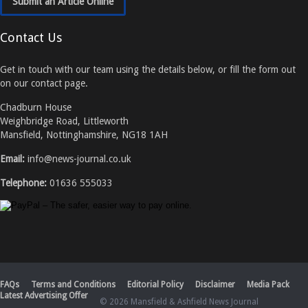
Submit an Article Online
Contact Us
Get in touch with our team using the details below, or fill the form out
on our contact page.
Chadburn House
Weighbridge Road, Littleworth
Mansfield, Nottinghamshire, NG18 1AH
Email:
info@news-journal.co.uk
Telephone:
01636 555033
FAQs
Terms and Conditions
Editorial Policy
Disclaimer
Media Pack
Latest Advertising Offer
© 2026 Mansfield & Ashfield News Journal