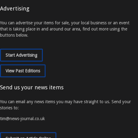
Advertising
You can advertise your items for sale, your local business or an event
that is taking place in and around our area, find out more using the
buttons below.
Start Advertising
View Past Editions
Send us your news items
You can email any news items you may have straight to us. Send your
stories to:
tim@news-journal.co.uk