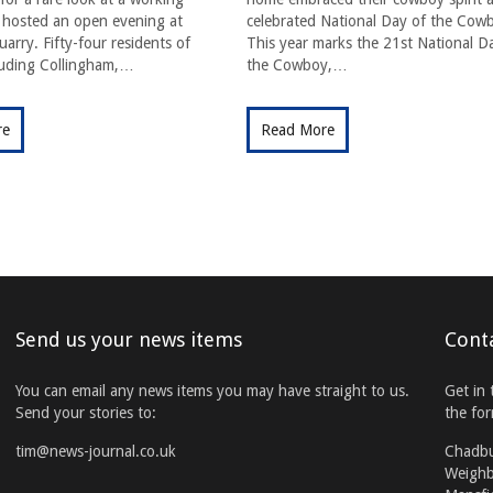
t hosted an open evening at
celebrated National Day of the Cow
arry. Fifty-four residents of
This year marks the 21st National D
cluding Collingham,…
the Cowboy,…
re
Read More
Send us your news items
Cont
You can email any news items you may have straight to us.
Get in 
Send your stories to:
the fo
tim@news-journal.co.uk
Chadb
Weighb