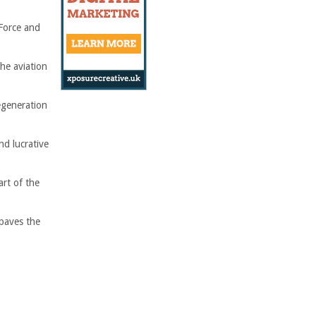
 Force and
he aviation
egeneration
nd lucrative
rt of the
paves the