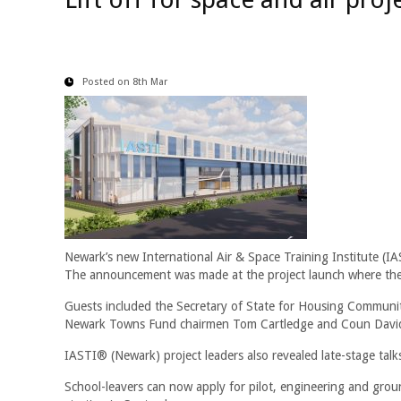
Posted on 8th Mar
Newark’s new International Air & Space Training Institute (I
The announcement was made at the project launch where the R
Guests included the Secretary of State for Housing Communit
Newark Towns Fund chairmen Tom Cartledge and Coun David 
IASTI® (Newark) project leaders also revealed late-stage talks
School-leavers can now apply for pilot, engineering and ground