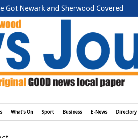
e Got Newark and Sherwood Covered
s
What’s On
Sport
Business
E-News
Directory
ect