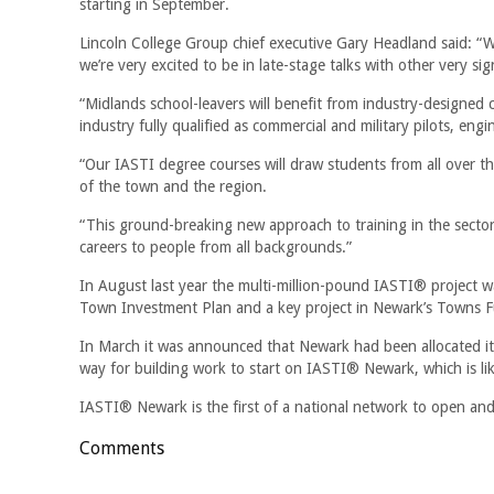
starting in September.
Lincoln College Group chief executive Gary Headland said: “We
we’re very excited to be in late-stage talks with other very sig
“Midlands school-leavers will benefit from industry-designed 
industry fully qualified as commercial and military pilots, en
“Our IASTI degree courses will draw students from all over 
of the town and the region.
“This ground-breaking new approach to training in the sector w
careers to people from all backgrounds.”
In August last year the multi-million-pound IASTI® project 
Town Investment Plan and a key project in Newark’s Towns F
In March it was announced that Newark had been allocated it
way for building work to start on IASTI® Newark, which is lik
IASTI® Newark is the first of a national network to open and
Comments