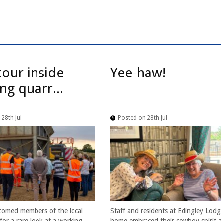
tour inside
Yee-haw!
ng quarr...
28th Jul
Posted on 28th Jul
comed members of the local
Staff and residents at Edingley Lodg
or a rare look at a working
home embraced their cowboy spirit a