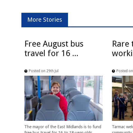
More Stories
Free August bus
Rare 
travel for 16 ...
worki
Posted on 29th Jul
Posted on 
The mayor of the East Midlands is to fund
Tarmac wel
free bus travel for 16 to 18-year-olds
community f