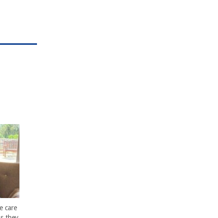
e care
s they