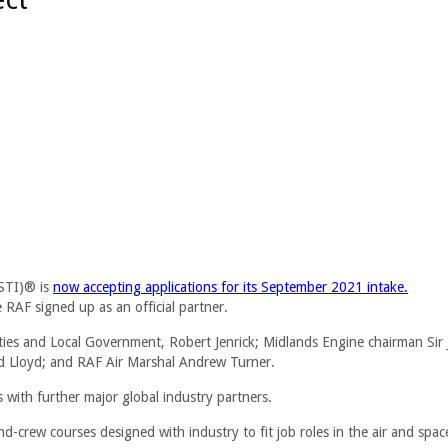
ASTI)® is
now accepting applications for its September 2021 intake.
AF signed up as an official partner.
ies and Local Government, Robert Jenrick; Midlands Engine chairman Sir
Lloyd; and RAF Air Marshal Andrew Turner.
 with further major global industry partners.
-crew courses designed with industry to fit job roles in the air and spac