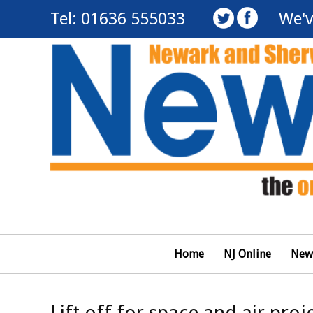
Tel: 01636 555033
We'v
Home
NJ Online
New
Lift off for space and air proj