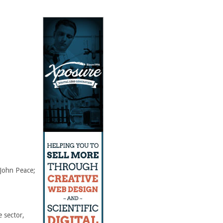
 John Peace;
e sector,