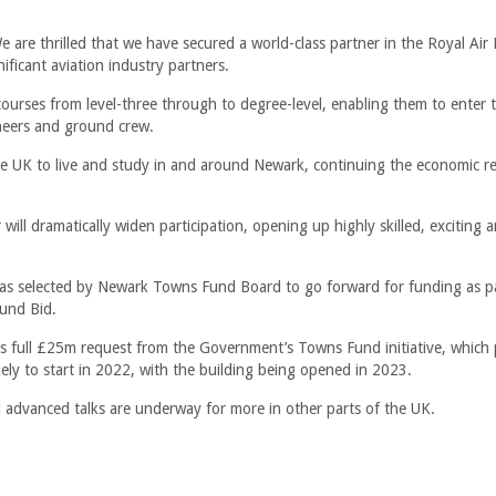
 are thrilled that we have secured a world-class partner in the Royal Air
nificant aviation industry partners.
courses from level-three through to degree-level, enabling them to enter t
gineers and ground crew.
the UK to live and study in and around Newark, continuing the economic r
ill dramatically widen participation, opening up highly skilled, exciting a
was selected by Newark Towns Fund Board to go forward for funding as pa
und Bid.
s full £25m request from the Government’s Towns Fund initiative, which 
ely to start in 2022, with the building being opened in 2023.
 advanced talks are underway for more in other parts of the UK.