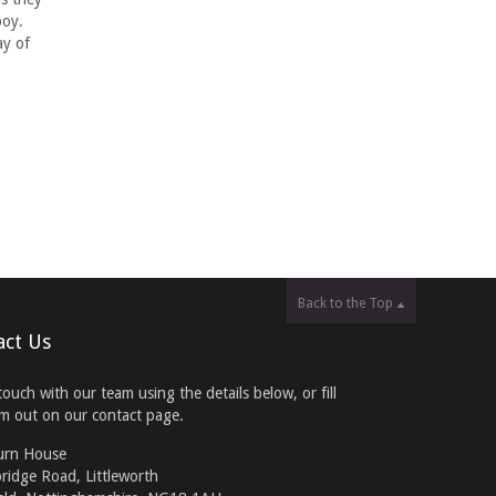
boy.
ay of
Back to the Top
act Us
touch with our team using the details below, or fill
rm out on our contact page.
urn House
ridge Road, Littleworth