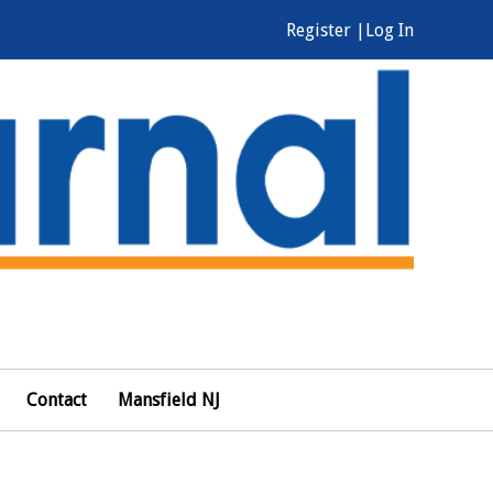
Register |
Log In
Contact
Mansfield NJ