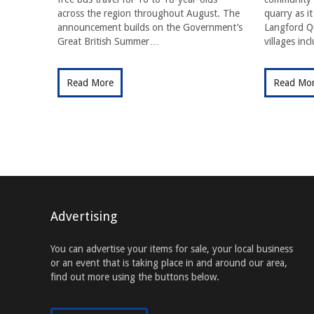
across the region throughout August. The
quarry as i
announcement builds on the Government’s
Langford Qu
Great British Summer…
villages in
Read More
Read Mo
Advertising
You can advertise your items for sale, your local business
or an event that is taking place in and around our area,
find out more using the buttons below.