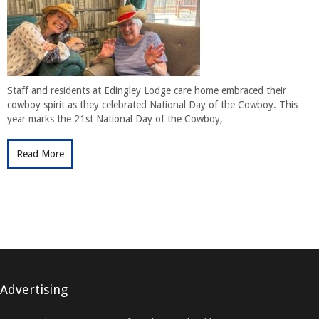
Staff and residents at Edingley Lodge care home embraced their
cowboy spirit as they celebrated National Day of the Cowboy. This
year marks the 21st National Day of the Cowboy,…
Read More
Advertising