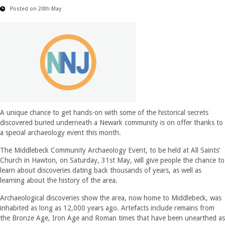
Posted on 20th May
A unique chance to get hands-on with some of the historical secrets
discovered buried underneath a Newark community is on offer thanks to
a special archaeology event this month.
The Middlebeck Community Archaeology Event, to be held at All Saints’
Church in Hawton, on Saturday, 31st May, will give people the chance to
learn about discoveries dating back thousands of years, as well as
learning about the history of the area.
Archaeological discoveries show the area, now home to Middlebeck, was
inhabited as long as 12,000 years ago. Artefacts include remains from
the Bronze Age, Iron Age and Roman times that have been unearthed as