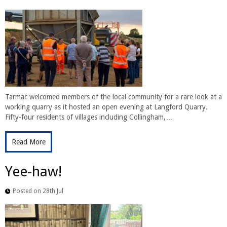
Tarmac welcomed members of the local community for a rare look at a
working quarry as it hosted an open evening at Langford Quarry.
Fifty-four residents of villages including Collingham,…
Read More
Yee-haw!
Posted on 28th Jul