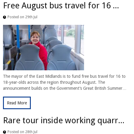
Free August bus travel for 16 ...
Posted on 29th Jul
The mayor of the East Midlands is to fund free bus travel for 16 to
18-year-olds across the region throughout August. The
announcement builds on the Government’s Great British Summer…
Read More
Rare tour inside working quarr...
Posted on 28th Jul