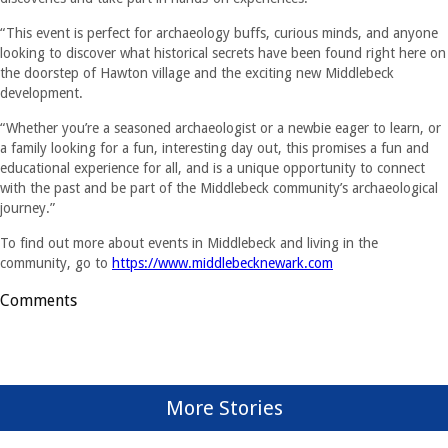
“This event is perfect for archaeology buffs, curious minds, and anyone
looking to discover what historical secrets have been found right here on
the doorstep of Hawton village and the exciting new Middlebeck
development.
“Whether you’re a seasoned archaeologist or a newbie eager to learn, or
a family looking for a fun, interesting day out, this promises a fun and
educational experience for all, and is a unique opportunity to connect
with the past and be part of the Middlebeck community’s archaeological
journey.”
To find out more about events in Middlebeck and living in the
community, go to
https://www.middlebecknewark.com
Comments
More Stories