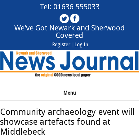
Tel: 01636 555033
We've Got Newark and Sherwood
Covered
Register |
Log In
Menu
Community archaeology event will
showcase artefacts found at
Middlebeck