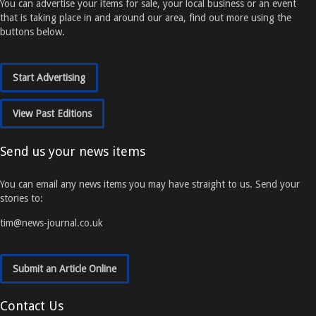
You can advertise your items for sale, your local business or an event
that is taking place in and around our area, find out more using the
buttons below.
Start Advertising
View Past Editions
Send us your news items
You can email any news items you may have straight to us. Send your
stories to:
tim@news-journal.co.uk
Submit an Article Online
Contact Us