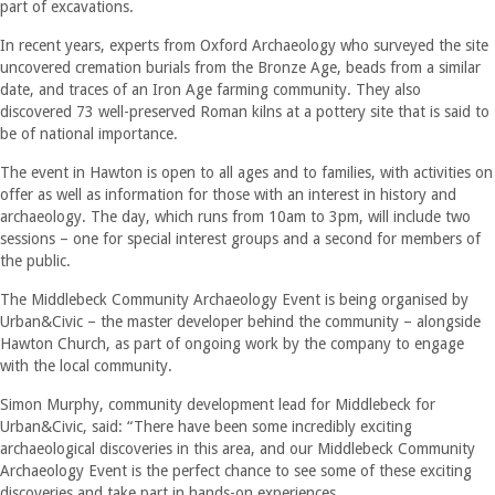
part of excavations.
In recent years, experts from Oxford Archaeology who surveyed the site
uncovered cremation burials from the Bronze Age, beads from a similar
date, and traces of an Iron Age farming community. They also
discovered 73 well-preserved Roman kilns at a pottery site that is said to
be of national importance.
The event in Hawton is open to all ages and to families, with activities on
offer as well as information for those with an interest in history and
archaeology. The day, which runs from 10am to 3pm, will include two
sessions – one for special interest groups and a second for members of
the public.
The Middlebeck Community Archaeology Event is being organised by
Urban&Civic – the master developer behind the community – alongside
Hawton Church, as part of ongoing work by the company to engage
with the local community.
Simon Murphy, community development lead for Middlebeck for
Urban&Civic, said: “There have been some incredibly exciting
archaeological discoveries in this area, and our Middlebeck Community
Archaeology Event is the perfect chance to see some of these exciting
discoveries and take part in hands-on experiences.