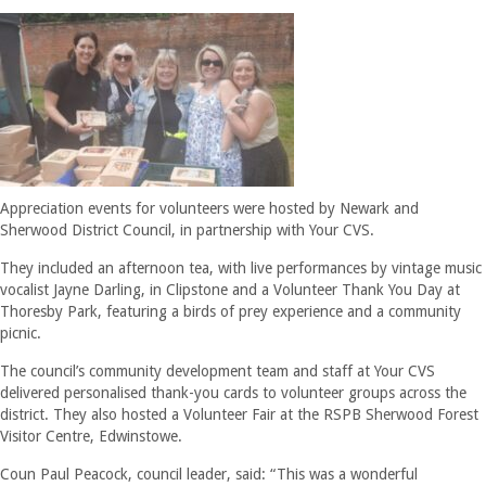
Appreciation events for volunteers were hosted by Newark and
Sherwood District Council, in partnership with Your CVS.
They included an afternoon tea, with live performances by vintage music
vocalist Jayne Darling, in Clipstone and a Volunteer Thank You Day at
Thoresby Park, featuring a birds of prey experience and a community
picnic.
The council’s community development team and staff at Your CVS
delivered personalised thank-you cards to volunteer groups across the
district. They also hosted a Volunteer Fair at the RSPB Sherwood Forest
Visitor Centre, Edwinstowe.
Coun Paul Peacock, council leader, said: “This was a wonderful