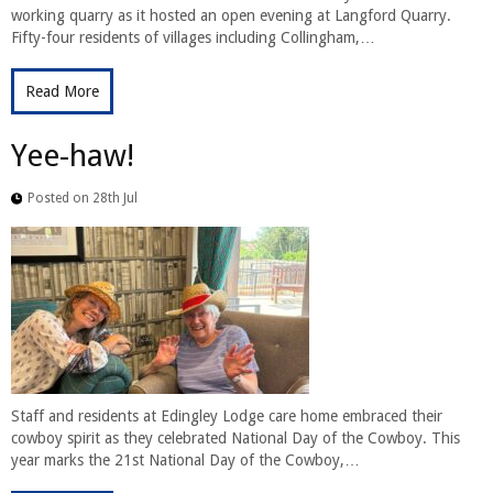
working quarry as it hosted an open evening at Langford Quarry.
Fifty-four residents of villages including Collingham,…
Read More
Yee-haw!
Posted on 28th Jul
Staff and residents at Edingley Lodge care home embraced their
cowboy spirit as they celebrated National Day of the Cowboy. This
year marks the 21st National Day of the Cowboy,…