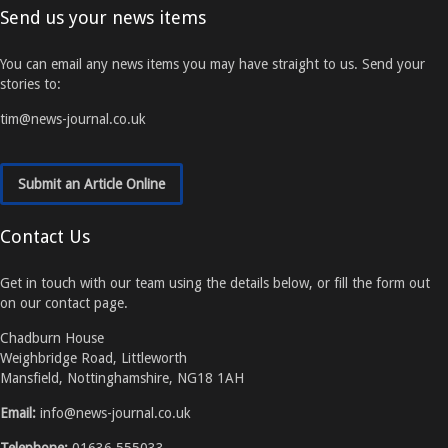
Send us your news items
You can email any news items you may have straight to us. Send your
stories to:
tim@news-journal.co.uk
Submit an Article Online
Contact Us
Get in touch with our team using the details below, or fill the form out
on our contact page.
Chadburn House
Weighbridge Road, Littleworth
Mansfield, Nottinghamshire, NG18 1AH
Email:
info@news-journal.co.uk
Telephone:
01636 555033