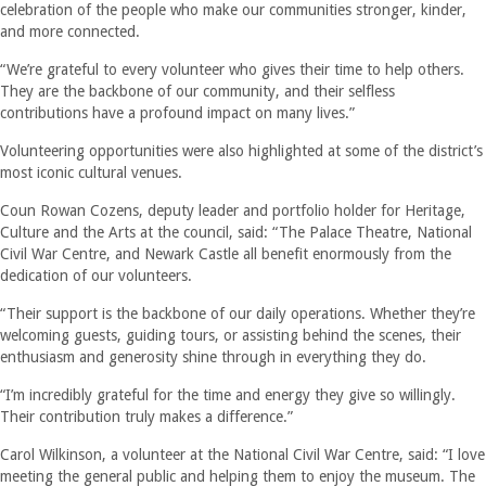
celebration of the people who make our communities stronger, kinder,
and more connected.
“We’re grateful to every volunteer who gives their time to help others.
They are the backbone of our community, and their selfless
contributions have a profound impact on many lives.”
Volunteering opportunities were also highlighted at some of the district’s
most iconic cultural venues.
Coun Rowan Cozens, deputy leader and portfolio holder for Heritage,
Culture and the Arts at the council, said: “The Palace Theatre, National
Civil War Centre, and Newark Castle all benefit enormously from the
dedication of our volunteers.
“Their support is the backbone of our daily operations. Whether they’re
welcoming guests, guiding tours, or assisting behind the scenes, their
enthusiasm and generosity shine through in everything they do.
“I’m incredibly grateful for the time and energy they give so willingly.
Their contribution truly makes a difference.”
Carol Wilkinson, a volunteer at the National Civil War Centre, said: “I love
meeting the general public and helping them to enjoy the museum. The