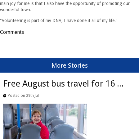
main joy for me is that I also have the opportunity of promoting our
wonderful town.
“Volunteering is part of my DNA; I have done it all of my life.”
Comments
More Stories
Free August bus travel for 16 ...
Posted on 29th Jul