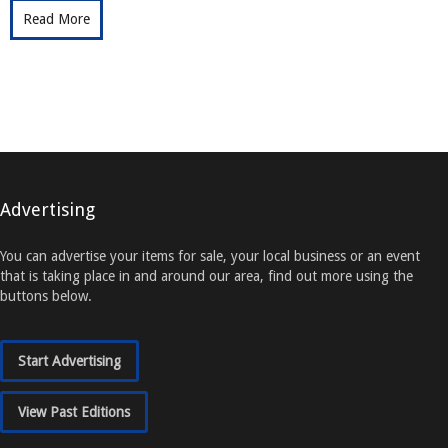
Read More
Advertising
You can advertise your items for sale, your local business or an event
that is taking place in and around our area, find out more using the
buttons below.
Start Advertising
View Past Editions