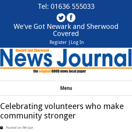
Tel: 01636 555033
We've Got Newark and Sherwood
Covered
Register |
Log In
Menu
Celebrating volunteers who make
community stronger
Posted on 9th Jun