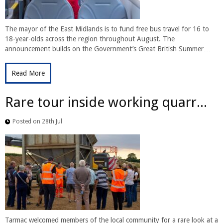
The mayor of the East Midlands is to fund free bus travel for 16 to
18-year-olds across the region throughout August. The
announcement builds on the Government’s Great British Summer…
Read More
Rare tour inside working quarr...
Posted on 28th Jul
Tarmac welcomed members of the local community for a rare look at a