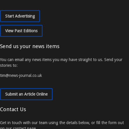
Start Advertising
View Past Editions
Send us your news items
You can email any news items you may have straight to us. Send your
stories to:
tim@news-journal.co.uk
Submit an Article Online
Contact Us
Get in touch with our team using the details below, or fill the form out
on our contact page.