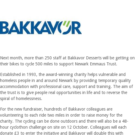
Next month, more than 250 staff at Bakkavor Desserts will be getting on
their bikes to cycle 500 miles to support Newark Emmaus Trust.
Established in 1993, the award-winning charity helps vulnerable and
homeless people in and around Newark by providing temporary quality
accommodation with professional care, support and training. The aim of
the trust is to give people real opportunities in life and to reverse the
spiral of homelessness.
For the new fundraiser, hundreds of Bakkavor colleagues are
volunteering to each ride two miles in order to raise money for the
charity. The cycling can be done outdoors and there will also be a 48-
hour cyclothon challenge on site on 12 October. Colleagues will each
donate £3 to enter the initiative and Bakkavor will double this with