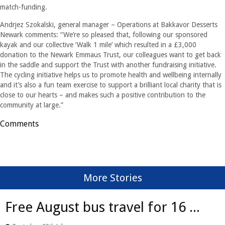
match-funding.
Andrjez Szokalski, general manager – Operations at Bakkavor Desserts
Newark comments: “We’re so pleased that, following our sponsored
kayak and our collective ‘Walk 1 mile’ which resulted in a £3,000
donation to the Newark Emmaus Trust, our colleagues want to get back
in the saddle and support the Trust with another fundraising initiative.
The cycling initiative helps us to promote health and wellbeing internally
and it’s also a fun team exercise to support a brilliant local charity that is
close to our hearts – and makes such a positive contribution to the
community at large.”
Comments
More Stories
Free August bus travel for 16 ...