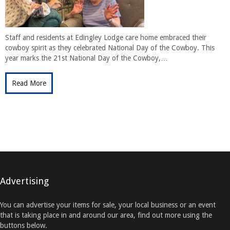
Staff and residents at Edingley Lodge care home embraced their
cowboy spirit as they celebrated National Day of the Cowboy. This
year marks the 21st National Day of the Cowboy,…
Read More
Advertising
You can advertise your items for sale, your local business or an event
that is taking place in and around our area, find out more using the
buttons below.