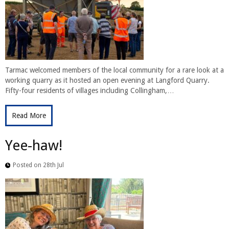
Tarmac welcomed members of the local community for a rare look at a
working quarry as it hosted an open evening at Langford Quarry.
Fifty-four residents of villages including Collingham,…
Read More
Yee-haw!
Posted on 28th Jul