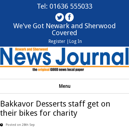
Tel: 01636 555033
We've Got Newark and Sherwood
Covered
Register |
Log In
Menu
Bakkavor Desserts staff get on
their bikes for charity
Posted on 28th Sep