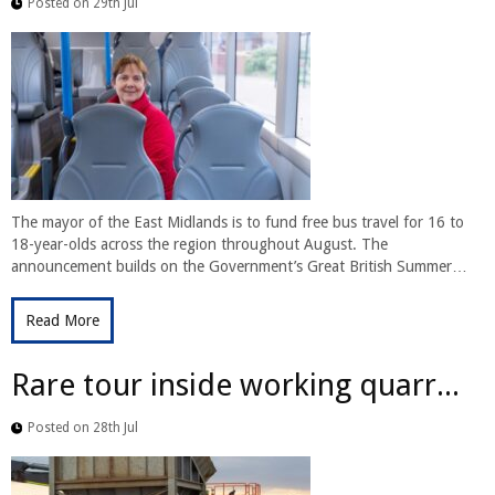
Posted on 29th Jul
The mayor of the East Midlands is to fund free bus travel for 16 to
18-year-olds across the region throughout August. The
announcement builds on the Government’s Great British Summer…
Read More
Rare tour inside working quarr...
Posted on 28th Jul