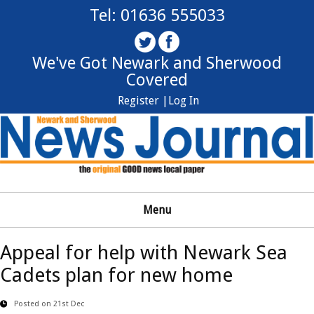
Tel: 01636 555033
We've Got Newark and Sherwood
Covered
Register |
Log In
Menu
Appeal for help with Newark Sea
Cadets plan for new home
Posted on 21st Dec