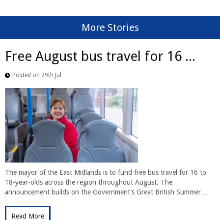
More Stories
Free August bus travel for 16 ...
Posted on 29th Jul
The mayor of the East Midlands is to fund free bus travel for 16 to
18-year-olds across the region throughout August. The
announcement builds on the Government’s Great British Summer…
Read More