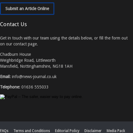
Submit an Article Online
Contact Us
Get in touch with our team using the details below, or fill the form out
on our contact page.
Chadburn House
Weighbridge Road, Littleworth
Mansfield, Nottinghamshire, NG18 1AH
Email:
info@news-journal.co.uk
Telephone:
01636 555033
FAQs
Terms and Conditions
Editorial Policy
Disclaimer
Media Pack