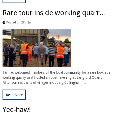
Rare tour inside working quarr...
Posted on 28th Jul
Tarmac welcomed members of the local community for a rare look at a
working quarry as it hosted an open evening at Langford Quarry.
Fifty-four residents of villages including Collingham,…
Read More
Yee-haw!