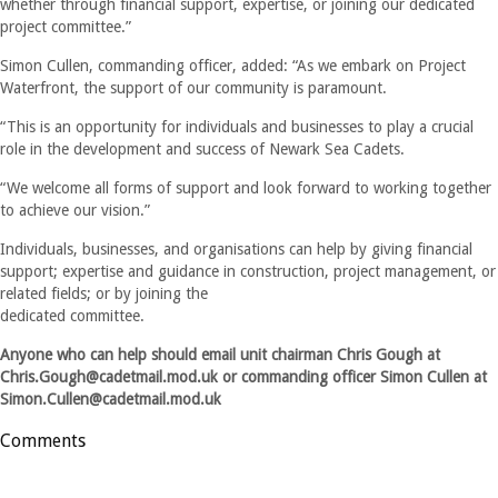
whether through financial support, expertise, or joining our dedicated
project committee.”
Simon Cullen, commanding officer, added: “As we embark on Project
Waterfront, the support of our community is paramount.
“This is an opportunity for individuals and businesses to play a crucial
role in the development and success of Newark Sea Cadets.
“We welcome all forms of support and look forward to working together
to achieve our vision.”
Individuals, businesses, and organisations can help by giving financial
support; expertise and guidance in construction, project management, or
related fields; or by joining the
dedicated committee.
Anyone who can help should email unit chairman Chris Gough at
Chris.Gough@cadetmail.mod.uk
or commanding officer Simon Cullen at
Simon.Cullen@cadetmail.mod.uk
Comments