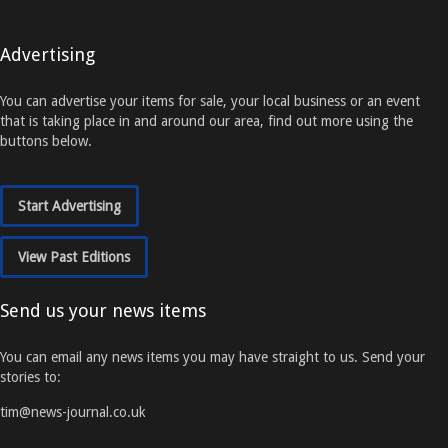
Advertising
You can advertise your items for sale, your local business or an event
that is taking place in and around our area, find out more using the
buttons below.
Start Advertising
View Past Editions
Send us your news items
You can email any news items you may have straight to us. Send your
stories to:
tim@news-journal.co.uk