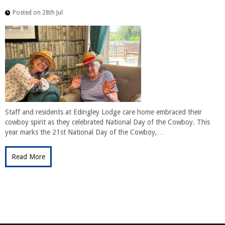
Posted on 28th Jul
Staff and residents at Edingley Lodge care home embraced their
cowboy spirit as they celebrated National Day of the Cowboy. This
year marks the 21st National Day of the Cowboy,…
Read More