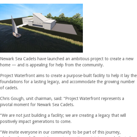
Newark Sea Cadets have launched an ambitious project to create a new
home — and is appealing for help from the community.
Project Waterfront aims to create a purpose-built facility to help it lay the
foundations for a lasting legacy, and accommodate the growing number
of cadets.
Chris Gough, unit chairman, said: “Project Waterfront represents a
pivotal moment for Newark Sea Cadets.
“We are not just building a facility; we are creating a legacy that will
positively impact generations to come.
“We invite everyone in our community to be part of this journey,