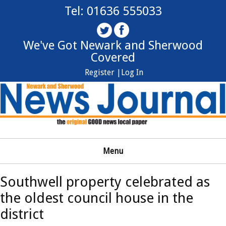
Tel: 01636 555033
We've Got Newark and Sherwood
Covered
Register |
Log In
Menu
Southwell property celebrated as
the oldest council house in the
district