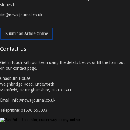
stories to:
tim@news-journal.co.uk
Submit an Article Online
Contact Us
Get in touch with our team using the details below, or fill the form out
on our contact page.
Chadburn House
Weighbridge Road, Littleworth
Mansfield, Nottinghamshire, NG18 1AH
Email:
info@news-journal.co.uk
Telephone:
01636 555033