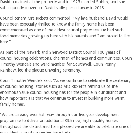
David remained at the property and in 1975 married Shirley, and she
subsequently moved in. David sadly passed away in 2013.
Council tenant Mrs Rickett commented: “My late husband David would
have been especially thrilled to know the family home has been
commemorated as one of the oldest council properties. He had such
fond memories growing up here with his parents and I am proud to live
here.”
As part of the Newark and Sherwood District Council 100 years of
council housing celebrations, chairman of homes and communities, Coun
Timothy Wendels and ward member for Southwell, Coun Penny
Rainbow, led the plaque unveiling ceremony.
Coun Timothy Wendels said: “As we continue to celebrate the centenary
of council housing, stories such as Mrs Rickett’s remind us of the
enormous value council housing has for the people in our district and
how important it is that we continue to invest in building more warm,
family homes.
“We are already over half way through our five year development
programme to deliver an additional 335 new, high-quality homes
throughout the district and I am pleased we are able to celebrate one of
our oldest council properties here today.”