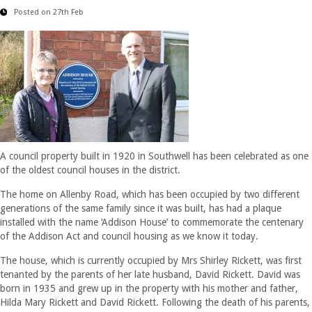
Posted on 27th Feb
A council property built in 1920 in Southwell has been celebrated as one
of the oldest council houses in the district.
The home on Allenby Road, which has been occupied by two different
generations of the same family since it was built, has had a plaque
installed with the name ‘Addison House’ to commemorate the centenary
of the Addison Act and council housing as we know it today.
The house, which is currently occupied by Mrs Shirley Rickett, was first
tenanted by the parents of her late husband, David Rickett. David was
born in 1935 and grew up in the property with his mother and father,
Hilda Mary Rickett and David Rickett. Following the death of his parents,