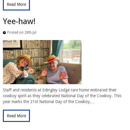
Read More
Yee-haw!
Posted on 28th Jul
Staff and residents at Edingley Lodge care home embraced their
cowboy spirit as they celebrated National Day of the Cowboy. This
year marks the 21st National Day of the Cowboy,…
Read More