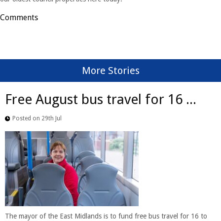
Comments
More Stories
Free August bus travel for 16 ...
Posted on 29th Jul
The mayor of the East Midlands is to fund free bus travel for 16 to