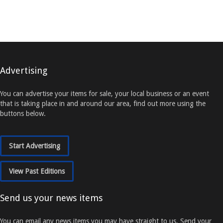
Advertising
You can advertise your items for sale, your local business or an event
that is taking place in and around our area, find out more using the
buttons below.
Start Advertising
View Past Editions
Send us your news items
You can email any news items you may have straight to us. Send your