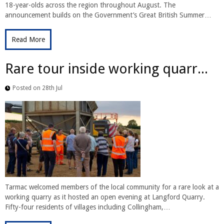
18-year-olds across the region throughout August. The
announcement builds on the Government’s Great British Summer…
Read More
Rare tour inside working quarr...
Posted on 28th Jul
Tarmac welcomed members of the local community for a rare look at a
working quarry as it hosted an open evening at Langford Quarry.
Fifty-four residents of villages including Collingham,…