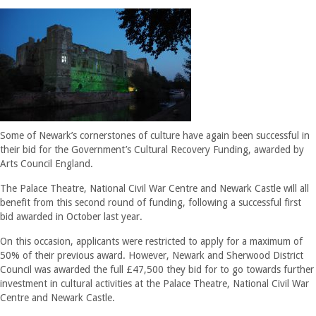
Some of Newark’s cornerstones of culture have again been successful in
their bid for the Government’s Cultural Recovery Funding, awarded by
Arts Council England.
The Palace Theatre, National Civil War Centre and Newark Castle will all
benefit from this second round of funding, following a successful first
bid awarded in October last year.
On this occasion, applicants were restricted to apply for a maximum of
50% of their previous award. However, Newark and Sherwood District
Council was awarded the full £47,500 they bid for to go towards further
investment in cultural activities at the Palace Theatre, National Civil War
Centre and Newark Castle.