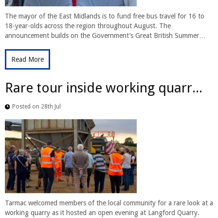
The mayor of the East Midlands is to fund free bus travel for 16 to
18-year-olds across the region throughout August. The
announcement builds on the Government’s Great British Summer…
Read More
Rare tour inside working quarr...
Posted on 28th Jul
Tarmac welcomed members of the local community for a rare look at a
working quarry as it hosted an open evening at Langford Quarry.