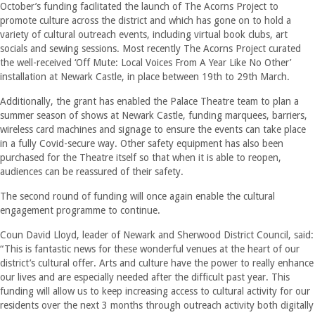
October’s funding facilitated the launch of The Acorns Project to
promote culture across the district and which has gone on to hold a
variety of cultural outreach events, including virtual book clubs, art
socials and sewing sessions. Most recently The Acorns Project curated
the well-received ‘Off Mute: Local Voices From A Year Like No Other’
installation at Newark Castle, in place between 19th to 29th March.
Additionally, the grant has enabled the Palace Theatre team to plan a
summer season of shows at Newark Castle, funding marquees, barriers,
wireless card machines and signage to ensure the events can take place
in a fully Covid-secure way. Other safety equipment has also been
purchased for the Theatre itself so that when it is able to reopen,
audiences can be reassured of their safety.
The second round of funding will once again enable the cultural
engagement programme to continue.
Coun David Lloyd, leader of Newark and Sherwood District Council, said:
“This is fantastic news for these wonderful venues at the heart of our
district’s cultural offer. Arts and culture have the power to really enhance
our lives and are especially needed after the difficult past year. This
funding will allow us to keep increasing access to cultural activity for our
residents over the next 3 months through outreach activity both digitally