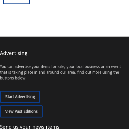
Advertising
You can advertise your items for sale, your local business or an event
that is taking place in and around our area, find out more using the
buttons below.
Start Advertising
View Past Editions
Send us your news items