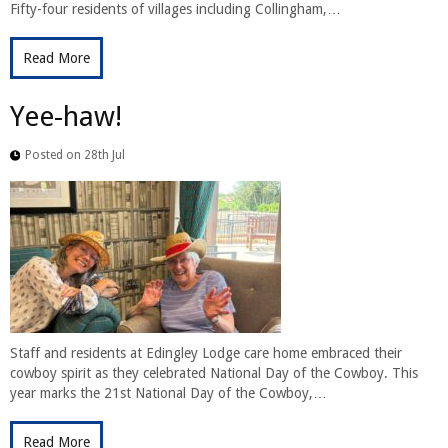
Fifty-four residents of villages including Collingham,…
Read More
Yee-haw!
Posted on 28th Jul
Staff and residents at Edingley Lodge care home embraced their
cowboy spirit as they celebrated National Day of the Cowboy. This
year marks the 21st National Day of the Cowboy,…
Read More