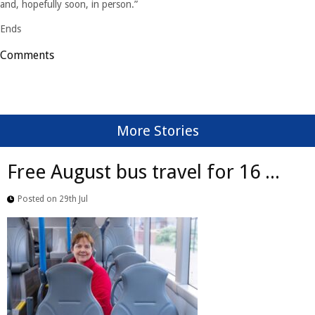
and, hopefully soon, in person.”
Ends
Comments
More Stories
Free August bus travel for 16 ...
Posted on 29th Jul