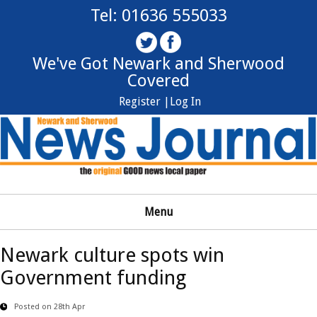
Tel: 01636 555033
We've Got Newark and Sherwood
Covered
Register |
Log In
Menu
Newark culture spots win
Government funding
Posted on 28th Apr