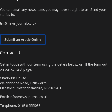
You can email any news items you may have straight to us. Send your
stories to:
tim@news-journal.co.uk
Submit an Article Online
Contact Us
Get in touch with our team using the details below, or fill the form out
on our contact page.
Chadburn House
Weighbridge Road, Littleworth
Mansfield, Nottinghamshire, NG18 1AH
Email:
info@news-journal.co.uk
Telephone:
01636 555033