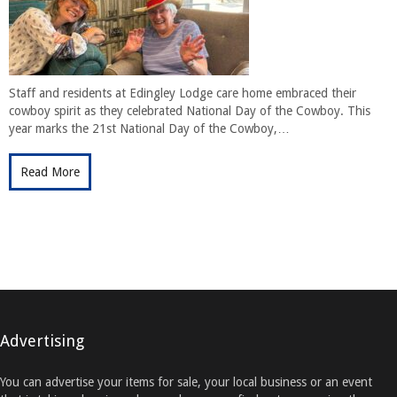
Staff and residents at Edingley Lodge care home embraced their
cowboy spirit as they celebrated National Day of the Cowboy. This
year marks the 21st National Day of the Cowboy,…
Read More
Advertising
You can advertise your items for sale, your local business or an event