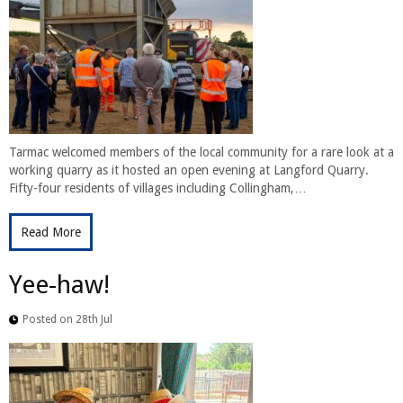
Tarmac welcomed members of the local community for a rare look at a
working quarry as it hosted an open evening at Langford Quarry.
Fifty-four residents of villages including Collingham,…
Read More
Yee-haw!
Posted on 28th Jul