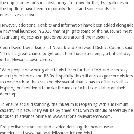
the opportunity for social distancing. To allow for this, two galleries on
the top floor have been temporarily closed and some hands-on
interactives removed.
However, additional exhibits and information have been added alongside
a new trail launched in 2020 that highlights some of the museum’s most
fascinating objects as it guides visitors around the museum.
Coun David Lloyd, leader of Newark and Sherwood District Council, said:
“This is a great chance to get out of the house and enjoy a brilliant day
out in Newark’s town centre.
“With people now being able to visit from further afield and even stay
overnight in hotels and B&Bs, hopefully this will encourage more visitors
to come back to the area and discover all that is has to offer as well as
inspiring our residents to make the most of what is available on their
doorstep.”
To ensure social distancing, the museum is reopening with a maximum
capacity in place. Entry will be by timed slots, which should preferably be
booked in advance online at www.nationalcivilwarcentre.com.
Prospective visitors can find a video detailing the new museum
experience at www.nationalcivilwarcentre.com/visit.