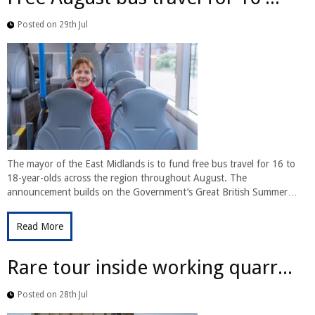
Posted on 29th Jul
The mayor of the East Midlands is to fund free bus travel for 16 to
18-year-olds across the region throughout August. The
announcement builds on the Government’s Great British Summer…
Read More
Rare tour inside working quarr...
Posted on 28th Jul