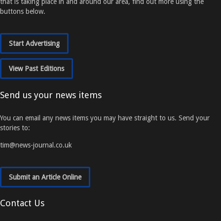
that is taking place in and around our area, find out more using the
buttons below.
Start Advertising
View Past Editions
Send us your news items
You can email any news items you may have straight to us. Send your
stories to:
tim@news-journal.co.uk
Submit an Article Online
Contact Us