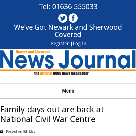
Tel: 01636 555033
We've Got Newark and Sherwood
Covered
Register |
Log In
Menu
Family days out are back at
National Civil War Centre
Posted on 8th May