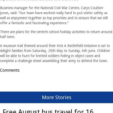
Business manager for the National Civil War Centre, Carys Coulton-
Jones, said: “Our team have worked really hard to put visitor safety as
well as enjoyment together as top priorities and to ensure that we still
offer a fantastic and fascinating experience.”
There are plans for the centre’s school holiday activities to return around
half-term.
A museum trail themed around their Knit A Battlefield initiative is set to
delight families from Saturday, 29th May to Sunday, 6th June. Children
will be able to hunt for knitted soldiers hiding in object cases and
complete a challenge sheet assembling their army to defend the town.
Comments
More Stories
Free August bus travel for 16 ...