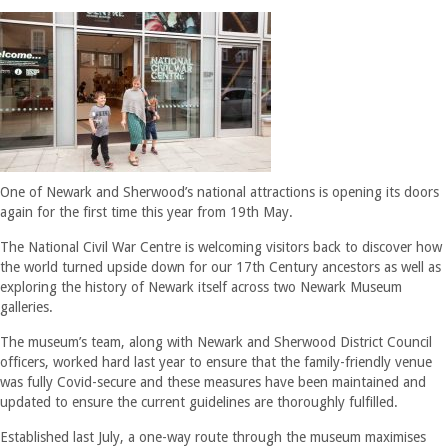
One of Newark and Sherwood’s national attractions is opening its doors
again for the first time this year from 19th May.
The National Civil War Centre is welcoming visitors back to discover how
the world turned upside down for our 17th Century ancestors as well as
exploring the history of Newark itself across two Newark Museum
galleries.
The museum’s team, along with Newark and Sherwood District Council
officers, worked hard last year to ensure that the family-friendly venue
was fully Covid-secure and these measures have been maintained and
updated to ensure the current guidelines are thoroughly fulfilled.
Established last July, a one-way route through the museum maximises