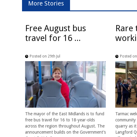
More Stories
Free August bus
Rare 
travel for 16 ...
worki
Posted on 29th Jul
Posted on 
The mayor of the East Midlands is to fund
Tarmac wel
free bus travel for 16 to 18-year-olds
community f
across the region throughout August. The
quarry as i
announcement builds on the Government’s
Langford Qu