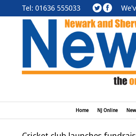
Tel: 01636 555033
We'v
Home
NJ Online
New
Cricket club launches fundrai