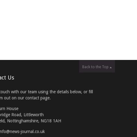
Back to the Top
act Us
touch with our team using the details below, or fill
rm out on our contact page.
urn House
ridge Road, Littleworth
eld, Nottinghamshire, NG18 1AH
info@news-journal.co.uk