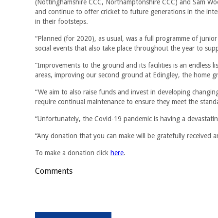
(Nottinghamshire CCC, Northamptonshire CCC) and Sam Wood 
and continue to offer cricket to future generations in the inte
in their footsteps.
“Planned (for 2020), as usual, was a full programme of junior 
social events that also take place throughout the year to supp
“Improvements to the ground and its facilities is an endless l
areas, improving our second ground at Edingley, the home gr
“We aim to also raise funds and invest in developing changing
require continual maintenance to ensure they meet the stan
“Unfortunately, the Covid-19 pandemic is having a devastating 
“Any donation that you can make will be gratefully received an
To make a donation click
here
.
Comments