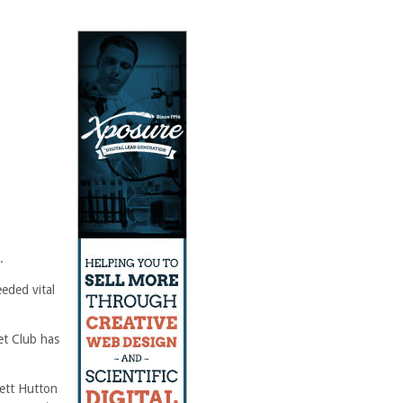
.
eeded vital
et Club has
rett Hutton