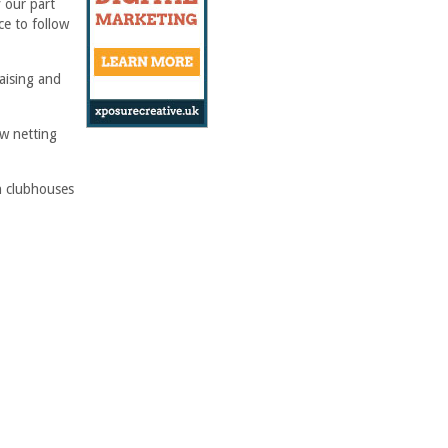
 our part
ce to follow
raising and
ew netting
th clubhouses