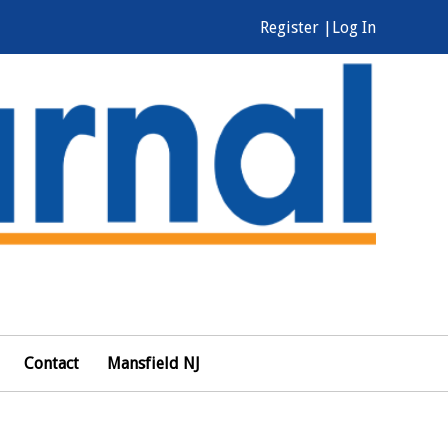
Register |
Log In
Contact
Mansfield NJ