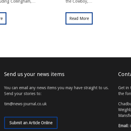
cluding Collingham,…
the Cowboy,…
re
Read More
Send us your news items
Cont
You can email any news items you may have straight to us.
Get in 
Send your stories to:
the fo
tim@news-journal.co.uk
Chadb
Weighb
Mansfi
Submit an Article Online
Email: