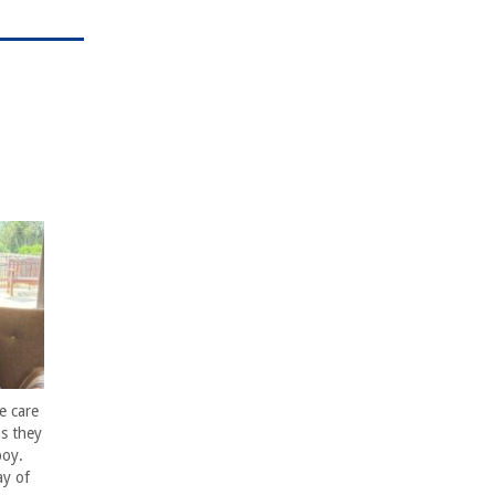
e care
s they
boy.
ay of