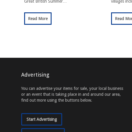
Great British Summer…
villages in
Read More
Read Mo
Advertising
You can advertise your items for sale, your local business
or an event that is taking place in and around our area,
find out more using the buttons below.
Start Advertising