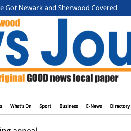
e Got Newark and Sherwood Covered
s
What’s On
Sport
Business
E-News
Directory
sing appeal