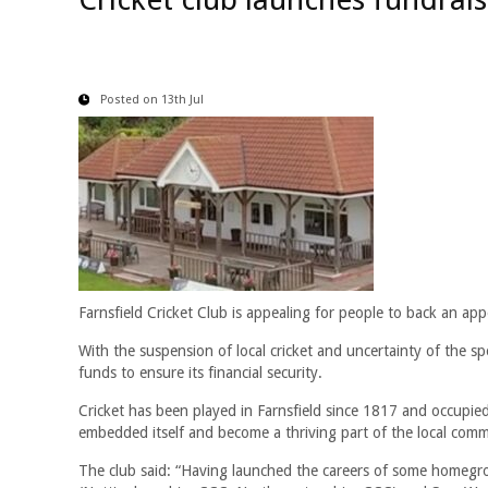
Posted on 13th Jul
Farnsfield Cricket Club is appealing for people to back an ap
With the suspension of local cricket and uncertainty of the sp
funds to ensure its financial security.
Cricket has been played in Farnsfield since 1817 and occupied
embedded itself and become a thriving part of the local comm
The club said: “Having launched the careers of some homegr