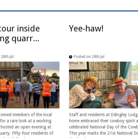
tour inside
Yee-haw!
ng quarr...
28th Jul
Posted on 28th Jul
comed members of the local
Staff and residents at Edingley Lodg
or a rare look at a working
home embraced their cowboy spirit a
t hosted an open evening at
celebrated National Day of the Cow
arry. Fifty-four residents of
This year marks the 21st National D