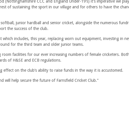
(Nottinghamshire CCC and England Under-19’s) it’s imperative we play
rest of sustaining the sport in our village and for others to have the chan
softball, junior hardball and senior cricket, alongside the numerous fund
ort the success of the club.
ist which includes, this year, replacing worn out equipment, investing in n
ound for the third team and older junior teams.
 room facilities for our ever increasing numbers of female cricketers. Bo
dards of H&SE and ECB regulations.
effect on the club’s ability to raise funds in the way it is accustomed.
d will help secure the future of Farnsfield Cricket Club.”