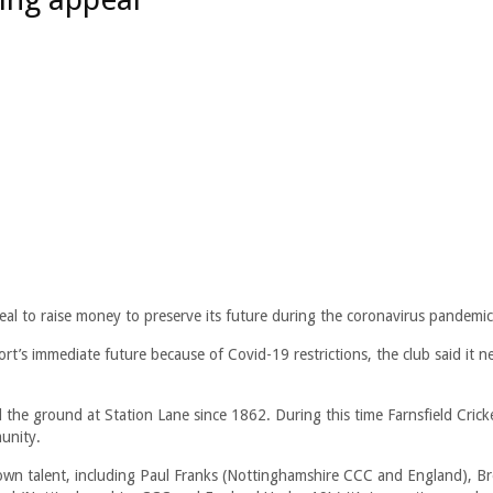
peal to raise money to preserve its future during the coronavirus pandemic
ort’s immediate future because of Covid-19 restrictions, the club said it n
 the ground at Station Lane since 1862. During this time Farnsfield Crick
unity.
own talent, including Paul Franks (Nottinghamshire CCC and England), B