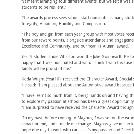
“It meant arranging four different events, but we felt it was 
students to be resilient!”
The awards process sees school staff nominate as many stude
Integrity, Ambition, Humility and Compassion.
“The boy and girl from each year group with most votes rece
from our reward points, alongside attendance and engagement,
Excellence and Community, and our Year 11 Alumni award.”
Year 9 student Indie Wharton won the Julie Gwinnearth Perfo
happy that I was nominated and won. I think I won because I t
family will be proud of me.”
Koda Wright (Year10), received the Character Award, Specia
He said: “I am pleased about the Automotive award because I
“I have learnt so much from it, being hands on and having th
to explore my passion at school has been a great opportunity
“I am surprised to have received the Character Award though
“In my past, before coming to Magnus, I was set on the wr
impact on me, and it made me change. Magnus gave me an insi
hope one day to work with cars as it’s my passion and I feel li