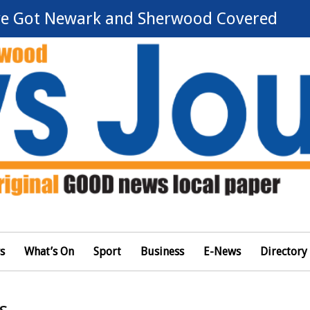
e Got Newark and Sherwood Covered
s
What’s On
Sport
Business
E-News
Directory
s