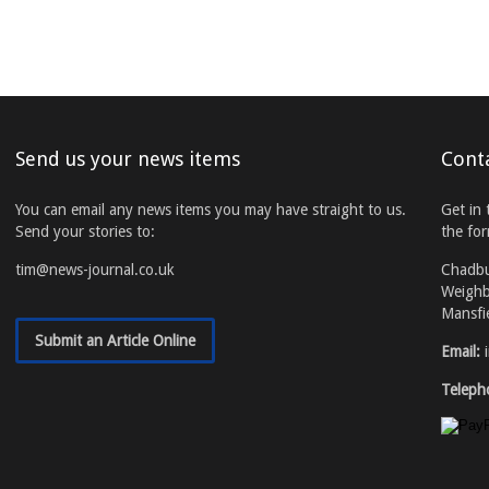
Send us your news items
Cont
You can email any news items you may have straight to us.
Get in 
Send your stories to:
the fo
tim@news-journal.co.uk
Chadb
Weighb
Mansfi
Submit an Article Online
Email:
Teleph