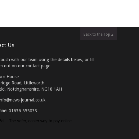
Back to the Top
act Us
touch with our team using the details below, or fill
rm out on our contact page.
urn House
ridge Road, Littleworth
eld, Nottinghamshire, NG18 1AH
info@news-journal.co.uk
one:
01636 555033