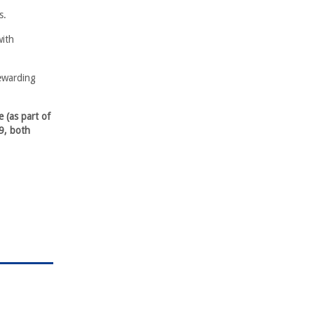
s.
with
rewarding
 (as part of
9, both