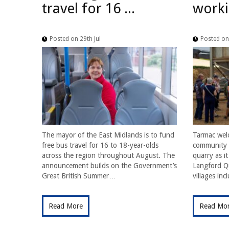
travel for 16 ...
worki
Posted on 29th Jul
Posted on 
The mayor of the East Midlands is to fund
Tarmac wel
free bus travel for 16 to 18-year-olds
community f
across the region throughout August. The
quarry as i
announcement builds on the Government’s
Langford Qu
Great British Summer…
villages in
Read More
Read Mo