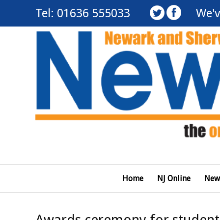
Tel: 01636 555033
We'v
Home
NJ Online
New
Awards ceremony for student