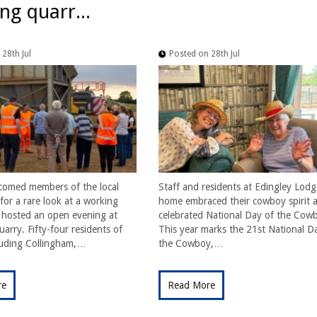
ng quarr...
28th Jul
Posted on 28th Jul
comed members of the local
Staff and residents at Edingley Lodg
or a rare look at a working
home embraced their cowboy spirit a
t hosted an open evening at
celebrated National Day of the Cow
arry. Fifty-four residents of
This year marks the 21st National D
cluding Collingham,…
the Cowboy,…
re
Read More