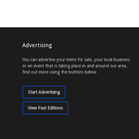
Advertising
You can advertise your items for sale, your local business
or an event that is taking place in and around our area,
find out more using the buttons below.
Start Advertising
View Past Editions