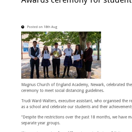
Posted on 18th Aug
Magnus Church of England Academy, Newark, celebrated the e
ceremony to meet social distancing guidelines.
Trudi Ward-Walters, executive assistant, who organised the 
as a school and celebrate our students and their achievement
“Despite the restrictions over the past 18 months, we have m
separate year groups.