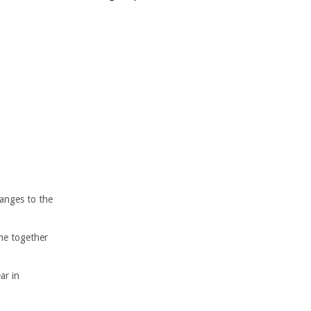
anges to the
me together
ar in