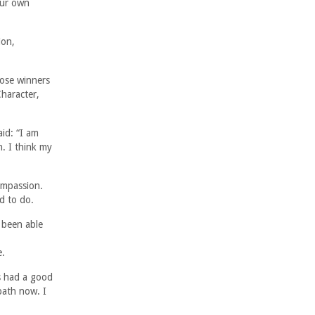
our own
ion,
oose winners
Character,
id: “I am
n. I think my
ompassion.
d to do.
 been able
e.
s had a good
path now. I