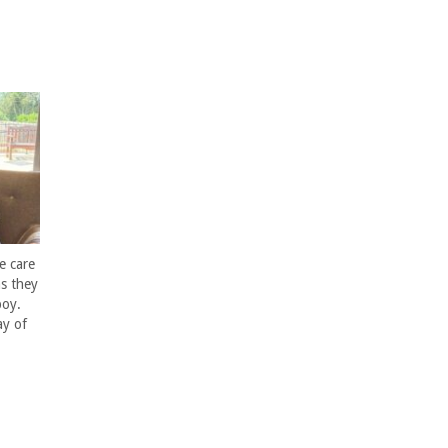
e care
s they
boy.
ay of