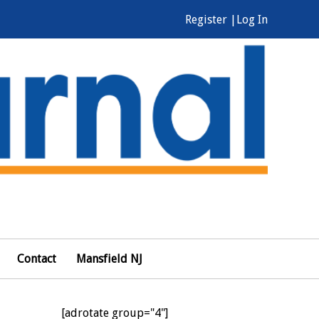
Register |
Log In
Contact
Mansfield NJ
[adrotate group="4"]