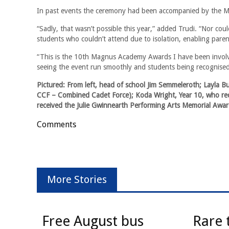
In past events the ceremony had been accompanied by the M
“Sadly, that wasn’t possible this year,” added Trudi. “Nor cou
students who couldn’t attend due to isolation, enabling pare
“This is the 10th Magnus Academy Awards I have been involved
seeing the event run smoothly and students being recognised
Pictured: From left, head of school Jim Semmeleroth; Layla B
CCF – Combined Cadet Force); Koda Wright, Year 10, who rec
received the Julie Gwinnearth Performing Arts Memorial Awar
Comments
More Stories
Free August bus
Rare 