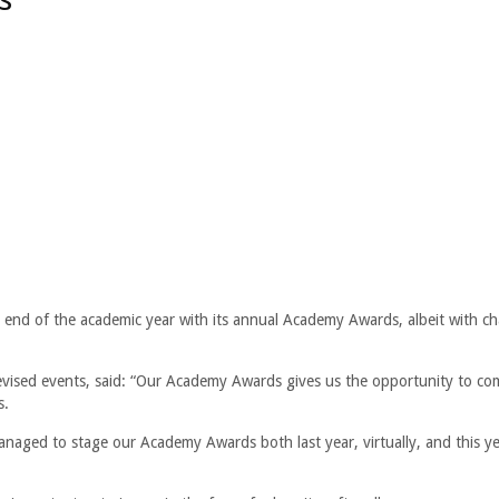
nd of the academic year with its annual Academy Awards, albeit with ch
revised events, said: “Our Academy Awards gives us the opportunity to co
s.
anaged to stage our Academy Awards both last year, virtually, and this ye