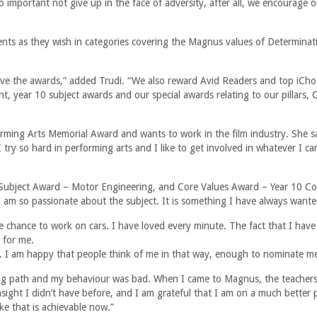
so important not give up in the face of adversity, after all, we encourage 
nts as they wish in categories covering the Magnus values of Determinat
ive the awards,” added Trudi. “We also reward Avid Readers and top iCh
 year 10 subject awards and our special awards relating to our pillars, 
rming Arts Memorial Award and wants to work in the film industry. She sa
ry so hard in performing arts and I like to get involved in whatever I ca
l Subject Award – Motor Engineering, and Core Values Award – Year 10 C
 am so passionate about the subject. It is something I have always wante
e chance to work on cars. I have loved every minute. The fact that I have
 for me.
. I am happy that people think of me in that way, enough to nominate m
ong path and my behaviour was bad. When I came to Magnus, the teacher
ght I didn’t have before, and I am grateful that I am on a much better 
ke that is achievable now.”