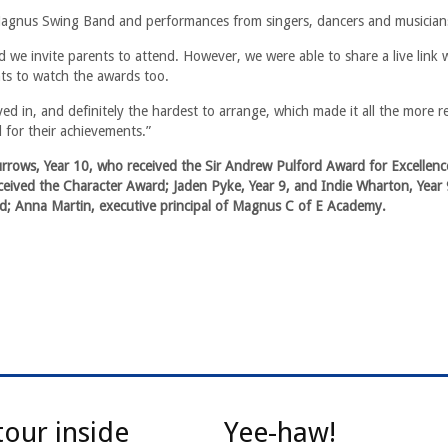
agnus Swing Band and performances from singers, dancers and musician
ld we invite parents to attend. However, we were able to share a live link 
nts to watch the awards too.
 in, and definitely the hardest to arrange, which made it all the more 
 for their achievements.”
urrows, Year 10, who received the Sir Andrew Pulford Award for Excellence
eived the Character Award; Jaden Pyke, Year 9, and Indie Wharton, Year 
d; Anna Martin, executive principal of Magnus C of E Academy.
tour inside
Yee-haw!