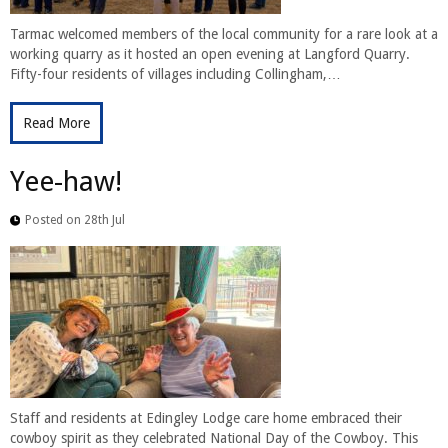
Tarmac welcomed members of the local community for a rare look at a
working quarry as it hosted an open evening at Langford Quarry.
Fifty-four residents of villages including Collingham,…
Read More
Yee-haw!
Posted on 28th Jul
Staff and residents at Edingley Lodge care home embraced their
cowboy spirit as they celebrated National Day of the Cowboy. This