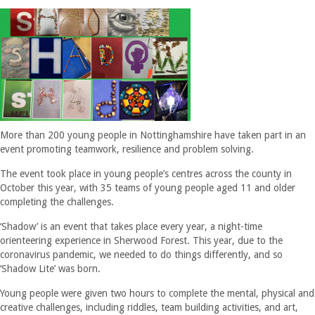
More than 200 young people in Nottinghamshire have taken part in an
event promoting teamwork, resilience and problem solving.
The event took place in young people’s centres across the county in
October this year, with 35 teams of young people aged 11 and older
completing the challenges.
‘Shadow’ is an event that takes place every year, a night-time
orienteering experience in Sherwood Forest. This year, due to the
coronavirus pandemic, we needed to do things differently, and so
‘Shadow Lite’ was born.
Young people were given two hours to complete the mental, physical and
creative challenges, including riddles, team building activities, and art,