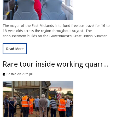
The mayor of the East Midlands is to fund free bus travel for 16 to
18-year-olds across the region throughout August. The
announcement builds on the Government’s Great British Summer…
Read More
Rare tour inside working quarr...
Posted on 28th Jul