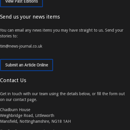
View Past Editions
Send us your news items
You can email any news items you may have straight to us. Send your
stories to:
tim@news-journal.co.uk
Submit an Article Online
Contact Us
Get in touch with our team using the details below, or fill the form out
on our contact page.
Chadburn House
Weighbridge Road, Littleworth
Mansfield, Nottinghamshire, NG18 1AH