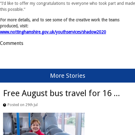
“I’d like to offer my congratulations to everyone who took part and made
this possible.”
For more details, and to see some of the creative work the teams
produced, visit:
www.nottinghamshire.gov.uk/youthservices/shadow2020
Comments
More Stories
Free August bus travel for 16 ...
Posted on 29th Jul