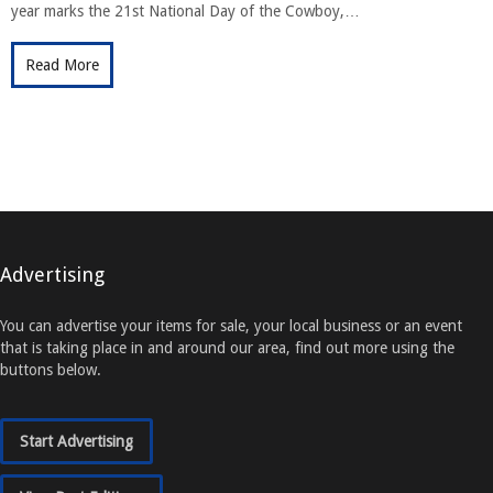
year marks the 21st National Day of the Cowboy,…
Read More
Advertising
You can advertise your items for sale, your local business or an event
that is taking place in and around our area, find out more using the
buttons below.
Start Advertising