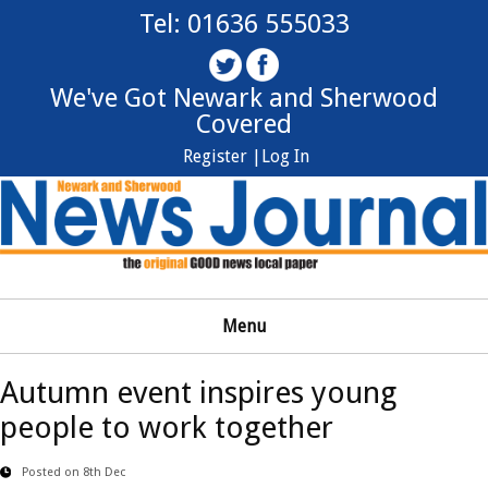
Tel: 01636 555033
We've Got Newark and Sherwood
Covered
Register |
Log In
Menu
Autumn event inspires young
people to work together
Posted on 8th Dec