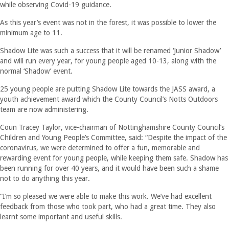
while observing Covid-19 guidance.
As this year’s event was not in the forest, it was possible to lower the
minimum age to 11.
Shadow Lite was such a success that it will be renamed ‘Junior Shadow’
and will run every year, for young people aged 10-13, along with the
normal ‘Shadow’ event.
25 young people are putting Shadow Lite towards the JASS award, a
youth achievement award which the County Council’s Notts Outdoors
team are now administering.
Coun Tracey Taylor, vice-chairman of Nottinghamshire County Council’s
Children and Young People’s Committee, said: “Despite the impact of the
coronavirus, we were determined to offer a fun, memorable and
rewarding event for young people, while keeping them safe. Shadow has
been running for over 40 years, and it would have been such a shame
not to do anything this year.
“I’m so pleased we were able to make this work. We’ve had excellent
feedback from those who took part, who had a great time. They also
learnt some important and useful skills.