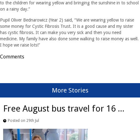
to the children for wearing yellow and bringing the sunshine in to school
on a rainy day.”
Pupil Oliver Bednarowicz (Year 2) said, “We are wearing yellow to raise
some money for Cystic Fibrosis Trust. It is a good cause and my sister
has cystic fibrosis. It can make you very sick and then you need
medicine. My family have also done some walking to raise money as well.
I hope we raise lots!”
Comments
More Stories
Free August bus travel for 16 ...
Posted on 29th Jul