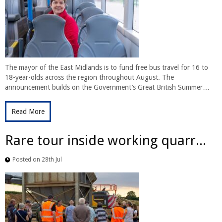
The mayor of the East Midlands is to fund free bus travel for 16 to
18-year-olds across the region throughout August. The
announcement builds on the Government’s Great British Summer…
Read More
Rare tour inside working quarr...
Posted on 28th Jul