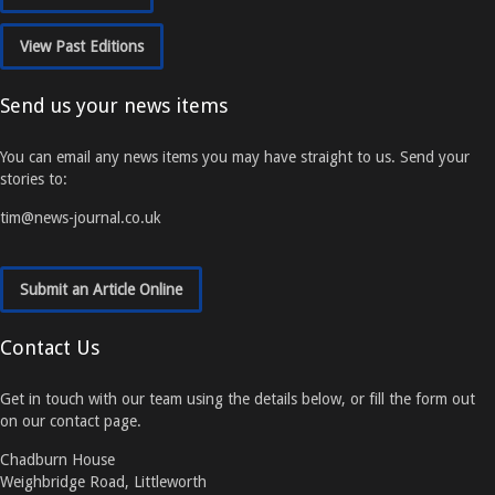
View Past Editions
Send us your news items
You can email any news items you may have straight to us. Send your
stories to:
tim@news-journal.co.uk
Submit an Article Online
Contact Us
Get in touch with our team using the details below, or fill the form out
on our contact page.
Chadburn House
Weighbridge Road, Littleworth