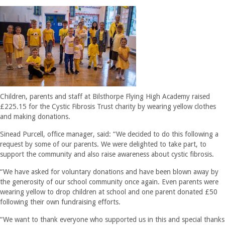
Children, parents and staff at Bilsthorpe Flying High Academy raised
£225.15 for the Cystic Fibrosis Trust charity by wearing yellow clothes
and making donations.
Sinead Purcell, office manager, said: “We decided to do this following a
request by some of our parents. We were delighted to take part, to
support the community and also raise awareness about cystic fibrosis.
“We have asked for voluntary donations and have been blown away by
the generosity of our school community once again. Even parents were
wearing yellow to drop children at school and one parent donated £50
following their own fundraising efforts.
“We want to thank everyone who supported us in this and special thanks