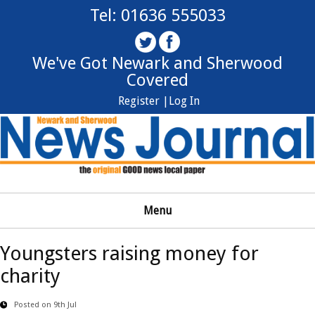
Tel: 01636 555033
We've Got Newark and Sherwood
Covered
Register |
Log In
Menu
Youngsters raising money for
charity
Posted on 9th Jul