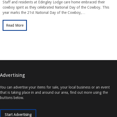
Staff and residents at Edingley Lodge care home embraced their
cowboy spirit as they celebrated National Day of the Cowboy. This
year marks the 21st National Day of the Cowboy,…
Read More
Advertising
You can advertise your items for sale, your local business or an event
that is taking place in and around our area, find out more using the
buttons below.
Start Advertising