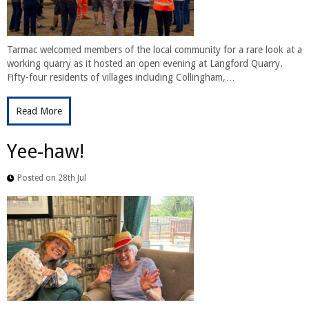
Tarmac welcomed members of the local community for a rare look at a
working quarry as it hosted an open evening at Langford Quarry.
Fifty-four residents of villages including Collingham,…
Read More
Yee-haw!
Posted on 28th Jul