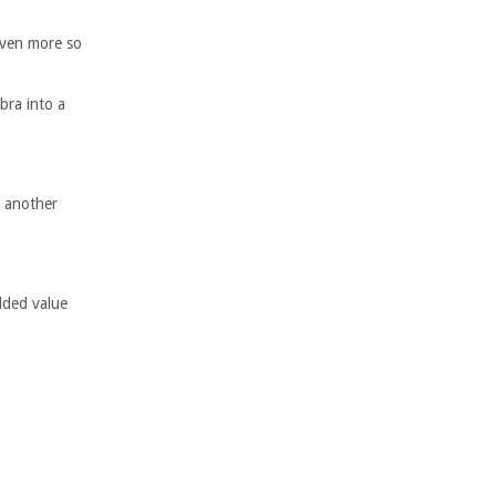
even more so
bra into a
m another
added value