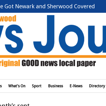
e Got Newark and Sherwood Covered
s
What’s On
Sport
Business
E-News
Directory
nth’s rent