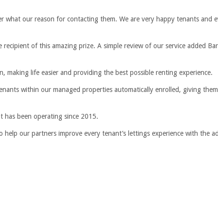
ter what our reason for contacting them. We are very happy tenants and 
 recipient of this amazing prize. A simple review of our service added Bar
 making life easier and providing the best possible renting experience.
tenants within our managed properties automatically enrolled, giving the
hat has been operating since 2015.
 to help our partners improve every tenant’s lettings experience with the 