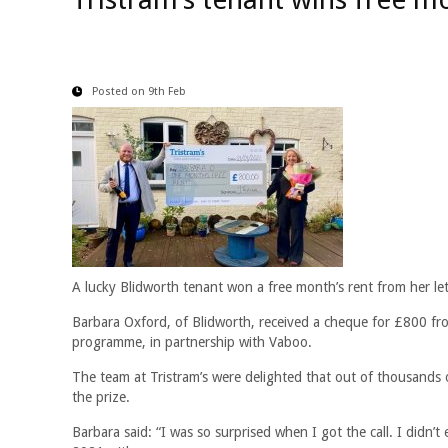
Posted on 9th Feb
A lucky Blidworth tenant won a free month’s rent from her lett
Barbara Oxford, of Blidworth, received a cheque for £800 fro
programme, in partnership with Vaboo.
The team at Tristram’s were delighted that out of thousands 
the prize.
Barbara said: “I was so surprised when I got the call. I didn’t