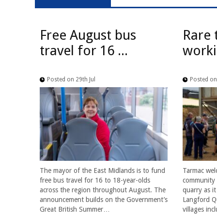
Free August bus
Rare 
travel for 16 ...
worki
Posted on 29th Jul
Posted on 
The mayor of the East Midlands is to fund
Tarmac wel
free bus travel for 16 to 18-year-olds
community f
across the region throughout August. The
quarry as i
announcement builds on the Government’s
Langford Qu
Great British Summer…
villages in