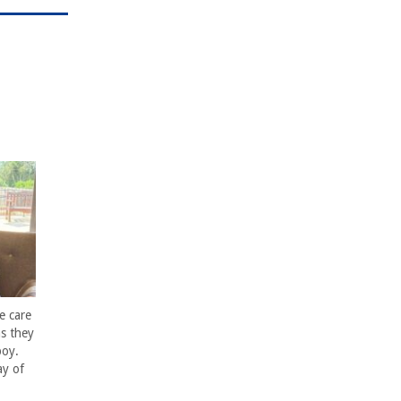
e care
s they
boy.
ay of