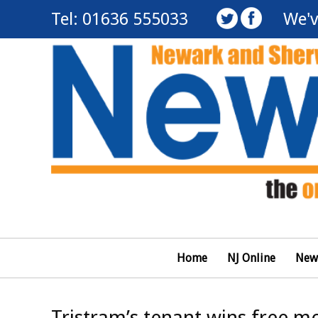
Tel: 01636 555033
We'v
Home
NJ Online
New
Tristram’s tenant wins free mo