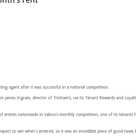
ing agent after it was successful in a national competition.
m James Ingram, director of Tristram’s, via its Tenant Rewards and Loyalt
of entries nationwide in Vaboo’s monthly competition, one of its tenants 
 expect to win when I entered, so it was an incredible piece of good news t