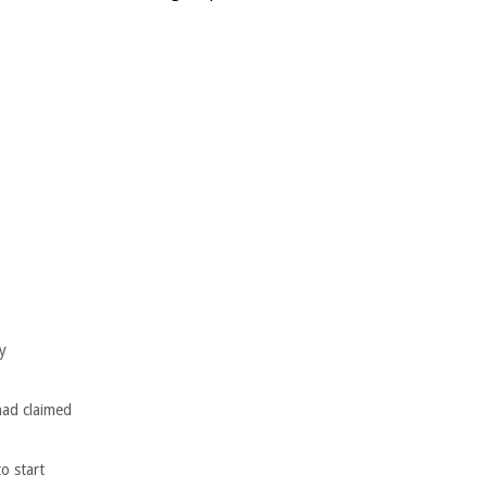
y
had claimed
o start