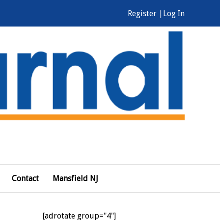
Register |
Log In
Contact
Mansfield NJ
[adrotate group="4"]