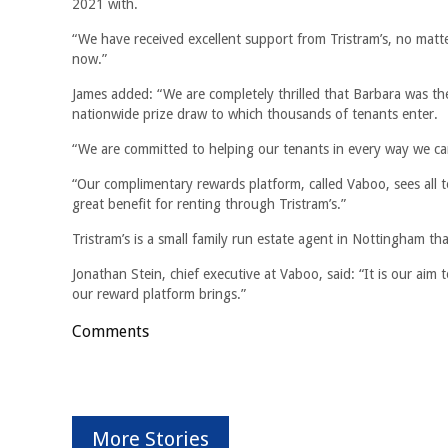
2021 with.
“We have received excellent support from Tristram’s, no mat
now.”
James added: “We are completely thrilled that Barbara was the
nationwide prize draw to which thousands of tenants enter.
“We are committed to helping our tenants in every way we can,
“Our complimentary rewards platform, called Vaboo, sees all 
great benefit for renting through Tristram’s.”
Tristram’s is a small family run estate agent in Nottingham t
Jonathan Stein, chief executive at Vaboo, said: “It is our aim
our reward platform brings.”
Comments
More Stories