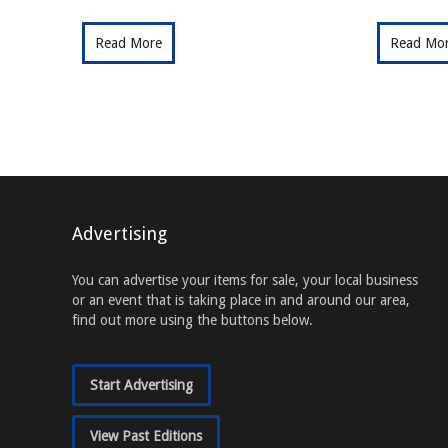
Read More
Read Mo
Advertising
You can advertise your items for sale, your local business
or an event that is taking place in and around our area,
find out more using the buttons below.
Start Advertising
View Past Editions