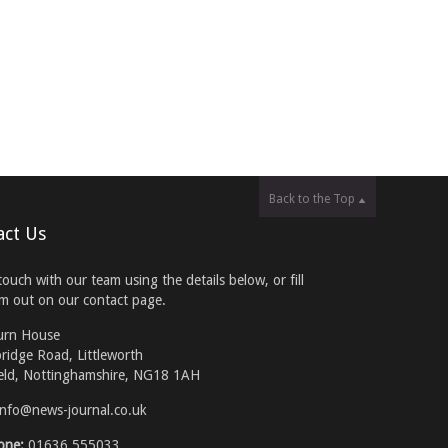
Back to the Top
act Us
touch with our team using the details below, or fill
rm out on our contact page.
urn House
ridge Road, Littleworth
eld, Nottinghamshire, NG18 1AH
info@news-journal.co.uk
one:
01636 555033