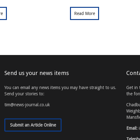
re
Read More
Send us your news items
Cont
You can email any news items you may have straight to us.
Get in 
Send your stories to:
the fo
tim@news-journal.co.uk
Chadb
Weighb
Mansfi
Submit an Article Online
Email:
Teleph