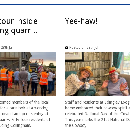
tour inside
Yee-haw!
ng quarr...
28th Jul
Posted on 28th Jul
comed members of the local
Staff and residents at Edingley Lodg
or a rare look at a working
home embraced their cowboy spirit a
t hosted an open evening at
celebrated National Day of the Cow
arry. Fifty-four residents of
This year marks the 21st National D
cluding Collingham,…
the Cowboy,…