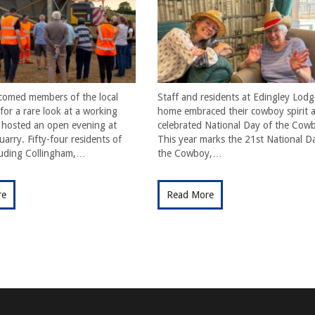
comed members of the local
Staff and residents at Edingley Lodg
or a rare look at a working
home embraced their cowboy spirit a
t hosted an open evening at
celebrated National Day of the Cow
arry. Fifty-four residents of
This year marks the 21st National D
cluding Collingham,…
the Cowboy,…
re
Read More