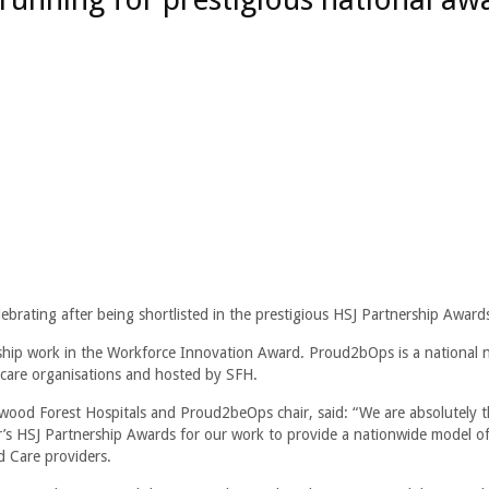
brating after being shortlisted in the prestigious HSJ Partnership Award
ship work in the Workforce Innovation Award. Proud2bOps is a national 
 care organisations and hosted by SFH.
ood Forest Hospitals and Proud2beOps chair, said: “We are absolutely th
ar’s HSJ Partnership Awards for our work to provide a nationwide model o
d Care providers.