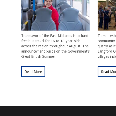
The mayor of the East Midlands is to fund
Tarmac wel
free bus travel for 16 to 18-year-olds
community f
across the region throughout August. The
quarry as i
announcement builds on the Government’s
Langford Qu
Great British Summer…
villages in
Read More
Read Mo