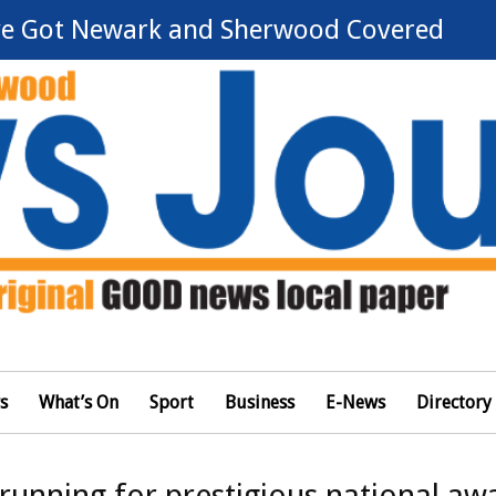
e Got Newark and Sherwood Covered
s
What’s On
Sport
Business
E-News
Directory
running for prestigious national aw