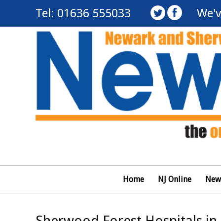
Tel: 01636 555033
We'v
Home
NJ Online
New
Sherwood Forest Hospitals in 