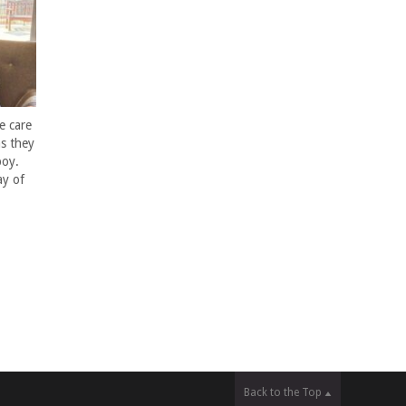
e care
s they
boy.
ay of
Back to the Top