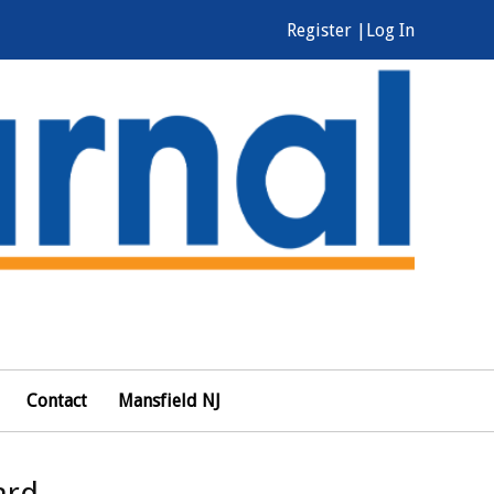
Register |
Log In
Contact
Mansfield NJ
ard