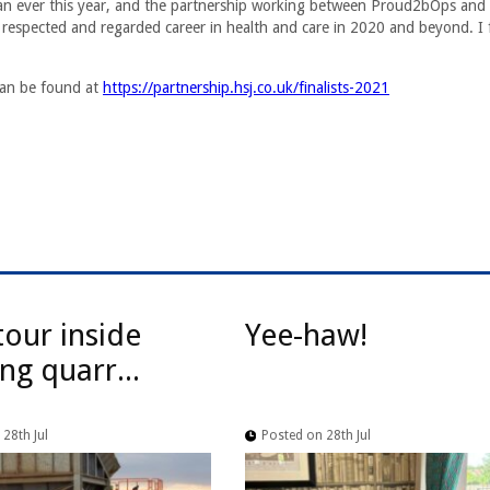
han ever this year, and the partnership working between Proud2bOps and
 respected and regarded career in health and care in 2020 and beyond. I 
 can be found at
https://partnership.hsj.co.uk/finalists-2021
tour inside
Yee-haw!
ng quarr...
28th Jul
Posted on 28th Jul