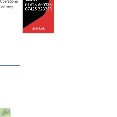
 Operational
feel very