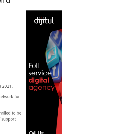
s 2021.
network for
rilled to be
f support