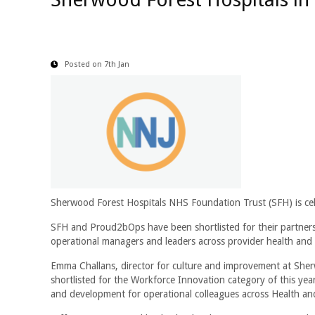
Posted on 7th Jan
Sherwood Forest Hospitals NHS Foundation Trust (SFH) is cele
SFH and Proud2bOps have been shortlisted for their partner
operational managers and leaders across provider health and
Emma Challans, director for culture and improvement at Sherw
shortlisted for the Workforce Innovation category of this ye
and development for operational colleagues across Health an