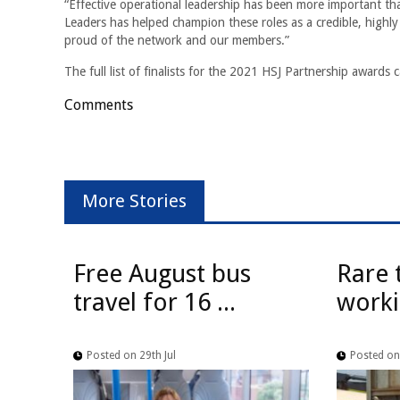
“Effective operational leadership has been more important t
Leaders has helped champion these roles as a credible, highly
proud of the network and our members.”
The full list of finalists for the 2021 HSJ Partnership awards
Comments
More Stories
Free August bus
Rare 
travel for 16 ...
worki
Posted on 29th Jul
Posted on 