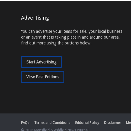
Advertising
You can advertise your items for sale, your local business
or an event that is taking place in and around our area,
find out more using the buttons below.
Start Advertising
View Past Editions
FAQs
Terms and Conditions
Editorial Policy
Disclaimer
Me
© 2026 Mansfield & Ashfield News Journal