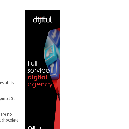
s at its
pm at St
 are no
t chocolate