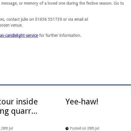
e, message, or memory of a loved one during the festive season. Go to
ces, contact Julie on 01636 551739 or via email at
hosen venue.
s-candlelight-service
for further information.
tour inside
Yee-haw!
ng quarr...
28th Jul
Posted on 28th Jul