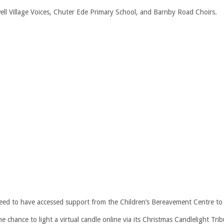
ell Village Voices, Chuter Ede Primary School, and Barnby Road Choirs.
ed to have accessed support from the Children’s Bereavement Centre to j
e chance to light a virtual candle online via its Christmas Candlelight Tri