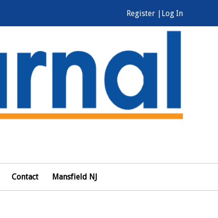
Register |
Log In
Contact
Mansfield NJ