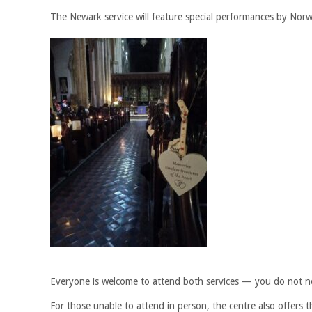
The Newark service will feature special performances by Norw
Everyone is welcome to attend both services — you do not ne
For those unable to attend in person, the centre also offers th