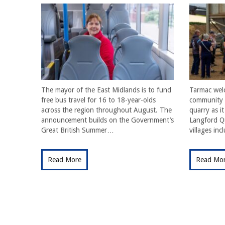
The mayor of the East Midlands is to fund
Tarmac wel
free bus travel for 16 to 18-year-olds
community f
across the region throughout August. The
quarry as i
announcement builds on the Government’s
Langford Qu
Great British Summer…
villages in
Read More
Read Mo