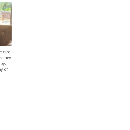
e care
s they
boy.
ay of