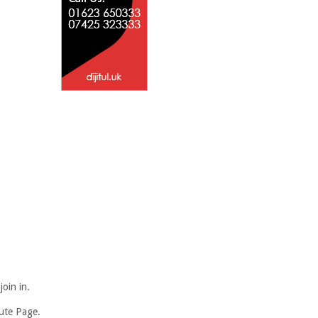
oin in.
bute Page.