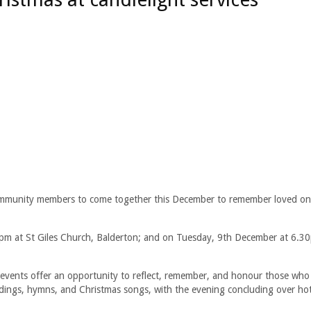
community members to come together this December to remember loved one
0pm at St Giles Church, Balderton; and on Tuesday, 9th December at 6.30
y events offer an opportunity to reflect, remember, and honour those who
readings, hymns, and Christmas songs, with the evening concluding over ho