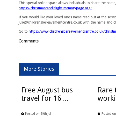
This special online space allows individuals to share the nam
https://christmascandlelight.memorypage.org/
If you would like your loved one’s name read out at the servi
julie@childrensbereavementcentre.co.uk
with the name and c
Go to
https://www.childrensbereavementcentre.co.uk/christma
Comments
More Stories
Free August bus
Rare 
travel for 16 ...
worki
Posted on 29th Jul
Posted on 