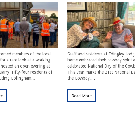
comed members of the local
Staff and residents at Edingley Lodg
or a rare look at a working
home embraced their cowboy spirit a
t hosted an open evening at
celebrated National Day of the Cow
arry. Fifty-four residents of
This year marks the 21st National D
cluding Collingham,…
the Cowboy,…
re
Read More