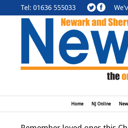
Tel: 01636 555033
We'v
Home
NJ Online
New
Remember loved ones this Chri