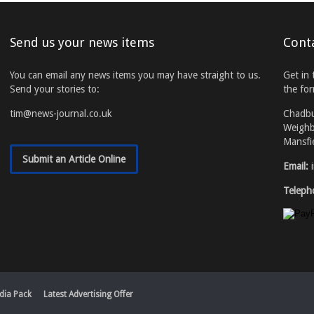
Send us your news items
Cont
You can email any news items you may have straight to us.
Get in 
Send your stories to:
the fo
tim@news-journal.co.uk
Chadb
Weighb
Mansfi
Submit an Article Online
Email:
Teleph
dia Pack
Latest Advertising Offer