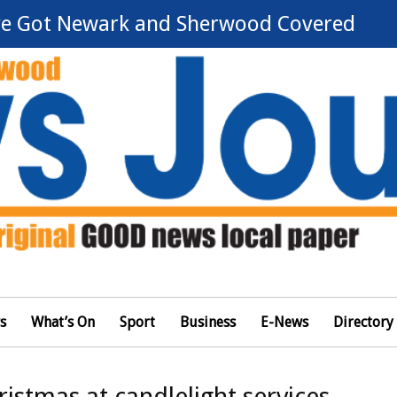
e Got Newark and Sherwood Covered
s
What’s On
Sport
Business
E-News
Directory
stmas at candlelight services