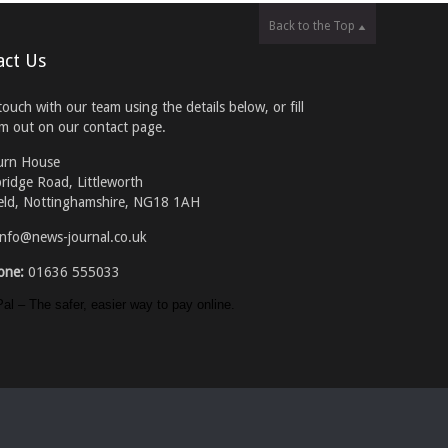
Back to the Top
act Us
touch with our team using the details below, or fill
rm out on our contact page.
urn House
ridge Road, Littleworth
eld, Nottinghamshire, NG18 1AH
info@news-journal.co.uk
one:
01636 555033