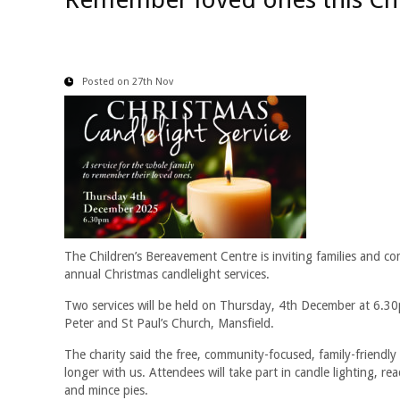
Posted on 27th Nov
The Children’s Bereavement Centre is inviting families and 
annual Christmas candlelight services.
Two services will be held on Thursday, 4th December at 6.3
Peter and St Paul’s Church, Mansfield.
The charity said the free, community-focused, family-friendl
longer with us. Attendees will take part in candle lighting, 
and mince pies.