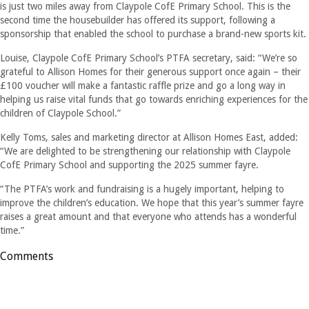
is just two miles away from Claypole CofE Primary School. This is the
second time the housebuilder has offered its support, following a
sponsorship that enabled the school to purchase a brand-new sports kit.
Louise, Claypole CofE Primary School’s PTFA secretary, said: “We’re so
grateful to Allison Homes for their generous support once again – their
£100 voucher will make a fantastic raffle prize and go a long way in
helping us raise vital funds that go towards enriching experiences for the
children of Claypole School.”
Kelly Toms, sales and marketing director at Allison Homes East, added:
“We are delighted to be strengthening our relationship with Claypole
CofE Primary School and supporting the 2025 summer fayre.
“The PTFA’s work and fundraising is a hugely important, helping to
improve the children’s education. We hope that this year’s summer fayre
raises a great amount and that everyone who attends has a wonderful
time.”
Comments