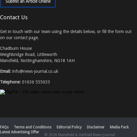
Submit an Article Online
Contact Us
Get in touch with our team using the details below, or fill the form out
on our contact page.
Chadburn House
Weighbridge Road, Littleworth
Mansfield, Nottinghamshire, NG18 1AH
Email:
info@news-journal.co.uk
Telephone:
01636 555033
FAQs
Terms and Conditions
Editorial Policy
Disclaimer
Media Pack
Latest Advertising Offer
© 2026 Mansfield & Ashfield News Journal