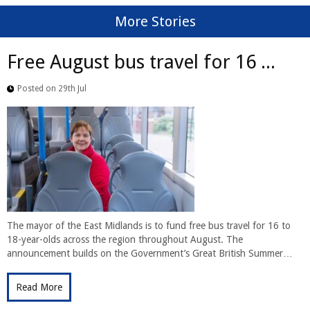
More Stories
Free August bus travel for 16 ...
Posted on 29th Jul
The mayor of the East Midlands is to fund free bus travel for 16 to
18-year-olds across the region throughout August. The
announcement builds on the Government’s Great British Summer…
Read More