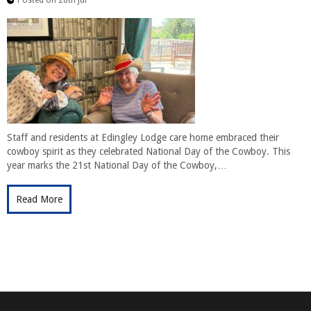
Staff and residents at Edingley Lodge care home embraced their
cowboy spirit as they celebrated National Day of the Cowboy. This
year marks the 21st National Day of the Cowboy,…
Read More