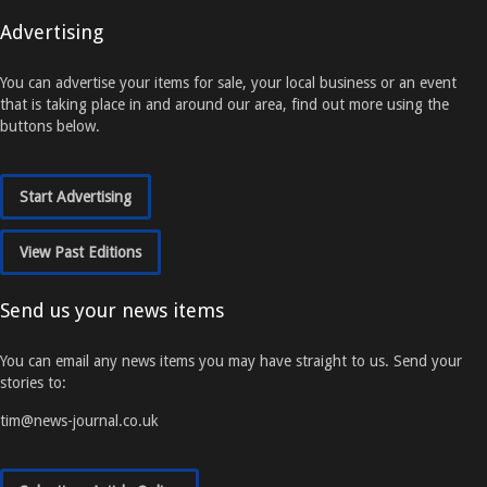
Advertising
You can advertise your items for sale, your local business or an event
that is taking place in and around our area, find out more using the
buttons below.
Start Advertising
View Past Editions
Send us your news items
You can email any news items you may have straight to us. Send your
stories to:
tim@news-journal.co.uk