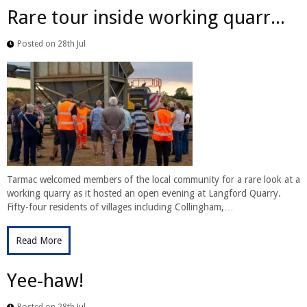
Rare tour inside working quarr...
Posted on 28th Jul
Tarmac welcomed members of the local community for a rare look at a
working quarry as it hosted an open evening at Langford Quarry.
Fifty-four residents of villages including Collingham,…
Read More
Yee-haw!
Posted on 28th Jul