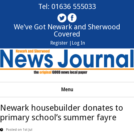
Tel: 01636 555033
We've Got Newark and Sherwood
Covered
Register |
Log In
Menu
Newark housebuilder donates to
primary school’s summer fayre
Posted on 1st Jul