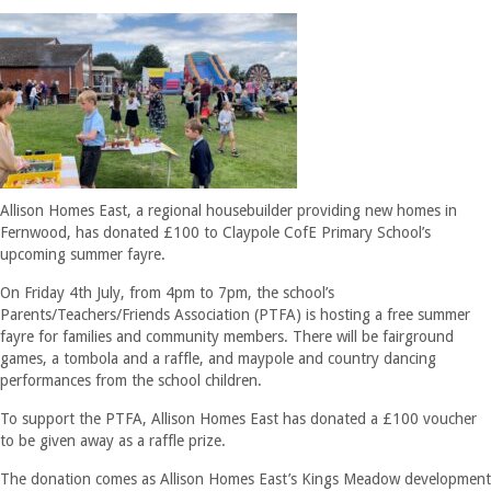
Allison Homes East, a regional housebuilder providing new homes in
Fernwood, has donated £100 to Claypole CofE Primary School’s
upcoming summer fayre.
On Friday 4th July, from 4pm to 7pm, the school’s
Parents/Teachers/Friends Association (PTFA) is hosting a free summer
fayre for families and community members. There will be fairground
games, a tombola and a raffle, and maypole and country dancing
performances from the school children.
To support the PTFA, Allison Homes East has donated a £100 voucher
to be given away as a raffle prize.
The donation comes as Allison Homes East’s Kings Meadow development