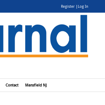
Register |
Log In
Contact
Mansfield NJ