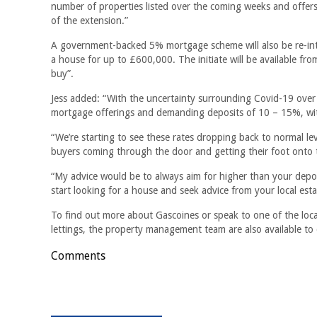
number of properties listed over the coming weeks and offers
of the extension.”
A government-backed 5% mortgage scheme will also be re-intr
a house for up to £600,000. The initiate will be available f
buy”.
Jess added: “With the uncertainty surrounding Covid-19 over
mortgage offerings and demanding deposits of 10 – 15%, wit
“We’re starting to see these rates dropping back to normal l
buyers coming through the door and getting their foot onto 
“My advice would be to always aim for higher than your deposi
start looking for a house and seek advice from your local est
To find out more about Gascoines or speak to one of the local
lettings, the property management team are also available to
Comments