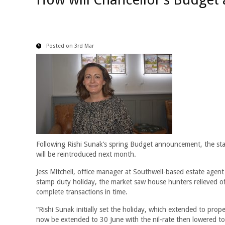
Posted on 3rd Mar
Following Rishi Sunak’s spring Budget announcement, the s
will be reintroduced next month.
Jess Mitchell, office manager at Southwell-based estate agen
stamp duty holiday, the market saw house hunters relieved o
complete transactions in time.
“Rishi Sunak initially set the holiday, which extended to pr
now be extended to 30 June with the nil-rate then lowered to