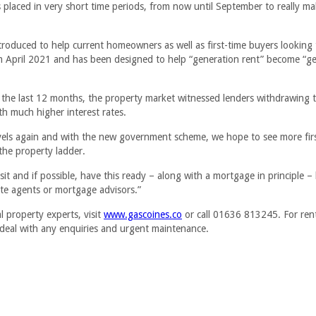
 placed in very short time periods, from now until September to really m
oduced to help current homeowners as well as first-time buyers looking
rom April 2021 and has been designed to help “generation rent” become “g
 the last 12 months, the property market witnessed lenders withdrawing 
h much higher interest rates.
evels again and with the new government scheme, we hope to see more fir
the property ladder.
t and if possible, have this ready – along with a mortgage in principle –
ate agents or mortgage advisors.”
 property experts, visit
www.gascoines.co
or call 01636 813245. For ren
 deal with any enquiries and urgent maintenance.