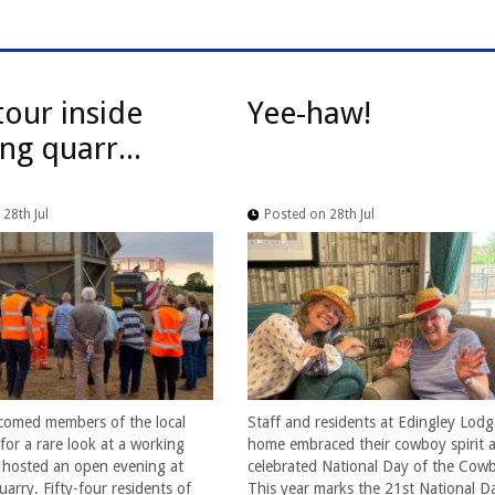
tour inside
Yee-haw!
ng quarr...
28th Jul
Posted on 28th Jul
comed members of the local
Staff and residents at Edingley Lodg
or a rare look at a working
home embraced their cowboy spirit a
t hosted an open evening at
celebrated National Day of the Cow
arry. Fifty-four residents of
This year marks the 21st National D