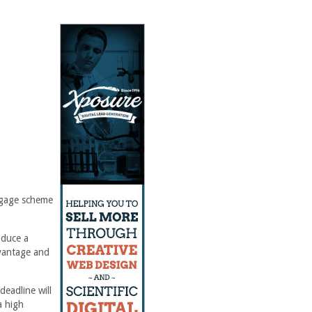
tgage scheme
oduce a
dvantage and
eadline will
a high