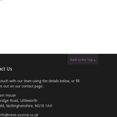
Back to the Top
act Us
touch with our team using the details below, or fill
rm out on our contact page.
urn House
ridge Road, Littleworth
eld, Nottinghamshire, NG18 1AH
info@news-journal.co.uk