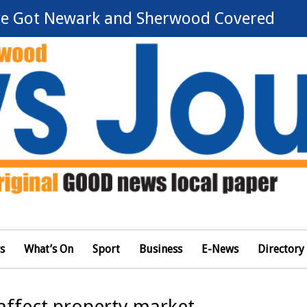
e Got Newark and Sherwood Covered
s
What’s On
Sport
Business
E-News
Directory
affect property market