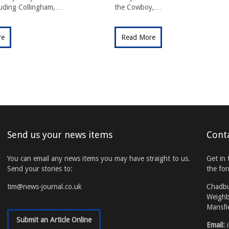
cluding Collingham,…
the Cowboy,…
re
Read More
Send us your news items
Cont
You can email any news items you may have straight to us.
Get in 
Send your stories to:
the fo
tim@news-journal.co.uk
Chadb
Weighb
Mansfi
Submit an Article Online
Email: