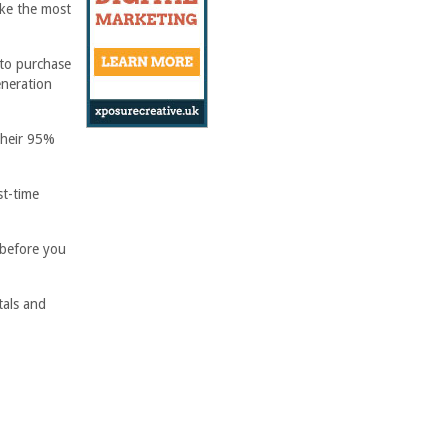
ake the most
 to purchase
eneration
their 95%
st-time
 before you
tals and