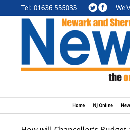
Tel: 01636 555033
We'v
Home
NJ Online
New
How will Chancellor’s Budget 