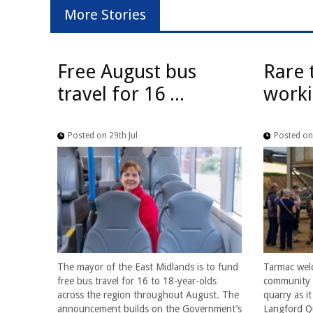
More Stories
Free August bus
Rare 
travel for 16 ...
worki
Posted on 29th Jul
Posted on 
The mayor of the East Midlands is to fund
Tarmac wel
free bus travel for 16 to 18-year-olds
community f
across the region throughout August. The
quarry as i
announcement builds on the Government’s
Langford Qu