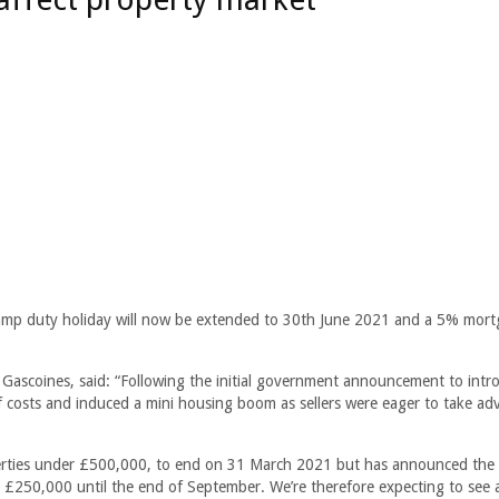
tamp duty holiday will now be extended to 30th June 2021 and a 5% mor
t Gascoines, said: “Following the initial government announcement to intr
f costs and induced a mini housing boom as sellers were eager to take a
operties under £500,000, to end on 31 March 2021 but has announced the d
 £250,000 until the end of September. We’re therefore expecting to see 