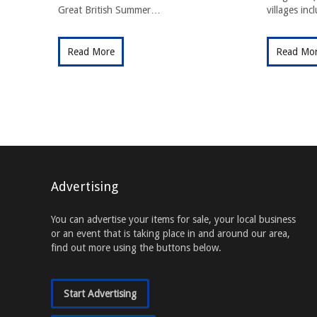
Great British Summer…
villages in
Read More
Read Mo
Advertising
You can advertise your items for sale, your local business
or an event that is taking place in and around our area,
find out more using the buttons below.
Start Advertising