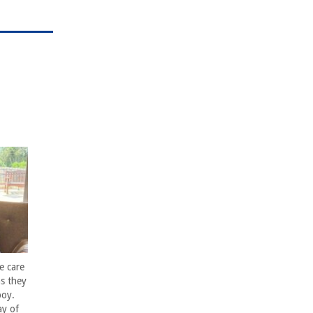
e care
s they
boy.
ay of