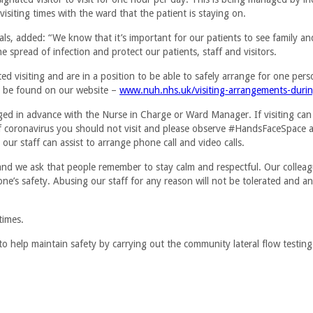
visiting times with the ward that the patient is staying on.
ls, added: “We know that it’s important for our patients to see family an
he spread of infection and protect our patients, staff and visitors.
 visiting and are in a position to be able to safely arrange for one perso
n be found on our website –
www.nuh.nhs.uk/visiting-arrangements-duri
nged in advance with the Nurse in Charge or Ward Manager. If visiting can
coronavirus you should not visit and please observe #HandsFaceSpace an
 our staff can assist to arrange phone call and video calls.
, and we ask that people remember to stay calm and respectful. Our collea
one’s safety. Abusing our staff for any reason will not be tolerated and 
times.
to help maintain safety by carrying out the community lateral flow testing