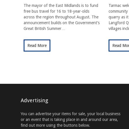
The mayor of the East Midlands is to fund
Tarmac wel
free bus travel for 16 to 18-year-olds
community f
across the region throughout August. The
quarry as i
announcement builds on the Government’s
Langford Qu
Great British Summer…
villages in
Read More
Read Mo
Advertising
You can advertise your items for sale, your local business
or an event that is taking place in and around our area,
find out more using the buttons below.