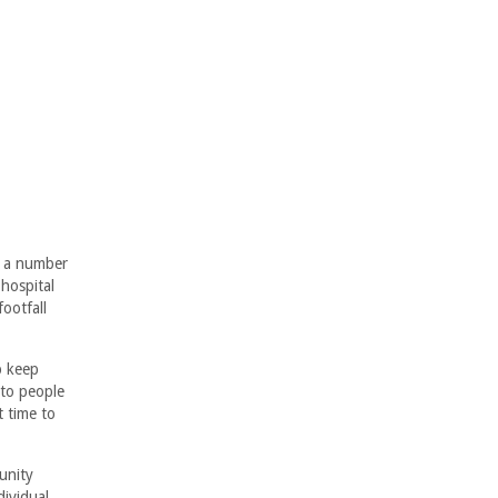
o a number
 hospital
ootfall
p keep
 to people
t time to
unity
dividual