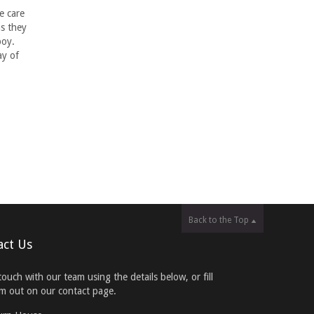
e care
s they
boy.
ay of
Back to the Top
act Us
touch with our team using the details below, or fill
rm out on our contact page.