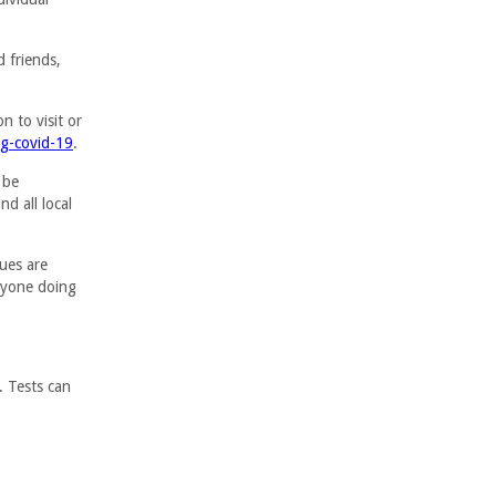
d friends,
n to visit or
ng-covid-19
.
 be
d all local
gues are
anyone doing
. Tests can