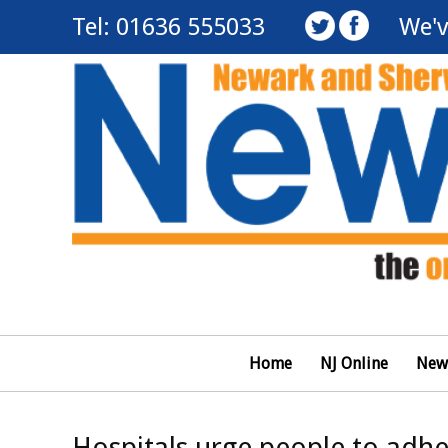
Tel: 01636 555033
We'v
Home
NJ Online
New
Hospitals urge people to adher