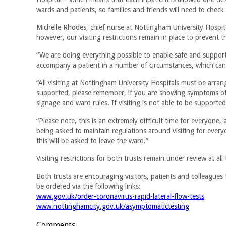
wards and patients, so families and friends will need to check 
Michelle Rhodes, chief nurse at Nottingham University Hospita
however, our visiting restrictions remain in place to prevent t
“We are doing everything possible to enable safe and supported
accompany a patient in a number of circumstances, which ca
“All visiting at Nottingham University Hospitals must be arra
supported, please remember, if you are showing symptoms of 
signage and ward rules. If visiting is not able to be supported
“Please note, this is an extremely difficult time for everyone
being asked to maintain regulations around visiting for every
this will be asked to leave the ward.”
Visiting restrictions for both trusts remain under review at all 
Both trusts are encouraging visitors, patients and colleagues 
be ordered via the following links:
www.gov.uk/order-coronavirus-rapid-lateral-flow-tests
www.nottinghamcity.gov.uk/asymptomatictesting
Comments