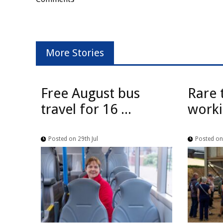
More Stories
Free August bus
Rare 
travel for 16 ...
worki
Posted on 29th Jul
Posted on 