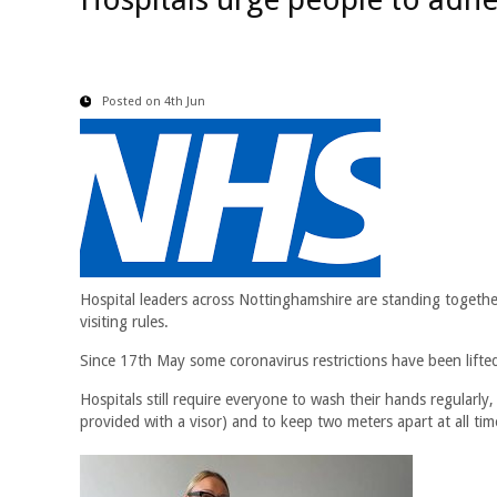
Posted on 4th Jun
Hospital leaders across Nottinghamshire are standing together 
visiting rules.
Since 17th May some coronavirus restrictions have been lifted
Hospitals still require everyone to wash their hands regularly, 
provided with a visor) and to keep two meters apart at all times. 