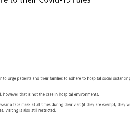
to urge patients and their families to adhere to hospital social distancin
, however that is not the case in hospital environments.
wear a face mask at all times during their visit (if they are exempt, they wi
Visiting is also still restricted.