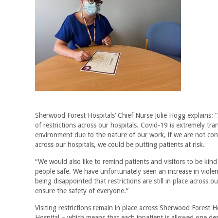
Sherwood Forest Hospitals’ Chief Nurse Julie Hogg explains: “
of restrictions across our hospitals. Covid-19 is extremely tr
environment due to the nature of our work, if we are not cont
across our hospitals, we could be putting patients at risk.
“We would also like to remind patients and visitors to be kin
people safe. We have unfortunately seen an increase in viole
being disappointed that restrictions are still in place across 
ensure the safety of everyone.”
Visiting restrictions remain in place across Sherwood Forest 
Hospital – which means that each inpatient is allowed one des