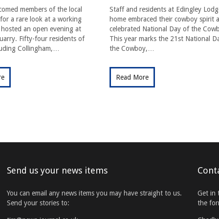
comed members of the local
Staff and residents at Edingley Lodg
or a rare look at a working
home embraced their cowboy spirit a
t hosted an open evening at
celebrated National Day of the Cow
arry. Fifty-four residents of
This year marks the 21st National D
cluding Collingham,…
the Cowboy,…
re
Read More
Send us your news items
Cont
You can email any news items you may have straight to us.
Get in 
Send your stories to:
the fo