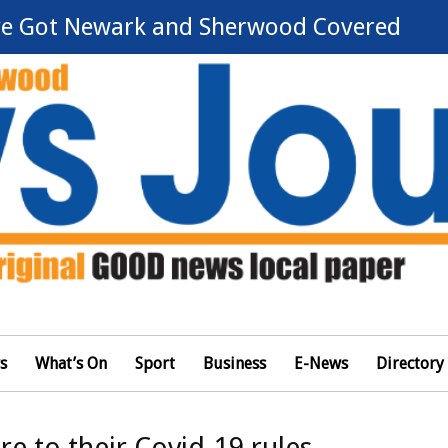
e Got Newark and Sherwood Covered
s
What’s On
Sport
Business
E-News
Directory
e to their Covid-19 rules