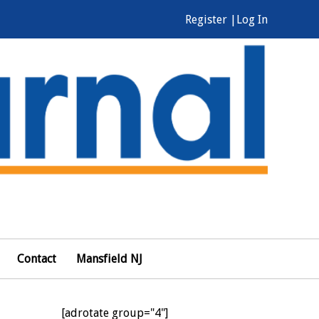
Register |
Log In
Contact
Mansfield NJ
[adrotate group="4"]