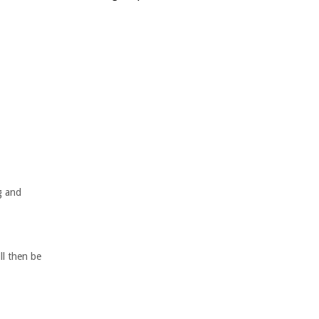
g and
ll then be