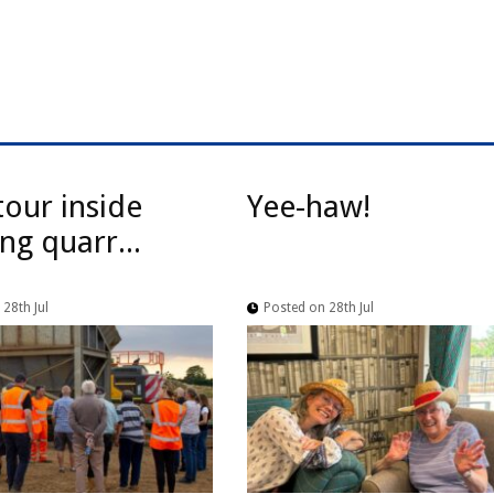
tour inside
Yee-haw!
ng quarr...
28th Jul
Posted on 28th Jul