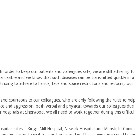
In order to keep our patients and colleagues safe, we are still adhering t
ansmissible and we know that such diseases can be transmitted quickly in a
inuing to adhere to hands, face and space restrictions and reducing our f
d and courteous to our colleagues, who are only following the rules to hel
nce and aggression, both verbal and physical, towards our colleagues due
our hospitals at Sherwood. We all need to work together during this difficul
Hospitals sites – King’s Mill Hospital, Newark Hospital and Mansfield Comm
ignated visitor to visit for one hour per day. This is being managed by in