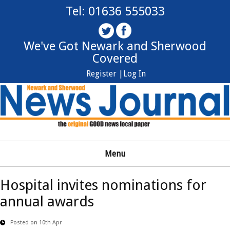
Tel: 01636 555033
We've Got Newark and Sherwood
Covered
Register |
Log In
Menu
Hospital invites nominations for
annual awards
Posted on 10th Apr