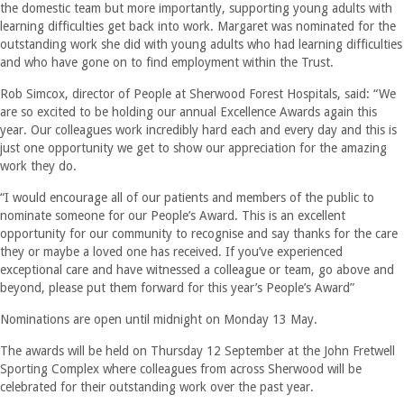
the domestic team but more importantly, supporting young adults with
learning difficulties get back into work. Margaret was nominated for the
outstanding work she did with young adults who had learning difficulties
and who have gone on to find employment within the Trust.
Rob Simcox, director of People at Sherwood Forest Hospitals, said: “We
are so excited to be holding our annual Excellence Awards again this
year. Our colleagues work incredibly hard each and every day and this is
just one opportunity we get to show our appreciation for the amazing
work they do.
“I would encourage all of our patients and members of the public to
nominate someone for our People’s Award. This is an excellent
opportunity for our community to recognise and say thanks for the care
they or maybe a loved one has received. If you’ve experienced
exceptional care and have witnessed a colleague or team, go above and
beyond, please put them forward for this year’s People’s Award”
Nominations are open until midnight on Monday 13 May.
The awards will be held on Thursday 12 September at the John Fretwell
Sporting Complex where colleagues from across Sherwood will be
celebrated for their outstanding work over the past year.