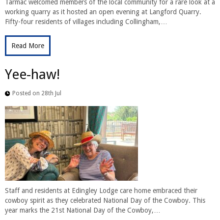
Tarmac welcomed members of the local community for a rare look at a
working quarry as it hosted an open evening at Langford Quarry.
Fifty-four residents of villages including Collingham,…
Read More
Yee-haw!
Posted on 28th Jul
Staff and residents at Edingley Lodge care home embraced their
cowboy spirit as they celebrated National Day of the Cowboy. This
year marks the 21st National Day of the Cowboy,…