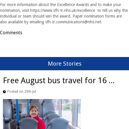
For more information about the Excellence Awards and to make your
nomination, visit https://www.sfh-tr.nhs.uk/excellence to tell us why the
individual or team should win the award. Paper nomination forms are
also available by emailing
sfh-tr.communications@nhs.net
.
Comments
More Stories
Free August bus travel for 16 ...
Posted on 29th Jul