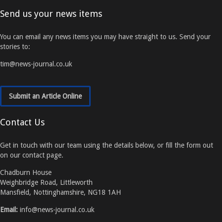
Send us your news items
You can email any news items you may have straight to us. Send your
stories to:
tim@news-journal.co.uk
Submit an Article Online
Contact Us
Get in touch with our team using the details below, or fill the form out
on our contact page.
Chadburn House
Weighbridge Road, Littleworth
Mansfield, Nottinghamshire, NG18 1AH
Email:
info@news-journal.co.uk