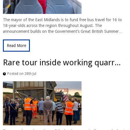
The mayor of the East Midlands is to fund free bus travel for 16 to
18-year-olds across the region throughout August. The
announcement builds on the Government’s Great British Summer…
Read More
Rare tour inside working quarr...
Posted on 28th Jul