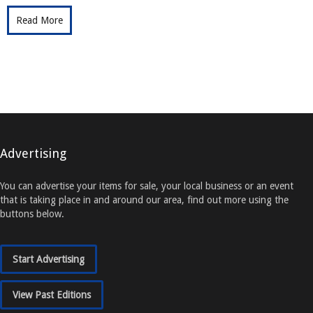
Read More
Advertising
You can advertise your items for sale, your local business or an event
that is taking place in and around our area, find out more using the
buttons below.
Start Advertising
View Past Editions