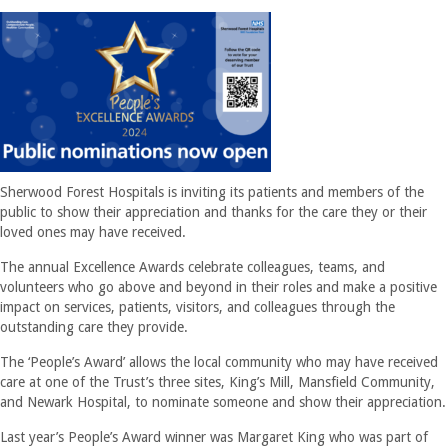
Sherwood Forest Hospitals is inviting its patients and members of the
public to show their appreciation and thanks for the care they or their
loved ones may have received.
The annual Excellence Awards celebrate colleagues, teams, and
volunteers who go above and beyond in their roles and make a positive
impact on services, patients, visitors, and colleagues through the
outstanding care they provide.
The ‘People’s Award’ allows the local community who may have received
care at one of the Trust’s three sites, King’s Mill, Mansfield Community,
and Newark Hospital, to nominate someone and show their appreciation.
Last year’s People’s Award winner was Margaret King who was part of