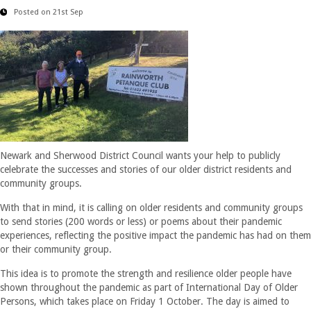
Posted on 21st Sep
Newark and Sherwood District Council wants your help to publicly
celebrate the successes and stories of our older district residents and
community groups.
With that in mind, it is calling on older residents and community groups
to send stories (200 words or less) or poems about their pandemic
experiences, reflecting the positive impact the pandemic has had on them
or their community group.
This idea is to promote the strength and resilience older people have
shown throughout the pandemic as part of International Day of Older
Persons, which takes place on Friday 1 October. The day is aimed to