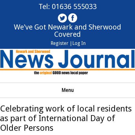
Tel: 01636 555033
We've Got Newark and Sherwood
Covered
Register |
Log In
Menu
Celebrating work of local residents
as part of International Day of
Older Persons