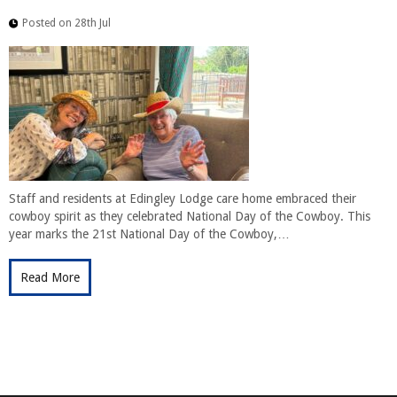
Posted on 28th Jul
Staff and residents at Edingley Lodge care home embraced their
cowboy spirit as they celebrated National Day of the Cowboy. This
year marks the 21st National Day of the Cowboy,…
Read More