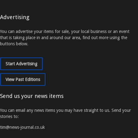
Advertising
You can advertise your items for sale, your local business or an event
that is taking place in and around our area, find out more using the
buttons below.
Start Advertising
View Past Editions
Send us your news items
You can email any news items you may have straight to us. Send your
stories to:
tim@news-journal.co.uk