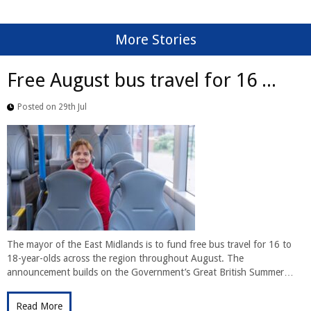
More Stories
Free August bus travel for 16 ...
Posted on 29th Jul
The mayor of the East Midlands is to fund free bus travel for 16 to
18-year-olds across the region throughout August. The
announcement builds on the Government’s Great British Summer…
Read More