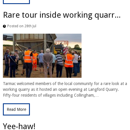
Rare tour inside working quarr...
Posted on 28th Jul
Tarmac welcomed members of the local community for a rare look at a
working quarry as it hosted an open evening at Langford Quarry.
Fifty-four residents of villages including Collingham,…
Read More
Yee-haw!