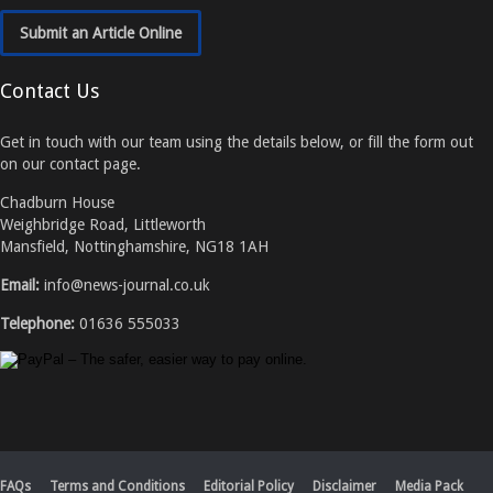
Submit an Article Online
Contact Us
Get in touch with our team using the details below, or fill the form out
on our contact page.
Chadburn House
Weighbridge Road, Littleworth
Mansfield, Nottinghamshire, NG18 1AH
Email:
info@news-journal.co.uk
Telephone:
01636 555033
FAQs
Terms and Conditions
Editorial Policy
Disclaimer
Media Pack