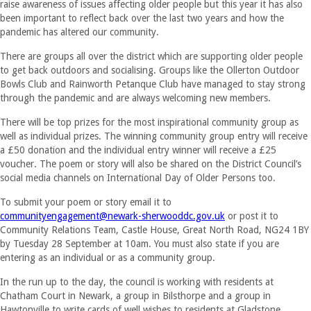
raise awareness of issues affecting older people but this year it has also
been important to reflect back over the last two years and how the
pandemic has altered our community.
There are groups all over the district which are supporting older people
to get back outdoors and socialising. Groups like the Ollerton Outdoor
Bowls Club and Rainworth Petanque Club have managed to stay strong
through the pandemic and are always welcoming new members.
There will be top prizes for the most inspirational community group as
well as individual prizes. The winning community group entry will receive
a £50 donation and the individual entry winner will receive a £25
voucher. The poem or story will also be shared on the District Council’s
social media channels on International Day of Older Persons too.
To submit your poem or story email it to
communityengagement@newark-
sherwooddc.gov.uk
or post it to
Community Relations Team, Castle House, Great North Road, NG24 1BY
by Tuesday 28 September at 10am. You must also state if you are
entering as an individual or as a community group.
In the run up to the day, the council is working with residents at
Chatham Court in Newark, a group in Bilsthorpe and a group in
Hawtonville to write cards of well wishes to residents at Gladstone