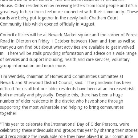
House. Older residents enjoy receiving letters from local people and it’s a
great way to help them feel more connected with their community. These
cards are being put together in the newly-built Chatham Court
Community Hub which opened officially in August.
Council officers will be at Newark Market square and the corner of Forest
Road in Ollerton on Friday 1 October between 10am and 1pm as well so
that you can find out about what activities are available to get involved
in. There will be stalls providing information and advice on a wide range
of services and support including; health and care services, voluntary
group information and much more.
Tim Wendels, chairman of Homes and Communities Committee at
Newark and Sherwood District Council, said: “The pandemic has been
difficult for us all but our older residents have been at an increased risk
both mentally and physically. Despite this, there has been a huge
number of older residents in the district who have shone through
supporting the most vulnerable and helping to bring communities
together.
“This year to celebrate the International Day of Older Persons, we’re
celebrating these individuals and groups this year by sharing their stories
and recognising the invaluable role they have played in our community