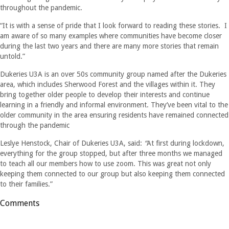
throughout the pandemic.
“It is with a sense of pride that I look forward to reading these stories. I
am aware of so many examples where communities have become closer
during the last two years and there are many more stories that remain
untold.”
Dukeries U3A is an over 50s community group named after the Dukeries
area, which includes Sherwood Forest and the villages within it. They
bring together older people to develop their interests and continue
learning in a friendly and informal environment. They’ve been vital to the
older community in the area ensuring residents have remained connected
through the pandemic
Leslye Henstock, Chair of Dukeries U3A, said:
“
At first during lockdown,
everything for the group stopped, but after three months we managed
to teach all our members how to use zoom. This was great not only
keeping them connected to our group but also keeping them connected
to their families.”
Comments