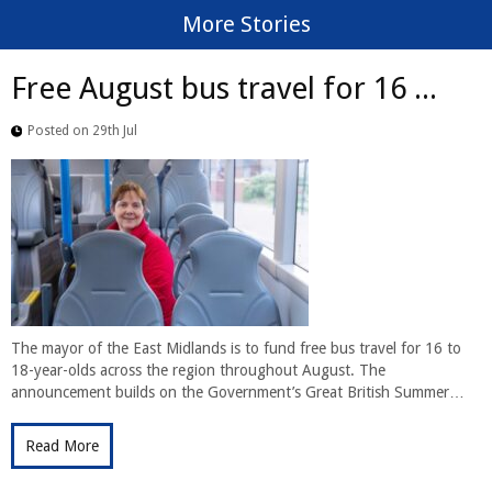
More Stories
Free August bus travel for 16 ...
Posted on 29th Jul
The mayor of the East Midlands is to fund free bus travel for 16 to
18-year-olds across the region throughout August. The
announcement builds on the Government’s Great British Summer…
Read More