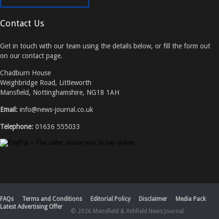
Contact Us
Get in touch with our team using the details below, or fill the form out
on our contact page.
Chadburn House
Weighbridge Road, Littleworth
Mansfield, Nottinghamshire, NG18 1AH
Email:
info@news-journal.co.uk
Telephone:
01636 555033
FAQs
Terms and Conditions
Editorial Policy
Disclaimer
Media Pack
Latest Advertising Offer
© 2026 Mansfield & Ashfield News Journal