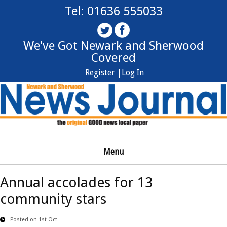
Tel: 01636 555033
We've Got Newark and Sherwood
Covered
Register |
Log In
Menu
Annual accolades for 13
community stars
Posted on 1st Oct