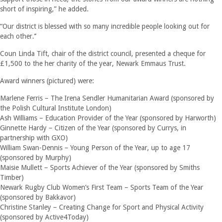
short of inspiring,” he added.
“Our district is blessed with so many incredible people looking out for
each other.’’
Coun Linda Tift, chair of the district council, presented a cheque for
£1,500 to the her charity of the year, Newark Emmaus Trust.
Award winners (pictured) were:
Marlene Ferris – The Irena Sendler Humanitarian Award (sponsored by
the Polish Cultural Institute London)
Ash Williams – Education Provider of the Year (sponsored by Harworth)
Ginnette Hardy – Citizen of the Year (sponsored by Currys, in
partnership with GXO)
William Swan-Dennis – Young Person of the Year, up to age 17
(sponsored by Murphy)
Maisie Mullett – Sports Achiever of the Year (sponsored by Smiths
Timber)
Newark Rugby Club Women’s First Team – Sports Team of the Year
(sponsored by Bakkavor)
Christine Stanley – Creating Change for Sport and Physical Activity
(sponsored by Active4Today)