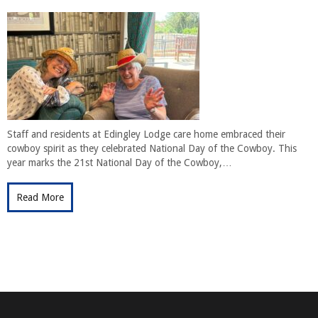
Staff and residents at Edingley Lodge care home embraced their
cowboy spirit as they celebrated National Day of the Cowboy. This
year marks the 21st National Day of the Cowboy,…
Read More