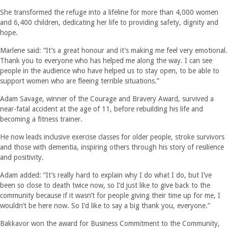
She transformed the refuge into a lifeline for more than 4,000 women
and 6,400 children, dedicating her life to providing safety, dignity and
hope.
Marlene said: “It’s a great honour and it’s making me feel very emotional.
Thank you to everyone who has helped me along the way. I can see
people in the audience who have helped us to stay open, to be able to
support women who are fleeing terrible situations.”
Adam Savage, winner of the Courage and Bravery Award, survived a
near-fatal accident at the age of 11, before rebuilding his life and
becoming a fitness trainer.
He now leads inclusive exercise classes for older people, stroke survivors
and those with dementia, inspiring others through his story of resilience
and positivity.
Adam added: “It’s really hard to explain why I do what I do, but I’ve
been so close to death twice now, so I’d just like to give back to the
community because if it wasn’t for people giving their time up for me, I
wouldn’t be here now. So I’d like to say a big thank you, everyone.”
Bakkavor won the award for Business Commitment to the Community,