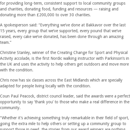
for providing long-term, consistent support to local community groups
and charities, donating food, funding and resources — raising and
donating more than £200,000 to over 30 charities.
A spokesperson said: “Everything we’ve done at Bakkavor over the last
15 years, every group that we’ve supported, every pound that we’ve
raised, every cake we’ve donated, has been done through an amazing
team.”
Christine Stanley, winner of the Creating Change for Sport and Physical
Activity accolade, is the first Nordic walking instructor with Parkinson’s in
the UK and uses the activity to help others get outdoors and move more
with the condition.
Chris now has six classes across the East Midlands which are specially
adapted for people living locally with the condition.
Coun Paul Peacock, district council leader, said the awards were a perfect
opportunity to say ‘thank you’ to those who make a real difference in the
community.
“Whether it’s achieving something truly remarkable in their field of sport,
going the extra mile to help others or setting up a community group to
support those in need, the stories from our award winners are nothing