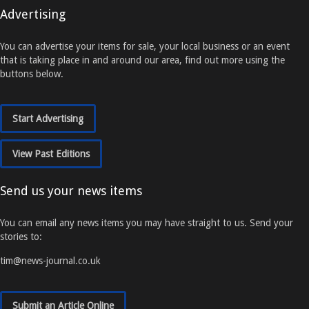
Advertising
You can advertise your items for sale, your local business or an event
that is taking place in and around our area, find out more using the
buttons below.
Start Advertising
View Past Editions
Send us your news items
You can email any news items you may have straight to us. Send your
stories to:
tim@news-journal.co.uk
Submit an Article Online