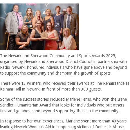
The Newark and Sherwood Community and Sports Awards 2025,
organised by Newark and Sherwood District Council in partnership with
Radio Newark, honoured individuals who have gone above and beyond
to support the community and champion the growth of sports.
There were 13 winners, who received their awards at The Renaissance at
Kelham Hall in Newark, in front of more than 300 guests.
Some of the success stories included Marlene Ferris, who won the Irene
Sendler Humanitarian Award that looks for individuals who put others
first and go above and beyond supporting those in the community.
In response to her own experiences, Marlene spent more than 40 years
leading Newark Women’s Aid in supporting victims of Domestic Abuse.