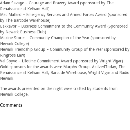
Adam Savage – Courage and Bravery Award (sponsored by The
Renaissance at Kelham Hall)
Mac Mallard – Emergency Services and Armed Forces Award (sponsored
by The Barcode Warehouse)
Bakkavor – Business Commitment to the Community Award (Sponsored
by Newark Business Club)
Maxine Storer – Community Champion of the Year (sponsored by
Newark College)
Newark Friendship Group – Community Group of the Year (sponsored by
Ringrose Law)
Val Spyve – Lifetime Commitment Award (sponsored by Wright Vigar)
Gold sponsors for the awards were Murphy Group, Active4Today, The
Renaissance at Kelham Hall, Barcode Warehouse, Wright Vigar and Radio
Newark.
The awards presented on the night were crafted by students from
Newark College.
Comments